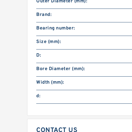
Outer Diameter (mm):
Brand:
Bearing number:
Size (mm):
D:
Bore Diameter (mm):
Width (mm):
d:
CONTACT US