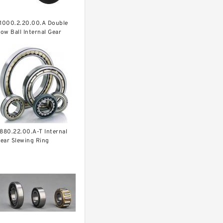
.1000.2.20.00.A Double
ow Ball Internal Gear
lewing
earing(1000*831*95mm)
or Heavy Duty
quipments
.880.22.00.A-T Internal
ear Slewing Ring
earing(879*708*82mm)
or Excavator And Crane