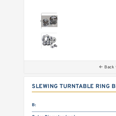
Back 
SLEWING TURNTABLE RING B
B: