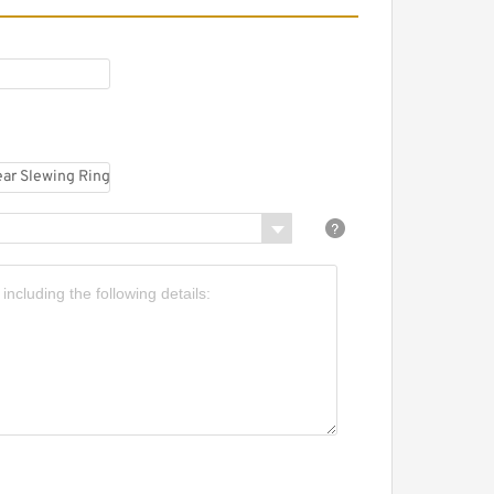
5 mm x 85 mm x 10 mm
.916.20.00.B Internal Gear
lange Slewing
earing(916*736*56mm)
or Excavator And Loader
.816.20.00.B Internal Gear
lange Slewing
earing(816*648*56mm)
or Excavator And Loader
.1100.32.00.C External