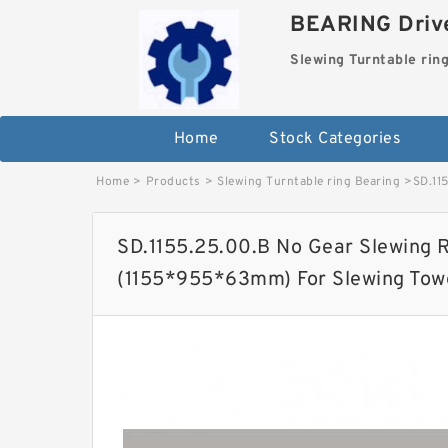
BEARING Drive
Slewing Turntable rin
Home
Stock Categories
Home
>
Products
>
Slewing Turntable ring Bearing
>
SD.11
SD.1155.25.00.B No Gear Slewing R
(1155*955*63mm) For Slewing Tow