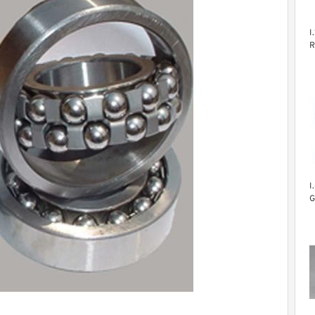
I
R
S
B
F
E
I
G
B
F