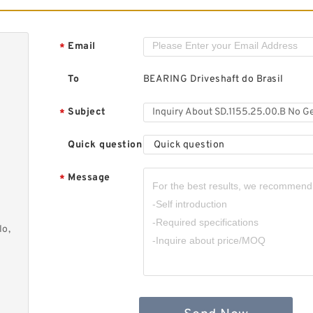
6
I
F
B
Email
*
F
To
BEARING Driveshaft do Brasil
Subject
*
Quick question
Quick question
I
F
Message
*
B
F
lo,
E