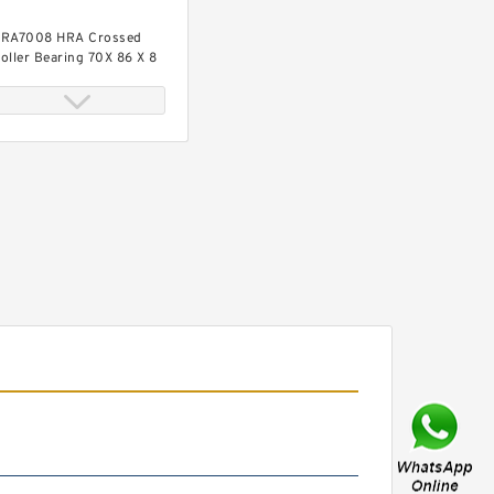
RA7008 HRA Crossed
oller Bearing 70X 86 X 8
Mm
RA5008 HRA Crossed
oller Bearing 50X 66 X 8
Mm