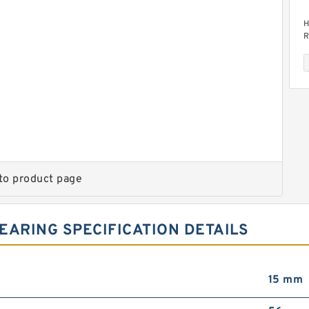
H
R
H
to product page
R
EARING SPECIFICATION DETAILS
15 mm