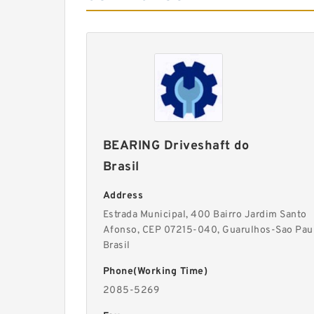
BEARING Driveshaft do
Brasil
Address
Estrada Municipal, 400 Bairro Jardim Santo
Afonso, CEP 07215-040, Guarulhos-Sao Pau
Brasil
Phone(Working Time)
2085-5269