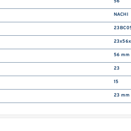
56
I
G
NACHI
T
B
23BC0
F
23x56x
56 mm
23
S
S
B
15
F
23 mm