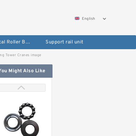
English
Spherical Roller Bearing
Support rail unit
ing Tower Cranes image
You Might Also Like