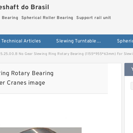
shaft do Brasil
g Bearing
Spherical Roller Bearing
Support rail unit
Technical Articles
Slewing Turntable ring Bearing
55.25.00.B No Gear Slewing Ring Rotary Bearing (1155*955*63mm) For Slew
ing Rotary Bearing
er Cranes image