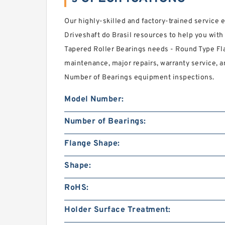
Our highly-skilled and factory-trained service
Driveshaft do Brasil resources to help you wi
Tapered Roller Bearings needs - Round Type Fl
maintenance, major repairs, warranty service, 
Number of Bearings equipment inspections.
Model Number:
Number of Bearings:
Flange Shape:
Shape:
RoHS:
Holder Surface Treatment: