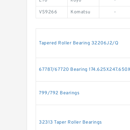
E70
koyo
-
VS9266
Komatsu
-
Tapered Roller Bearing 32206J2/Q
67787/67720 Bearing 174.625X247.65
799/792 Bearings
32313 Taper Roller Bearings