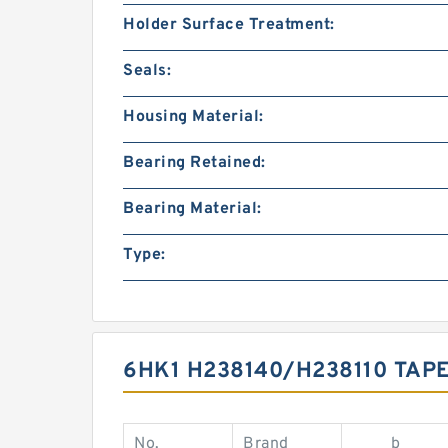
Holder Surface Treatment:
Seals:
Housing Material:
Bearing Retained:
Bearing Material:
Type:
6HK1 H238140/H238110 TAP
No.
Brand
b