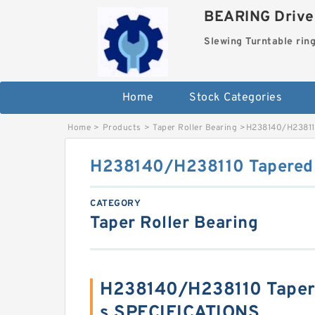
BEARING Drives
Slewing Turntable rin
Home
Stock Categories
Home
>
Products
>
Taper Roller Bearing
>
H238140/H238110
H238140/H238110 Tapered 
CATEGORY
Taper Roller Bearing
H238140/H238110 Tapere
s SPECIFICATIONS