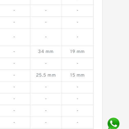
-
-
-
-
-
-
-
-
-
-
34 mm
19 mm
-
-
-
-
25.5 mm
15 mm
-
-
-
-
-
-
-
-
-
-
-
-