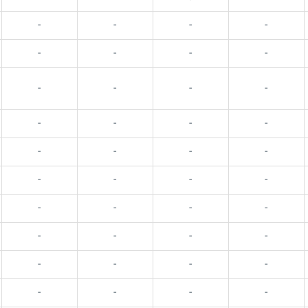
-
-
-
-
-
-
-
-
-
-
-
-
-
-
-
-
-
-
-
-
-
-
-
-
-
-
-
-
-
-
-
-
-
-
-
-
-
-
-
-