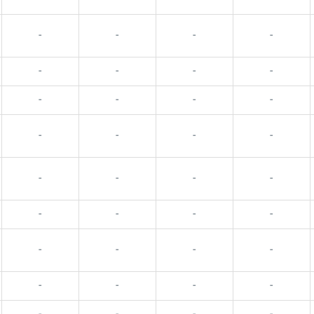
-
-
-
-
-
-
-
-
-
-
-
-
-
-
-
-
-
-
-
-
-
-
-
-
-
-
-
-
-
-
-
-
-
-
-
-