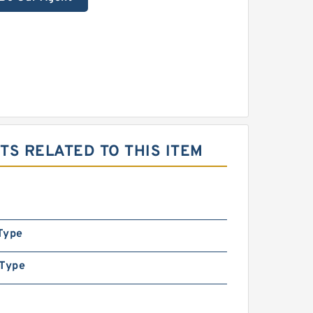
S RELATED TO THIS ITEM
Type
 Type