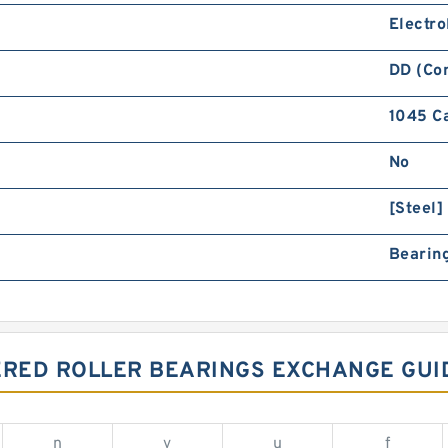
Electro
DD (Co
1045 C
No
[Steel]
Bearing
ERED ROLLER BEARINGS EXCHANGE GUI
n
v
u
f