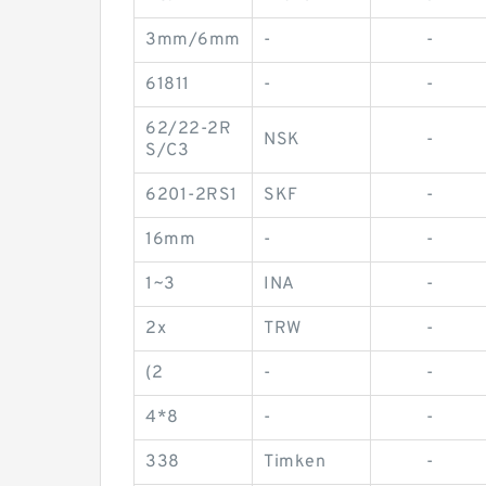
3mm/6mm
-
-
61811
-
-
62/22-2R
NSK
-
S/C3
6201-2RS1
SKF
-
16mm
-
-
1~3
INA
-
2x
TRW
-
(2
-
-
4*8
-
-
338
Timken
-