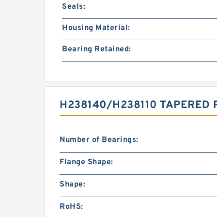
Seals:
Housing Material:
Bearing Retained:
H238140/H238110 TAPERED 
Number of Bearings:
Flange Shape:
Shape:
RoHS: