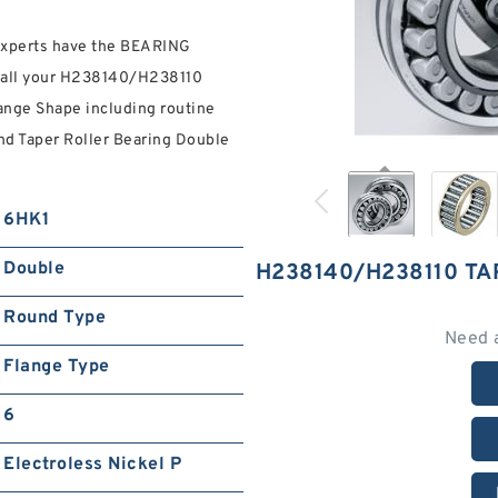
 experts have the BEARING
th all your H238140/H238110
ange Shape including routine
and Taper Roller Bearing Double
6HK1
Double
H238140/H238110 T
Round Type
Need 
Flange Type
6
Electroless Nickel P