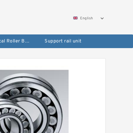
English
Spherical Roller Bearing
Support rail unit