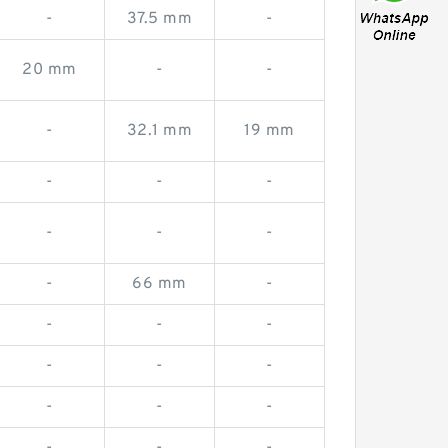
-
37.5 mm
-
20 mm
-
-
-
32.1 mm
19 mm
-
-
-
-
-
-
-
66 mm
-
-
-
-
-
-
-
-
-
-