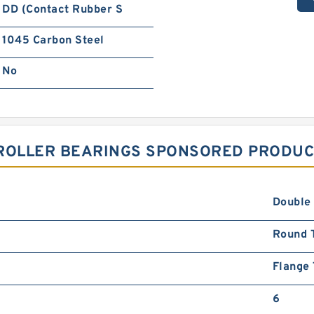
DD (Contact Rubber S
1045 Carbon Steel
No
ROLLER BEARINGS SPONSORED PRODUCT
Double
Round 
Flange
6