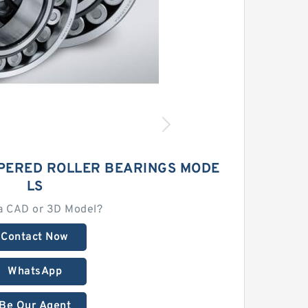
APERED ROLLER BEARINGS MODE
LS
a CAD or 3D Model?
Contact Now
WhatsApp
Be Our Agent