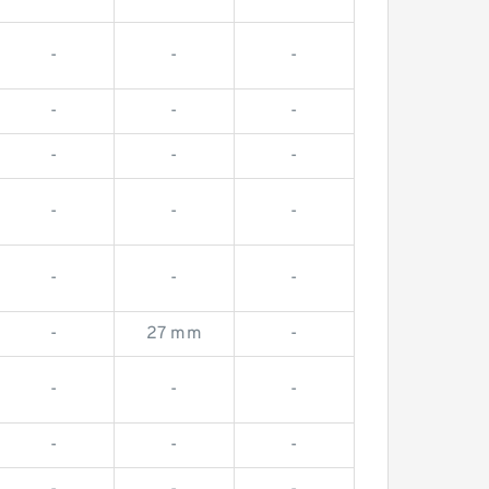
-
-
-
-
-
-
-
-
-
-
-
-
-
-
-
-
-
-
-
27 mm
-
-
-
-
-
-
-