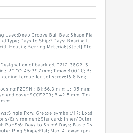
-
-
-
-
-
-
ng Used:Deep Groove Ball Bea; Shape:Fla
d Type; Days to Ship:7 Days; Bearing I.
with Housin; Bearing Material:[Steel] Ste
; Designation of bearing:UC212-38G2; S
.:-20 °C; A5:39.7 mm; T max.:100 °C; B:
tening torque for set screw:16.8 Nm;
 housing:F209N-; B1:56.3 mm; J:105 mm;
sed end cover:SCCE209; B:42.8 mm; T mi
2 mm;
ws:Single Row; Grease symbol:/1K; Load
tions/Environment:Standard; Inner/Outer
el; RoHS:6; Days to Ship:6 Days; Basic Dy
Outer Ring Shape:Flat; Max. Allowed rpm