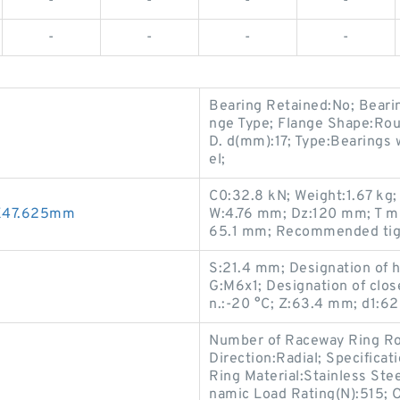
-
-
-
-
-
-
-
-
Bearing Retained:No; Beari
nge Type; Flange Shape:Roun
D. d(mm):17; Type:Bearings 
el;
C0:32.8 kN; Weight:1.67 kg
0X47.625mm
W:4.76 mm; Dz:120 mm; T min
65.1 mm; Recommended tigh
S:21.4 mm; Designation of
G:M6x1; Designation of clo
n.:-20 °C; Z:63.4 mm; d1:6
Number of Raceway Ring Ro
Direction:Radial; Specifica
Ring Material:Stainless Ste
namic Load Rating(N):515; 