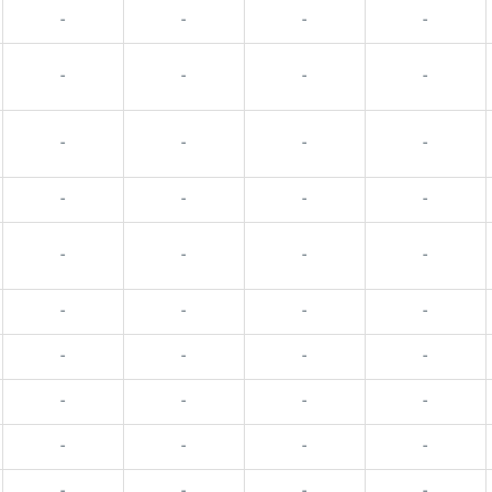
-
-
-
-
-
-
-
-
-
-
-
-
-
-
-
-
-
-
-
-
-
-
-
-
-
-
-
-
-
-
-
-
-
-
-
-