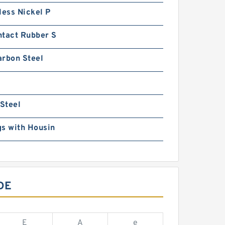
less Nickel P
ntact Rubber S
arbon Steel
 Steel
s with Housin
DE
E
A
e