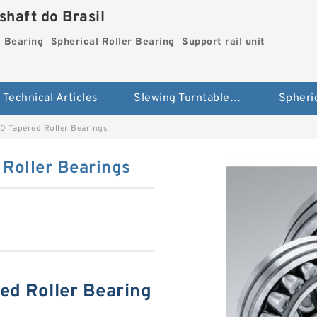
haft do Brasil
g Bearing
Spherical Roller Bearing
Support rail unit
Technical Articles
Slewing Turntable ring Bearing
 Tapered Roller Bearings
Roller Bearings
d Roller Bearing