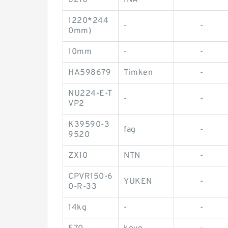
6210
INA
-
1220*244
-
-
0mm)
10mm
-
-
HA598679
Timken
-
NU224-E-T
-
-
VP2
K39590-3
fag
-
9520
ZX10
NTN
-
CPVR150-6
YUKEN
-
0-R-33
14kg
-
-