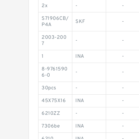
2x
-
-
S71906CB/
SKF
-
P4A
2003-200
-
-
7
1
INA
-
8-9761590
-
-
6-0
30pcs
-
-
45X75X16
INA
-
6210ZZ
-
-
7306be
INA
-