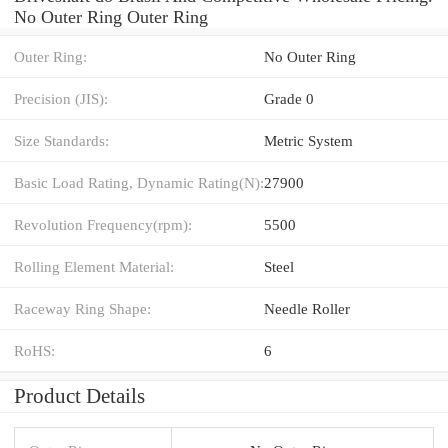
No Outer Ring Outer Ring
Outer Ring:
No Outer Ring
Precision (JIS):
Grade 0
Size Standards:
Metric System
Basic Load Rating, Dynamic Rating(N):
27900
Revolution Frequency(rpm):
5500
Rolling Element Material:
Steel
Raceway Ring Shape:
Needle Roller
RoHS:
6
Product Details