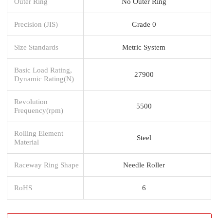
Outer Ring
No Outer Ring
Precision (JIS)
Grade 0
Size Standards
Metric System
Basic Load Rating,
27900
Dynamic Rating(N)
Revolution
5500
Frequency(rpm)
Rolling Element
Steel
Material
Raceway Ring Shape
Needle Roller
RoHS
6