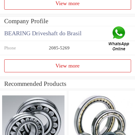
View more
Company Profile
BEARING Driveshaft do Brasil
Phone
2085-5269
View more
Recommended Products