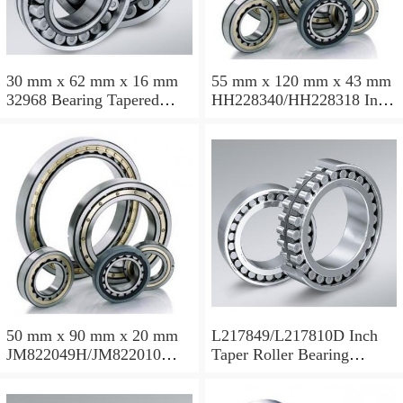
30 mm x 62 mm x 16 mm
55 mm x 120 mm x 43 mm
32968 Bearing Tapered
HH228340/HH228318 Inch
Roller Bearing
Taper Roller Bearing
120.65x259.974x77.788mm
50 mm x 90 mm x 20 mm
L217849/L217810D Inch
JM822049H/JM822010
Taper Roller Bearing
Taper Roller Bearing
88.9x123.825x50.975mm
110x165x35mm