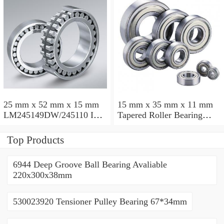
25 mm x 52 mm x 15 mm
15 mm x 35 mm x 11 mm
LM245149DW/245110 Inch
Tapered Roller Bearing
Taper Roller Bearing
30206 30x62x17.25mm
228.6x311.15x95.25mm
Top Products
6944 Deep Groove Ball Bearing Avaliable
220x300x38mm
530023920 Tensioner Pulley Bearing 67*34mm