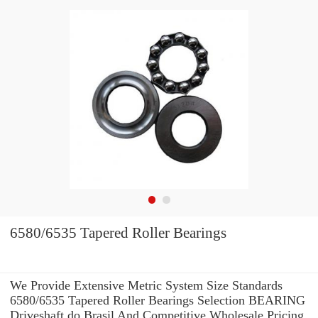
6580/6535 Tapered Roller Bearings
We Provide Extensive Metric System Size Standards
6580/6535 Tapered Roller Bearings Selection BEARING
Driveshaft do Brasil And Competitive Wholesale Pricing.