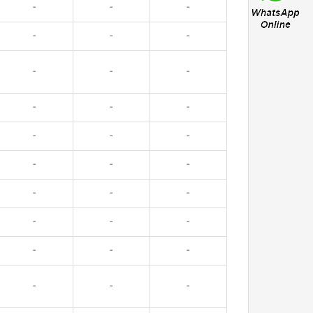
-
-
-
-
-
-
-
-
-
-
-
-
-
-
-
-
-
-
-
-
-
-
-
-
-
-
-
-
-
-