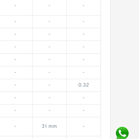
-
-
-
-
-
-
-
-
-
-
-
-
-
-
-
-
-
-
-
-
0.32
-
-
-
-
-
-
-
31 mm
-