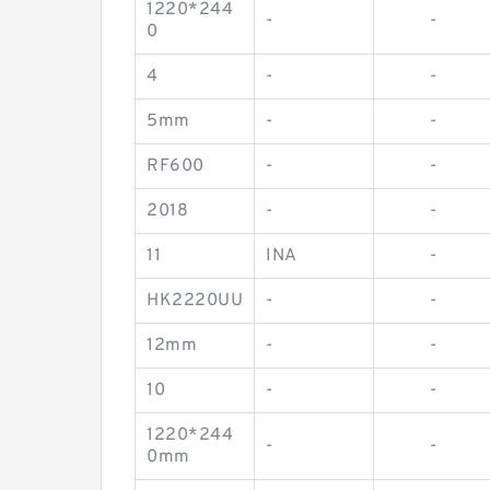
1220*244
-
-
0
4
-
-
5mm
-
-
RF600
-
-
2018
-
-
11
INA
-
HK2220UU
-
-
12mm
-
-
10
-
-
1220*244
-
-
0mm