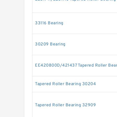
33116 Bearing
30209 Bearing
EE420800D/421437 Tapered Roller Bear
Tapered Roller Bearing 30204
Tapered Roller Bearing 32909