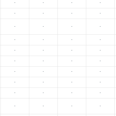
-
-
-
-
-
-
-
-
-
-
-
-
-
-
-
-
-
-
-
-
-
-
-
-
-
-
-
-
-
-
-
-
-
-
-
-
-
-
-
-