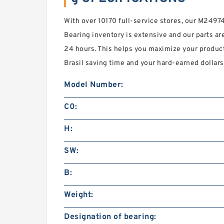
With over 10170 full-service stores, our M249
Bearing inventory is extensive and our parts are
24 hours. This helps you maximize your produc
Brasil saving time and your hard-earned dollars
Model Number:
C0:
H:
SW:
B:
Weight:
Designation of bearing: