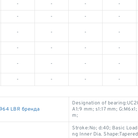
-
-
-
-
-
-
-
-
-
-
-
-
-
-
-
-
-
-
-
-
-
-
-
-
Designation of bearing:UC2
964 LBR бренда
A1:9 mm; s1:17 mm; G:M6x1; 
m;
Stroke:No; d:40; Basic Loa
ng Inner Dia. Shape:Tapered