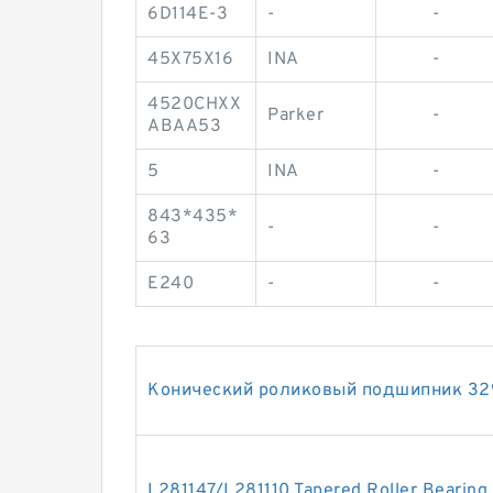
6D114E-3
-
-
45X75X16
INA
-
4520CHXX
Parker
-
ABAA53
5
INA
-
843*435*
-
-
63
E240
-
-
Конический роликовый подшипник 32
L281147/L281110 Tapered Roller Bearing