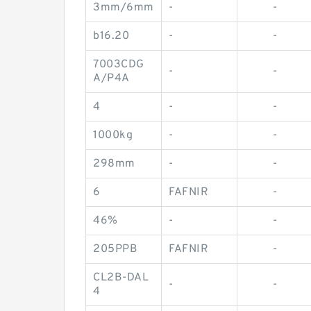
3mm/6mm
-
-
b16.20
-
-
7003CDG
-
-
A/P4A
4
-
-
1000kg
-
-
298mm
-
-
6
FAFNIR
-
46%
-
-
205PPB
FAFNIR
-
CL2B-DAL
-
-
4