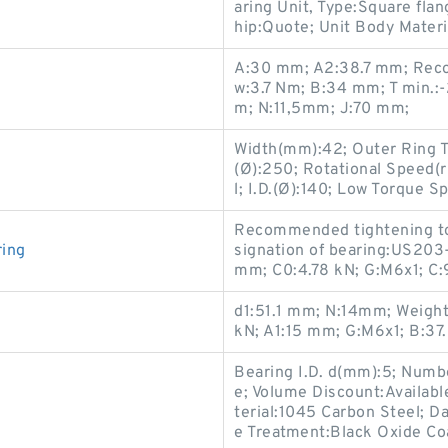
aring Unit, Type:Square fla
hip:Quote; Unit Body Materia
A:30 mm; A2:38.7 mm; Reco
w:3.7 Nm; B:34 mm; T min.:-
m; N:11,5mm; J:70 mm;
Width(mm):42; Outer Ring Ty
(Ø):250; Rotational Speed(
l; I.D.(Ø):140; Low Torque S
Recommended tightening tor
ing
signation of bearing:US203
mm; C0:4.78 kN; G:M6x1; C:
d1:51.1 mm; N:14mm; Weight:
kN; A1:15 mm; G:M6x1; B:37
Bearing I.D. d(mm):5; Numbe
e; Volume Discount:Availab
terial:1045 Carbon Steel; D
e Treatment:Black Oxide Co