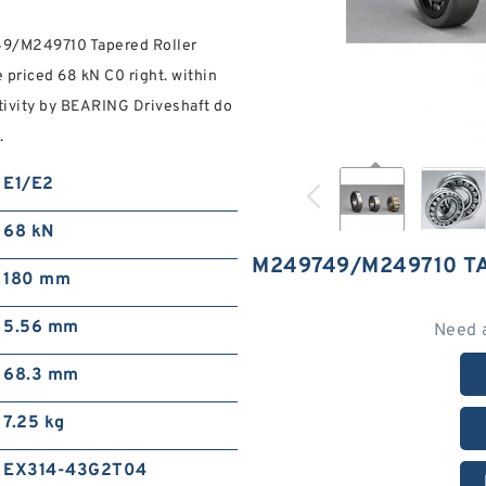
749/M249710 Tapered Roller
 priced 68 kN C0 right. within
tivity by BEARING Driveshaft do
.
E1/E2
68 kN
M249749/M249710 T
180 mm
5.56 mm
Need 
68.3 mm
7.25 kg
EX314-43G2T04