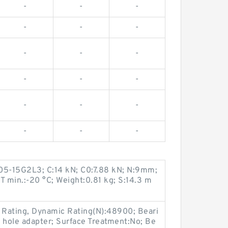
-
-
-
-
-
-
-
-
-
-
-
-
-
-
-
-
-
-
05-15G2L3; C:14 kN; C0:7.88 kN; N:9mm;
T min.:-20 °C; Weight:0.81 kg; S:14.3 m
d Rating, Dynamic Rating(N):48900; Beari
 hole adapter; Surface Treatment:No; Be