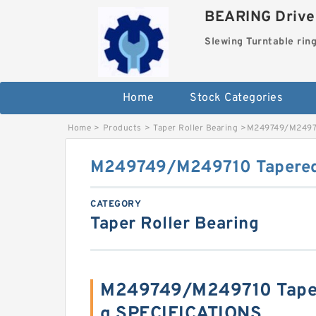
BEARING Drives
Slewing Turntable rin
Home
Stock Categories
Home
>
Products
>
Taper Roller Bearing
>
M249749/M24971
M249749/M249710 Tapered 
CATEGORY
Taper Roller Bearing
M249749/M249710 Taper
g SPECIFICATIONS