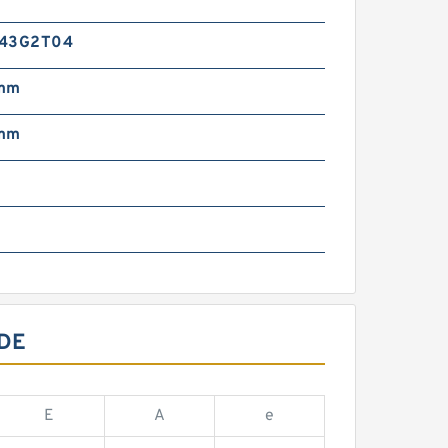
-43G2T04
 mm
 mm
m
DE
E
A
e