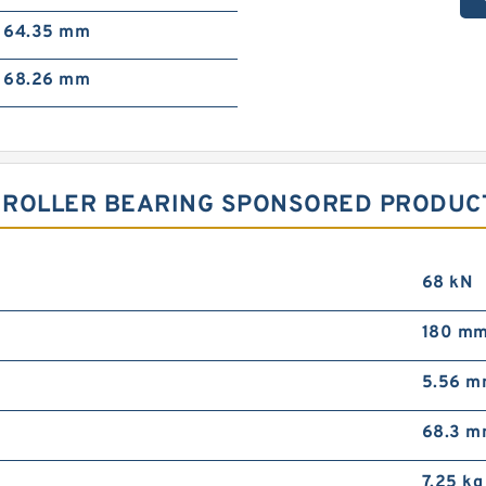
64.35 mm
68.26 mm
 ROLLER BEARING SPONSORED PRODUCT
68 kN
180 m
5.56 
68.3 
7.25 kg