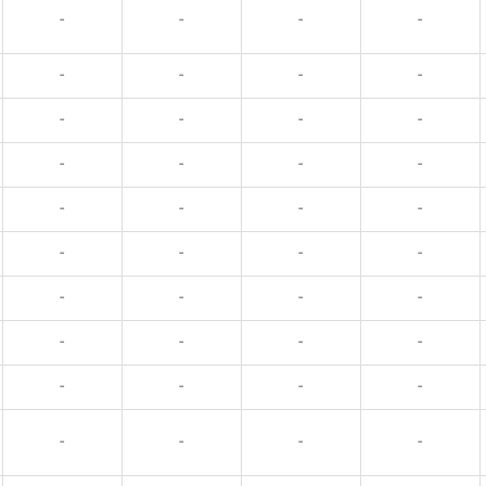
-
-
-
-
-
-
-
-
-
-
-
-
-
-
-
-
-
-
-
-
-
-
-
-
-
-
-
-
-
-
-
-
-
-
-
-
-
-
-
-