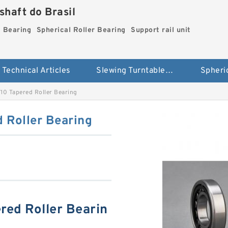
haft do Brasil
g Bearing
Spherical Roller Bearing
Support rail unit
Technical Articles
Slewing Turntable ring Bearing
0 Tapered Roller Bearing
Roller Bearing
ed Roller Bearin