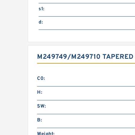
s1:
d:
M249749/M249710 TAPERED
C0:
H:
SW:
B:
Weight: