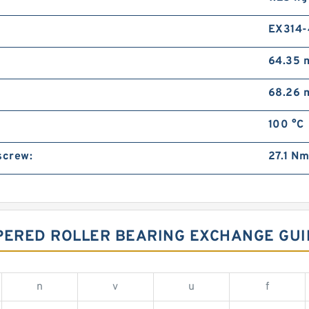
EX314
64.35
68.26
100 °C
screw:
27.1 N
APERED ROLLER BEARING EXCHANGE GUI
n
v
u
f