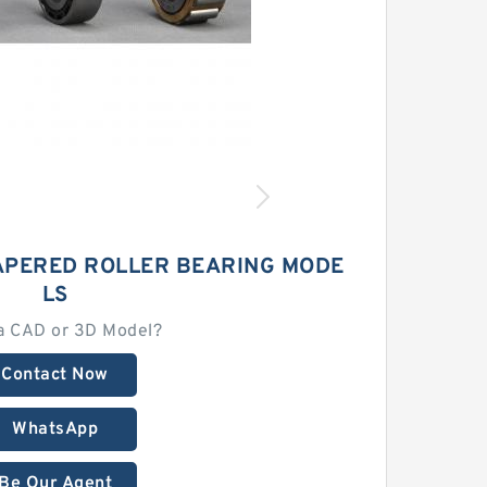
APERED ROLLER BEARING MODE
LS
a CAD or 3D Model?
Contact Now
WhatsApp
Be Our Agent