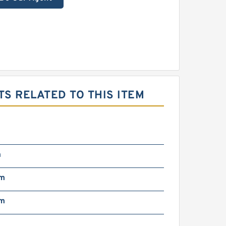
S RELATED TO THIS ITEM
m
mm
mm