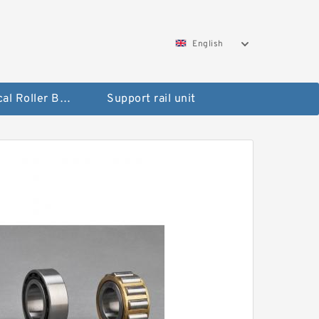
English
Spherical Roller Bearing
Support rail unit