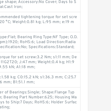
nge shape; Accessory:No Cover; Days to S
l:Cast Iron;
mmended tightening torque for set scre
20 °C; Weight:0.81 kg; L:95 mm; e:19 m
pe:Flat; Bearing Ring Type:NF Type; O.D.
rpm):1920; RoHS:6; Load Direction:Radia
pecification:No; Specifications:Standard;
que for set screw:3.2 Nm; s1:11 mm; De
-11G2T20; J:47 mm; Weight:0.4 kg; H1:9
9.55 kN; A1:18 mm;
1.58 kg; C0:15.2 kN; s1:36.3 mm; C:25.7
.6 mm; B1:51.1 mm;
r of Bearings:Single; Shape:Flange Typ
le; Bearing Part Number:625; Housing Ma
ays to Ship:7 Days; RoHS:6; Holder Surfac
ating;