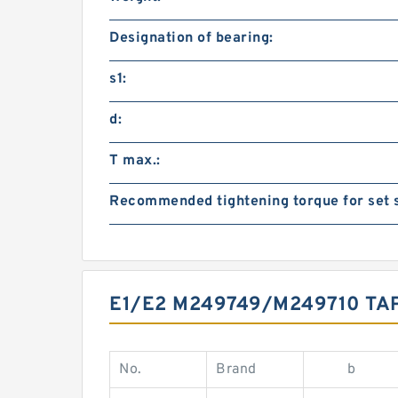
Designation of bearing:
s1:
d:
T max.:
Recommended tightening torque for set 
E1/E2 M249749/M249710 T
No.
Brand
b