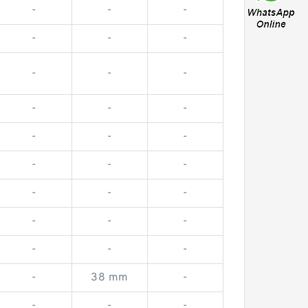
-
-
-
-
-
-
-
-
-
-
-
-
-
-
-
-
-
-
-
-
-
-
-
-
-
-
-
-
38 mm
-
-
-
-