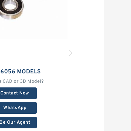
 6056 MODELS
a CAD or 3D Model?
Contact Now
WhatsApp
Be Our Agent