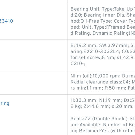
Bearing Unit, Type:Take-Up
d:20; Bearing Inner Dia. Sh
83410
hod:Oil-Free Type; Cover T
ped; Unit, Type:[Framed Bea
d Rating, Dynamic Rating(N
B:49.2 mm; SW:3.97 mm; S:
aring:EX210-30G2L4; C0:23
for set screw:8 Nm; s1:42.
C210-;
Nlim (oil):10,000 rpm; Da 
Radial clearance class:C4; 
rs min:1.1 mm; F:50 mm; Fati
H:33.3 mm; N1:19 mm; Dz:5
ring
2 kg; Z:44.6 mm; d:20 mm;
Seals:ZZ (Double Shield); 
unt:Available; Number of Be
ing Retained:Yes (with reta