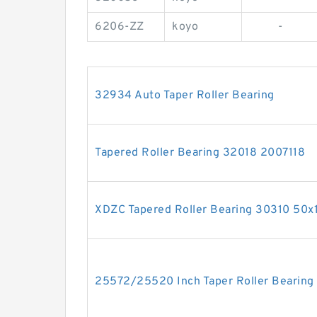
6206-ZZ
koyo
-
32934 Auto Taper Roller Bearing
Tapered Roller Bearing 32018 2007118
XDZC Tapered Roller Bearing 30310 50
25572/25520 Inch Taper Roller Bearin