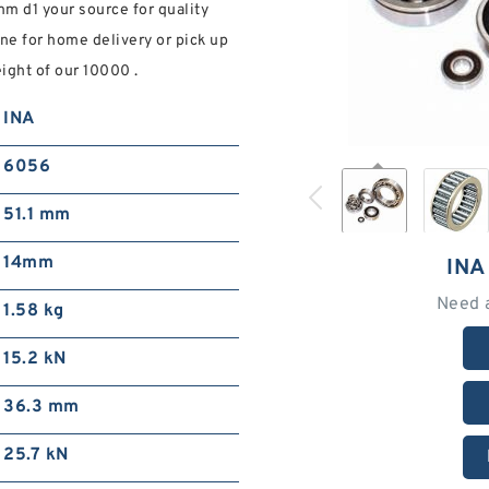
m d1 your source for quality
ne for home delivery or pick up
ight of our 10000 .
INA
6056
51.1 mm
14mm
INA
Need 
1.58 kg
15.2 kN
36.3 mm
25.7 kN