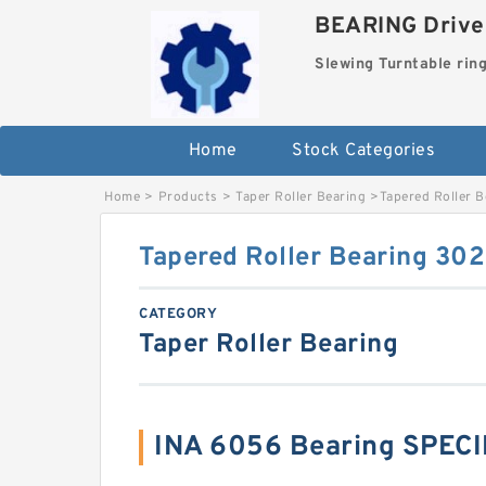
BEARING Drives
Slewing Turntable rin
Home
Stock Categories
Home
>
Products
>
Taper Roller Bearing
>
Tapered Roller 
Tapered Roller Bearing 30
CATEGORY
Taper Roller Bearing
INA 6056 Bearing SPEC