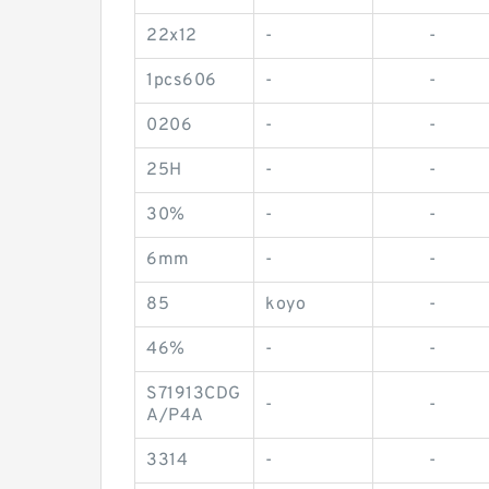
22x12
-
-
1pcs606
-
-
0206
-
-
25H
-
-
30%
-
-
6mm
-
-
85
koyo
-
46%
-
-
S71913CDG
-
-
A/P4A
3314
-
-