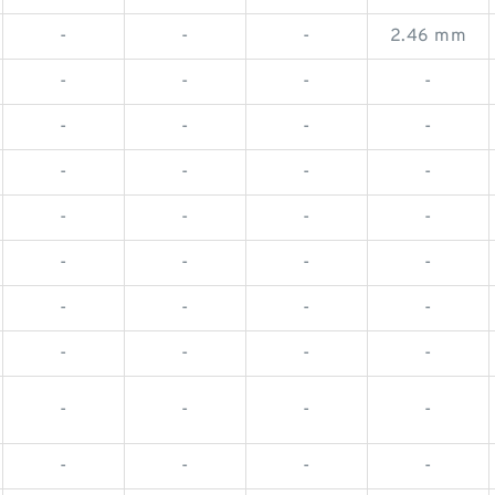
-
-
-
2.46 mm
-
-
-
-
-
-
-
-
-
-
-
-
-
-
-
-
-
-
-
-
-
-
-
-
-
-
-
-
-
-
-
-
-
-
-
-