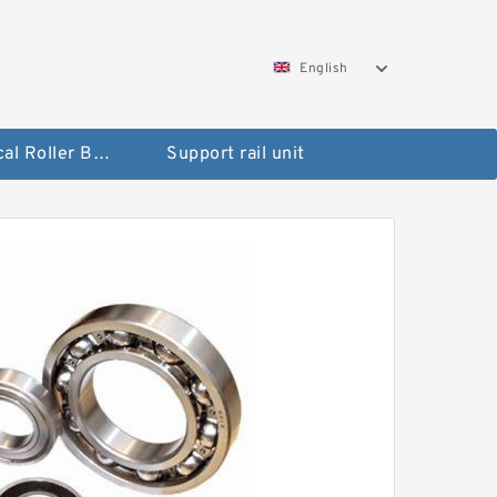
English
Spherical Roller Bearing
Support rail unit