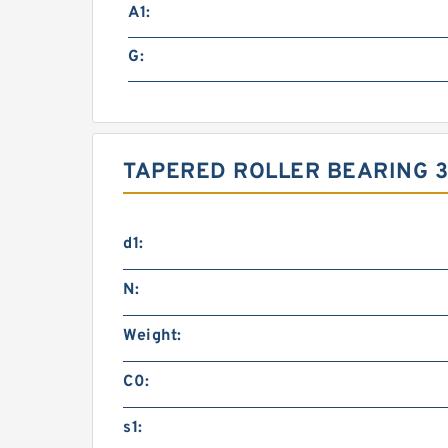
A1:
G:
TAPERED ROLLER BEARING 3
d1:
N:
Weight:
C0:
s1: