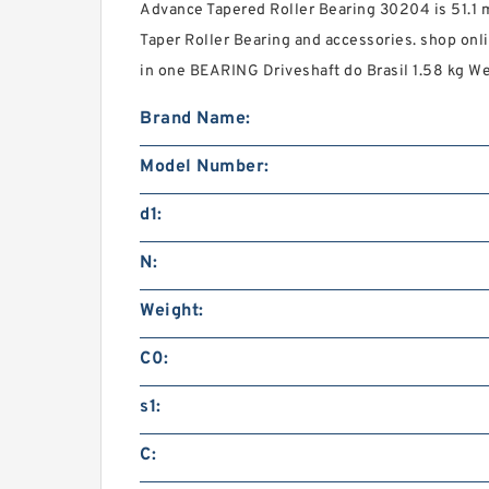
Advance Tapered Roller Bearing 30204 is 51.1 m
Taper Roller Bearing and accessories. shop onli
in one BEARING Driveshaft do Brasil 1.58 kg We
Brand Name:
Model Number:
d1:
N:
Weight:
C0:
s1:
C: