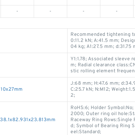
-
-
-
-
Recommended tightening tor
0:11.2 kN; A:41.5 mm; Desi
04 kg; A1:27.5 mm; d:31.75 
Y1:1.78; Associated sleeve
m; Radial clearance class:
stic rolling element frequ
J:68 mm; H:47.6 mm; d:34.
x110x27mm
C:25.7 kN; N:M12; Weight:1
2;
RoHS:6; Holder Symbol:No; 
2000; Outer ring oil hole:S
g 38.1x82.931x23.813mm
Raceway Ring Rows:Single R
d; Symbol of Bearing Ring 
eel:Standard;