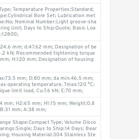
 Type; Temperature Properties:Standard;
ape:Cylindrical Bore Set; Lubrication met
ype:No; Nominal Number:Light groove-sha
ring Unit; Days to Ship:Quote; Basic Loa
):12800;
24.6 mm; d:47.62 mm; Designation of be
.2 kN; Recommended tightening torque
9 mm; H:120 mm; Designation of housing:
max:73.5 mm; D:80 mm; da min:46.5 mm;
Max operating temperature, Tmax:120 °C;
gue limit load, Cu:7.6 kN; E:70 mm;
4 mm; H2:65 mm; H1:15 mm; Weight:0.8
 B:31 mm; A:38 mm;
Flange Shape:Compact Type; Volume Disco
arings:Single; Days to Ship:14 Days; Bear
ining; Housing Material:304 Stainless Ste