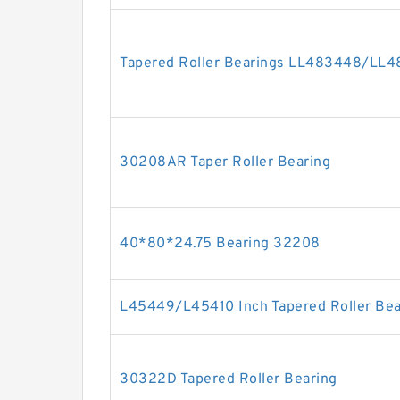
Tapered Roller Bearings LL483448/LL4
30208AR Taper Roller Bearing
40*80*24.75 Bearing 32208
L45449/L45410 Inch Tapered Roller Bea
30322D Tapered Roller Bearing