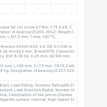
-
-
-
que for set screw:3.7 Nm; C:19.5 kN; C
gnation of bearing:US206-20G2; Weight:1.
mm; L:161.5 mm; T max.:100 °C;
 reference:AH241/630; e:0.38; D:1,030 m
CN; da min:662 mm; Brand:NTN; Characteri
ency, BSF:8.38 Hz; k:25 mm; d2:748 mm;
92 mm; L:100 mm; S:17.5 mm; C0:15.2 kN;
.58 kg; Designation of bearing:UC207-22G
Basic Load Rating, Dynamic Rating(N):21
tandard; Load Direction:Radial; Number of
ow; Combination of two pieces:Standar
Shape:No symbol: Internal; High-Speed St