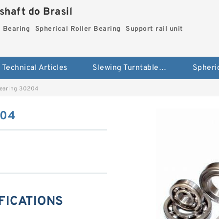
haft do Brasil
g Bearing
Spherical Roller Bearing
Support rail unit
Technical Articles
Slewing Turntable ring Bearing
Bearing 30204
204
IFICATIONS