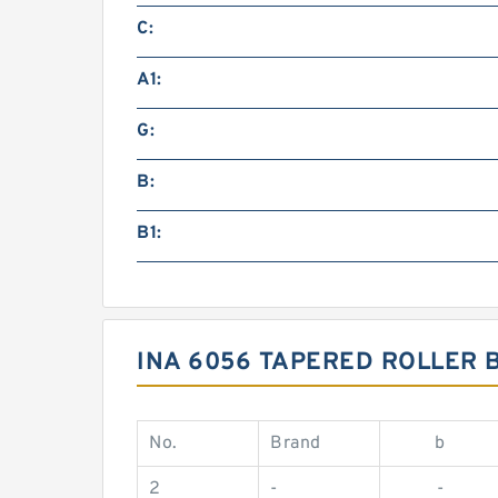
C:
A1:
G:
B:
B1:
INA 6056 TAPERED ROLLER 
No.
Brand
b
2
-
-