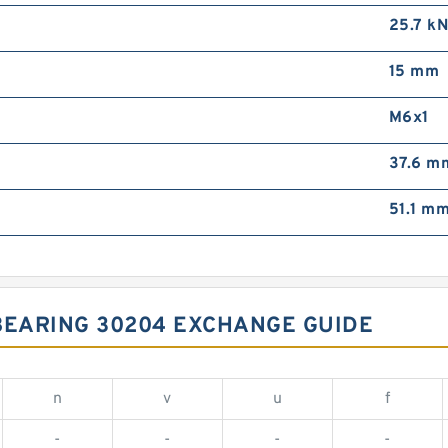
25.7 k
15 mm
M6x1
37.6 m
51.1 m
BEARING 30204 EXCHANGE GUIDE
n
v
u
f
-
-
-
-