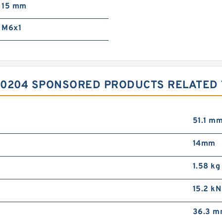
15 mm
M6x1
0204 SPONSORED PRODUCTS RELATED T
51.1 m
14mm
1.58 kg
15.2 kN
36.3 