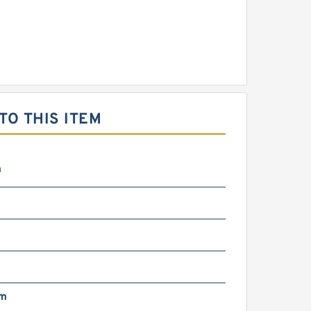
O THIS ITEM
m
mm