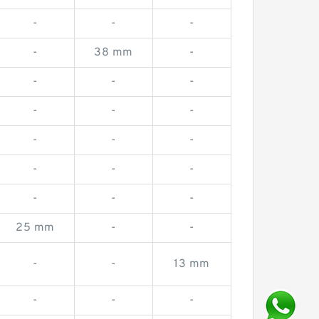
-
-
-
-
38 mm
-
-
-
-
-
-
-
-
-
-
-
-
-
-
-
-
25 mm
-
-
-
-
13 mm
-
-
-