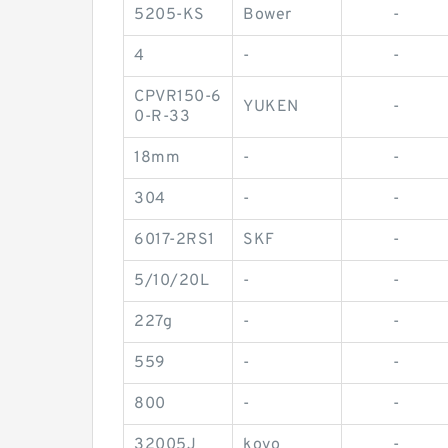
5205-KS
Bower
-
4
-
-
CPVR150-6
YUKEN
-
0-R-33
18mm
-
-
304
-
-
6017-2RS1
SKF
-
5/10/20L
-
-
227g
-
-
559
-
-
800
-
-
32005J
koyo
-