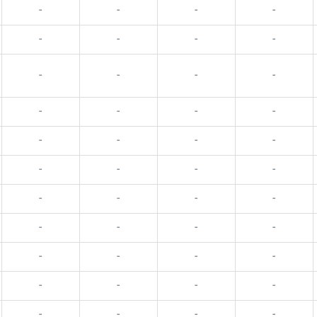
-
-
-
-
-
-
-
-
-
-
-
-
-
-
-
-
-
-
-
-
-
-
-
-
-
-
-
-
-
-
-
-
-
-
-
-
-
-
-
-
-
-
-
-