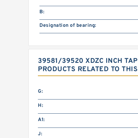
B:
Designation of bearing:
39581/39520 XDZC INCH TAP
PRODUCTS RELATED TO THIS
G:
H:
A1:
J: