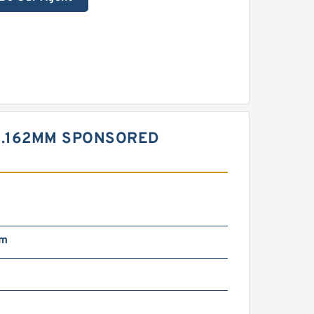
30.162MM SPONSORED
mm