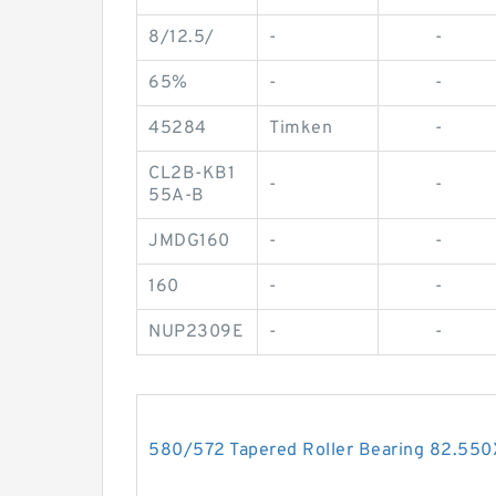
8/12.5/
-
-
65%
-
-
45284
Timken
-
CL2B-KB1
-
-
55A-B
JMDG160
-
-
160
-
-
NUP2309E
-
-
580/572 Tapered Roller Bearing 82.5