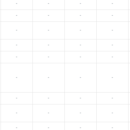
-
-
-
-
-
-
-
-
-
-
-
-
-
-
-
-
-
-
-
-
-
-
-
-
-
-
-
-
-
-
-
-
-
-
-
-