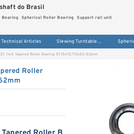
haft do Brasil
g Bearing
Spherical Roller Bearing
Support rail unit
Technical Articles
Slewing Turntable ring Bearing
C Inch Tapered Roller Bearing 57.15x112.712x30.162mm
pered Roller
.162mm
Tapered Roller B