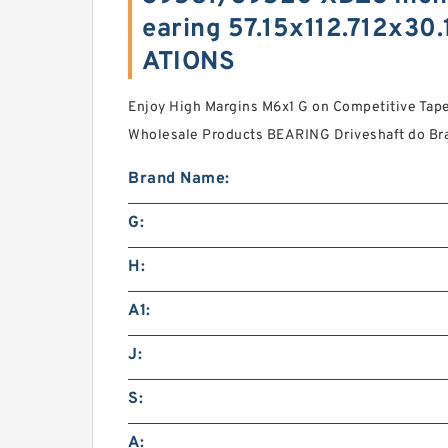
earing 57.15x112.712x3
ATIONS
Enjoy High Margins M6x1 G on Competitive Taper
Wholesale Products BEARING Driveshaft do Bras
Brand Name:
G:
H:
A1:
J:
S:
A: