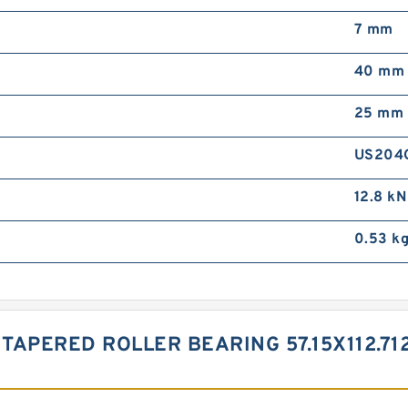
7 mm
40 mm
25 mm
US204
12.8 kN
0.53 k
 TAPERED ROLLER BEARING 57.15X112.7