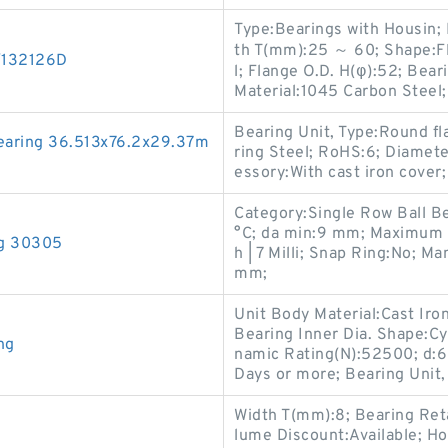
Type:Bearings with Housin;
th T(mm):25 ～ 60; Shape:Fl
/132126D
l; Flange O.D. H(φ):52; Bear
Material:1045 Carbon Steel;
Bearing Unit, Type:Round fl
aring 36.513x76.2x29.37m
ring Steel; RoHS:6; Diamete
essory:With cast iron cover;
Category:Single Row Ball B
°C; da min:9 mm; Maximum Ca
ng 30305
h | 7 Milli; Snap Ring:No; M
mm;
Unit Body Material:Cast Iron
Bearing Inner Dia. Shape:Cy
ng
namic Rating(N):52500; d:6
Days or more; Bearing Unit,
Width T(mm):8; Bearing Ret
lume Discount:Available; Ho