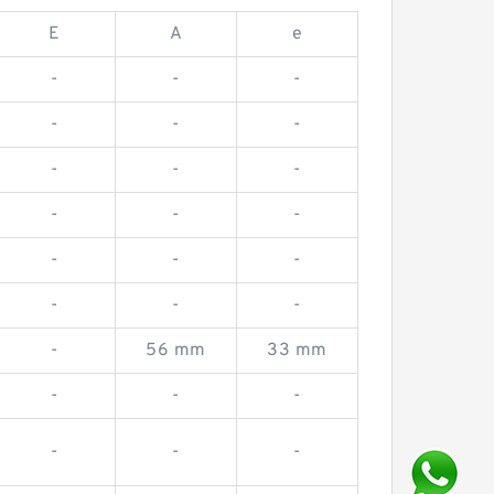
E
A
e
-
-
-
-
-
-
-
-
-
-
-
-
-
-
-
-
-
-
-
56 mm
33 mm
-
-
-
-
-
-