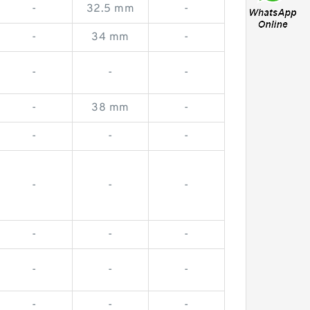
-
32.5 mm
-
-
34 mm
-
-
-
-
-
38 mm
-
-
-
-
-
-
-
-
-
-
-
-
-
-
-
-