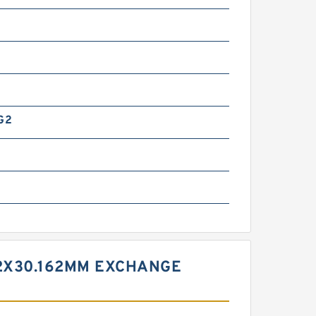
G2
g
12X30.162MM EXCHANGE