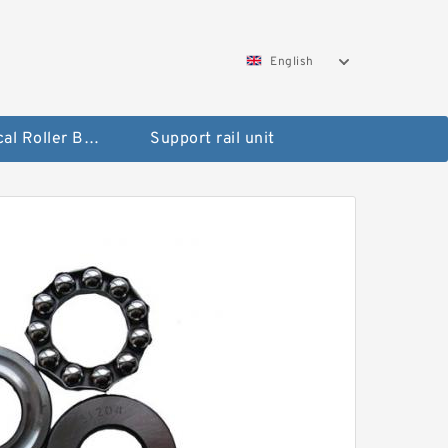
English
Spherical Roller Bearing
Support rail unit