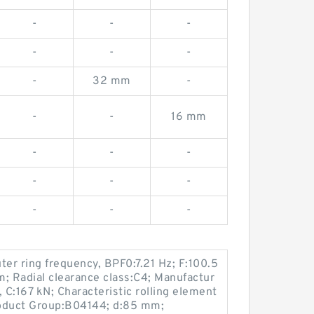
-
-
-
-
-
-
-
32 mm
-
-
-
16 mm
-
-
-
-
-
-
-
-
-
ter ring frequency, BPF0:7.21 Hz; F:100.5
; Radial clearance class:C4; Manufactur
C:167 kN; Characteristic rolling element
roduct Group:B04144; d:85 mm;