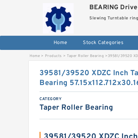
BEARING Drives
Slewing Turntable rin
Home
Stock Categories
Home
>
Products
>
Taper Roller Bearing
>
39581/39520 XDZ
39581/39520 XDZC Inch Ta
Bearing 57.15x112.712x30
CATEGORY
Taper Roller Bearing
39581/39520 XDZC Inch 