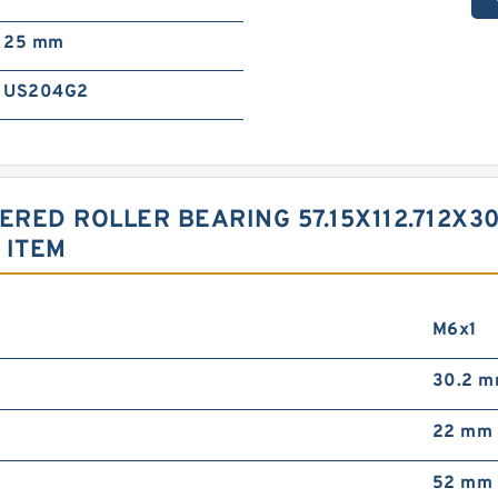
25 mm
US204G2
ERED ROLLER BEARING 57.15X112.712X
 ITEM
M6x1
30.2 
22 mm
52 mm