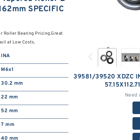
0.162mm SPECIFIC
 Roller Bearing Pricing.Great
il at Low Costs.
INA
M6x1
39581/39520 XDZC 
30.2 mm
57.15X112.
Need 
22 mm
52 mm
7 mm
40 mm