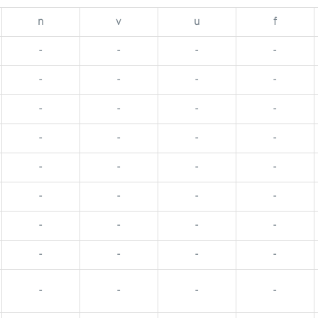
n
v
u
f
-
-
-
-
-
-
-
-
-
-
-
-
-
-
-
-
-
-
-
-
-
-
-
-
-
-
-
-
-
-
-
-
-
-
-
-