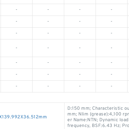
-
-
-
-
-
-
-
-
-
-
-
-
-
-
-
-
-
-
-
-
-
-
-
-
-
-
-
-
D:150 mm; Characteristic ou
mm; Nlim (grease):4,100 rpm
50X139.992X36.512mm
er Name:NTN; Dynamic load, 
frequency, BSF:6.43 Hz; P