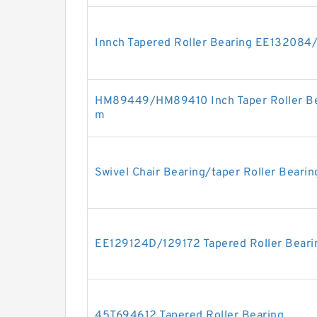
Innch Tapered Roller Bearing EE132084
HM89449/HM89410 Inch Taper Roller Be
m
Swivel Chair Bearing/taper Roller Beari
EE129124D/129172 Tapered Roller Beari
45T694612 Tapered Roller Bearing