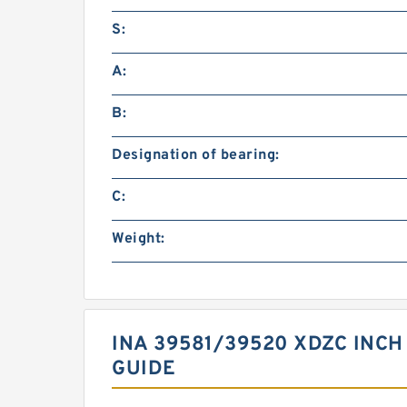
S:
A:
B:
Designation of bearing:
C:
Weight:
INA 39581/39520 XDZC INCH
GUIDE