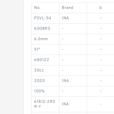
No.
Brand
b
PSVL-54
INA
-
6008RS
-
-
6.0mm
-
-
51"
-
-
6801ZZ
-
-
30cc
-
-
2020
INA
-
100%
-
-
61812-2RS
INA
-
R-Y