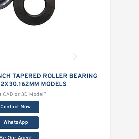
INCH TAPERED ROLLER BEARING
712X30.162MM MODELS
a CAD or 3D Model?
Contact Now
WhatsApp
Be Our Agent