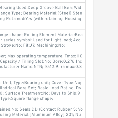
 Bearing Used:Deep Groove Ball Bea; Wid
ange Type; Bearing Material:[Steel] Stee
ing Retained:Yes (with retaining; Housing
ange shape; Rolling Element Material:Bea
r series symbol:Used for Light load; Acc
 Stroke:No; Fit:J7; Machining:No;
ear; Max operating temperature, Tmax:110
pacity / Filling Slot:No; Bore:0.276 Inc
anufacturer Name:NTN; f0:12.9; ra max:0.3
; Unit, Type:Bearing unit; Cover Type:No;
lindrical Bore Set; Basic Load Rating, Dy
0; Surface Treatment:No; Days to Ship:9
 Type:Square flange shape;
ained:No; Seals:DD (Contact Rubber S; Vo
using Material:[Aluminum Alloy] 201; Nu