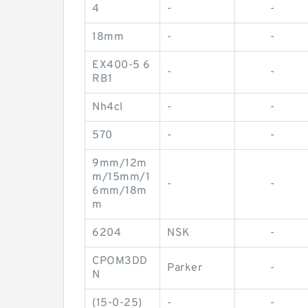
4
-
-
18mm
-
-
EX400-5 6
-
-
RB1
Nh4cl
-
-
570
-
-
9mm/12m
m/15mm/1
-
-
6mm/18m
m
6204
NSK
-
CPOM3DD
Parker
-
N
(15-0-25)
-
-