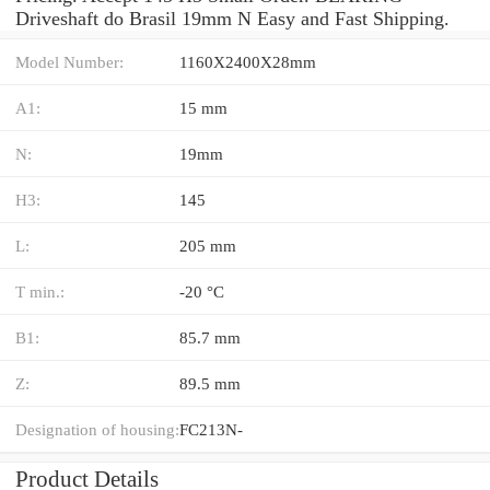
Driveshaft do Brasil 19mm N Easy and Fast Shipping.
Model Number:
1160X2400X28mm
A1:
15 mm
N:
19mm
H3:
145
L:
205 mm
T min.:
-20 °C
B1:
85.7 mm
Z:
89.5 mm
Designation of housing:
FC213N-
Product Details