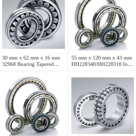
30 mm x 62 mm x 16 mm
55 mm x 120 mm x 43 mm
32968 Bearing Tapered
HH228340/HH228318 Inch
Roller Bearing
Taper Roller Bearing
120.65x259.974x77.788mm