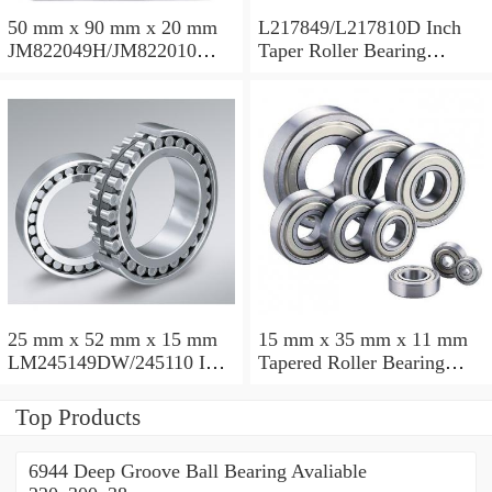
50 mm x 90 mm x 20 mm
L217849/L217810D Inch
JM822049H/JM822010
Taper Roller Bearing
Taper Roller Bearing
88.9x123.825x50.975mm
110x165x35mm
25 mm x 52 mm x 15 mm
15 mm x 35 mm x 11 mm
LM245149DW/245110 Inch
Tapered Roller Bearing
Taper Roller Bearing
30206 30x62x17.25mm
228.6x311.15x95.25mm
Top Products
6944 Deep Groove Ball Bearing Avaliable