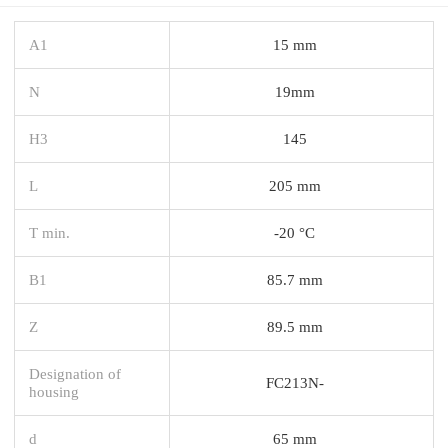
A1
15 mm
N
19mm
H3
145
L
205 mm
T min.
-20 °C
B1
85.7 mm
Z
89.5 mm
Designation of
FC213N-
housing
d
65 mm