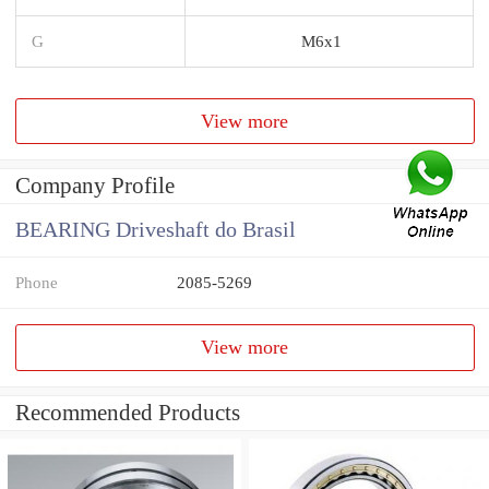
G
M6x1
View more
Company Profile
BEARING Driveshaft do Brasil
Phone
2085-5269
View more
Recommended Products