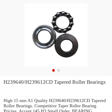
H239640/H239612CD Tapered Roller Bearings
High 15 mm A1 Quality H239640/H239612CD Tapered
Roller Bearings. Competitive Taper Roller Bearing
Pricing. Accept 145 H3 Small Order. BEARING