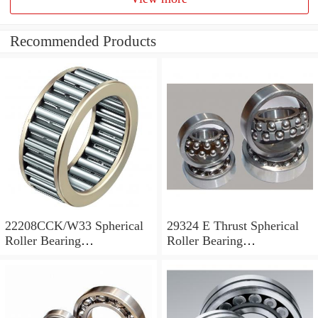
Recommended Products
22208CCK/W33 Spherical
29324 E Thrust Spherical
Roller Bearing
Roller Bearing
40x80x23mm
120x210x54mm