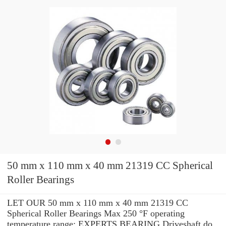
50 mm x 110 mm x 40 mm 21319 CC Spherical
Roller Bearings
LET OUR 50 mm x 110 mm x 40 mm 21319 CC
Spherical Roller Bearings Max 250 °F operating
temperature range: EXPERTS BEARING Driveshaft do