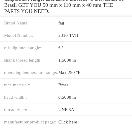
Brasil GET YOU 50 mm x 110 mm x 40 mm THE
PARTS YOU NEED.
Brand Name:
fag
Model Number:
2310-TVH
misalignment angle::
6 °
shank thread length::
1.5000 in
operating temperature range::
Max 250 °F
race material::
Brass
head width::
0.5000 in
thread type::
UNF-3A
manufacturer product page::
Click here