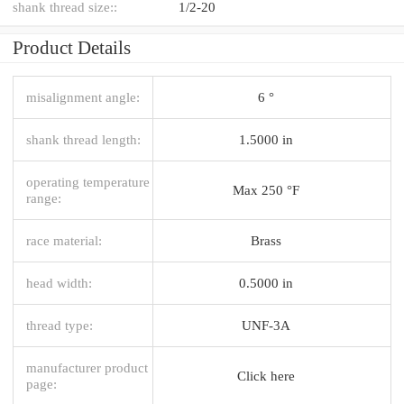
shank thread size::
1/2-20
Product Details
misalignment angle:
6 °
shank thread length:
1.5000 in
operating temperature
Max 250 °F
range:
race material:
Brass
head width:
0.5000 in
thread type:
UNF-3A
manufacturer product
Click here
page: