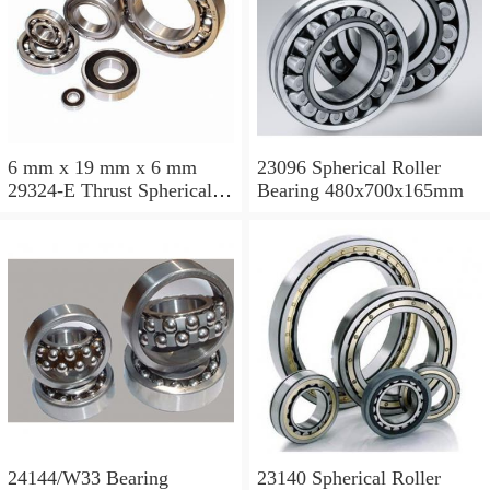
6 mm x 19 mm x 6 mm
23096 Spherical Roller
29324-E Thrust Spherical
Bearing 480x700x165mm
Roller Bearing
120x210x54mm
24144/W33 Bearing
23140 Spherical Roller