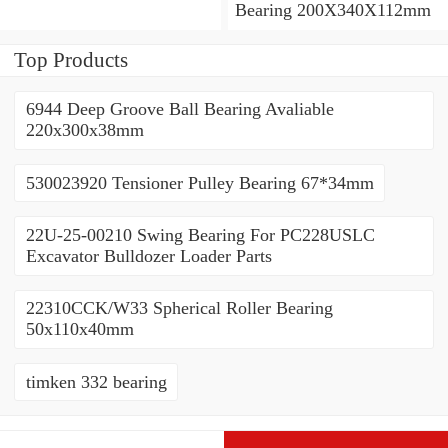
Bearing 200X340X112mm
Top Products
6944 Deep Groove Ball Bearing Avaliable
220x300x38mm
530023920 Tensioner Pulley Bearing 67*34mm
22U-25-00210 Swing Bearing For PC228USLC
Excavator Bulldozer Loader Parts
22310CCK/W33 Spherical Roller Bearing
50x110x40mm
timken 332 bearing