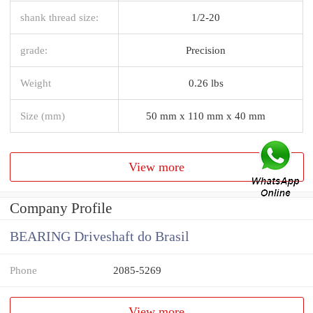
shank thread size:
1/2-20
grade:
Precision
Weight
0.26 lbs
Size (mm)
50 mm x 110 mm x 40 mm
View more
Company Profile
BEARING Driveshaft do Brasil
Phone
2085-5269
View more