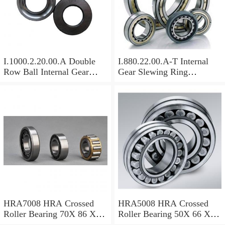
I.1000.2.20.00.A Double
I.880.22.00.A-T Internal
Row Ball Internal Gear
Gear Slewing Ring
Slewing
Bearing(879*708*82mm)
Bearing(1000*831*95mm)
For Excavator And Crane
For Heavy Duty
Equipments
HRA7008 HRA Crossed
HRA5008 HRA Crossed
Roller Bearing 70X 86 X 8
Roller Bearing 50X 66 X 8
Mm
Mm