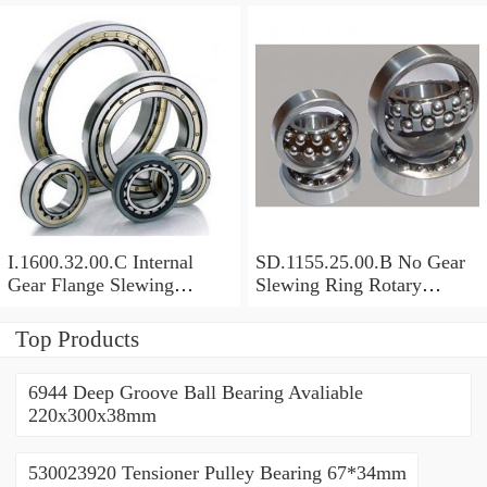
I.1600.32.00.C Internal
SD.1155.25.00.B No Gear
Gear Flange Slewing
Slewing Ring Rotary
Turntable
Bearing (1155*955*63mm)
Bearing(1600*1310*90mm)
For Slewing Tower Cranes
Top Products
For Mobile Trailers
6944 Deep Groove Ball Bearing Avaliable
220x300x38mm
530023920 Tensioner Pulley Bearing 67*34mm