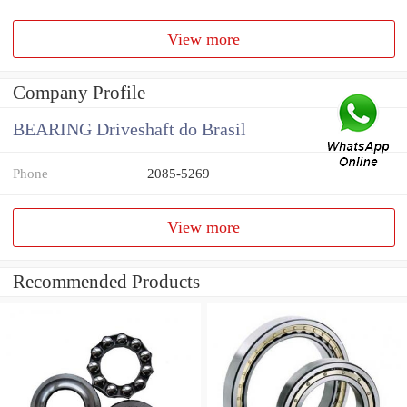
View more
Company Profile
BEARING Driveshaft do Brasil
Phone
2085-5269
View more
Recommended Products