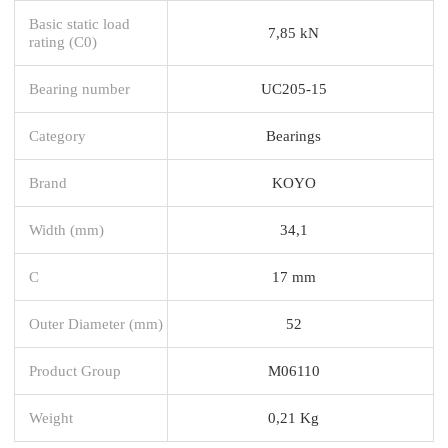
Basic static load
7,85 kN
rating (C0)
Bearing number
UC205-15
Category
Bearings
Brand
KOYO
Width (mm)
34,1
C
17 mm
Outer Diameter (mm)
52
Product Group
M06110
Weight
0,21 Kg