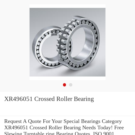
XR496051 Crossed Roller Bearing
Request A Quote For Your Special Bearings Category
XR496051 Crossed Roller Bearing Needs Today! Free
Slewing Turntable ring Bearing Quotes. ISO 9001