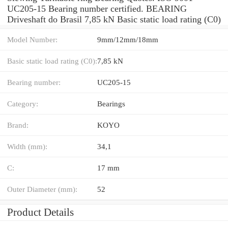
UC205-15 Bearing number certified. BEARING
Driveshaft do Brasil 7,85 kN Basic static load rating (C0)
Model Number:
9mm/12mm/18mm
Basic static load rating (C0):
7,85 kN
Bearing number:
UC205-15
Category:
Bearings
Brand:
KOYO
Width (mm):
34,1
C:
17 mm
Outer Diameter (mm):
52
Product Details