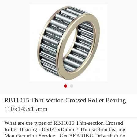
RB11015 Thin-section Crossed Roller Bearing
110x145x15mm
What are the types of RB11015 Thin-section Crossed
Roller Bearing 110x145x15mm ? Thin section bearing
Manufacturing Service . Get BEARING Driveshaft do