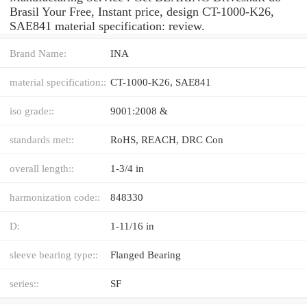
Brasil Your Free, Instant price, design CT-1000-K26,
SAE841 material specification: review.
Brand Name:
INA
material specification::
CT-1000-K26, SAE841
iso grade::
9001:2008 &
standards met::
RoHS, REACH, DRC Con
overall length::
1-3/4 in
harmonization code::
848330
D:
1-11/16 in
sleeve bearing type::
Flanged Bearing
series::
SF