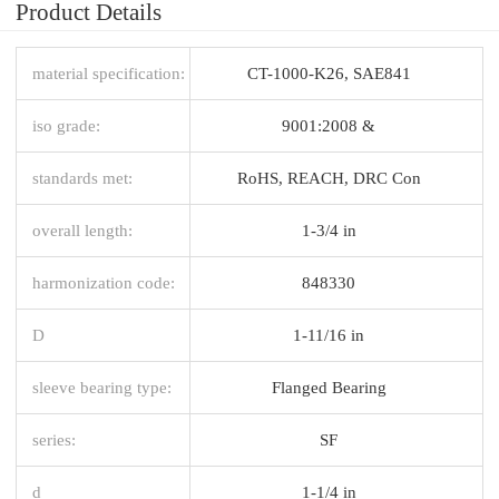
Product Details
material specification:
CT-1000-K26, SAE841
iso grade:
9001:2008 &
standards met:
RoHS, REACH, DRC Con
overall length:
1-3/4 in
harmonization code:
848330
D
1-11/16 in
sleeve bearing type:
Flanged Bearing
series:
SF
d
1-1/4 in