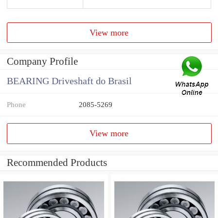
View more
Company Profile
BEARING Driveshaft do Brasil
Phone
2085-5269
View more
Recommended Products