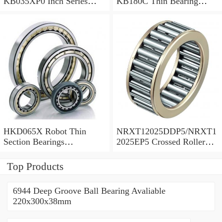
KB035XP0 Inch Series
KB180C Thin Bearing
Thin Section Bearing
457.2X473.075X7.9375mm
Manufacturer
HKD065X Robot Thin
NRXT12025DDP5/NRXT1
Section Bearings
2025EP5 Crossed Roller
6.5*7.5*0.5inch
Bearing 120/180/25mm
Top Products
6944 Deep Groove Ball Bearing Avaliable
220x300x38mm