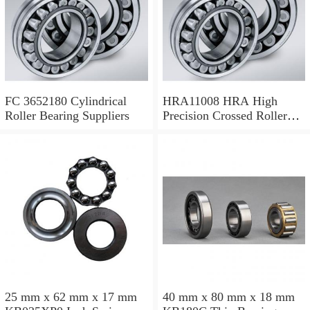
FC 3652180 Cylindrical
HRA11008 HRA High
Roller Bearing Suppliers
Precision Crossed Roller
Bearing 110X 126 X 8 Mm
25 mm x 62 mm x 17 mm
40 mm x 80 mm x 18 mm