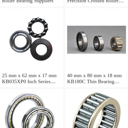
Roller Bearing Suppliers
Precision Crossed Roller
Bearing 110X 126 X 8 Mm
25 mm x 62 mm x 17 mm
40 mm x 80 mm x 18 mm
KB035XP0 Inch Series
KB180C Thin Bearing
Thin Section Bearing
457.2X473.075X7.9375mm
Manufacturer