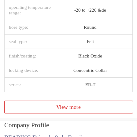
operating temperature
-20 to +220 &de
range:
bore type:
Round
seal type:
Felt
finish/coating:
Black Oxide
locking device:
Concentric Collar
series:
ER-T
View more
Company Profile