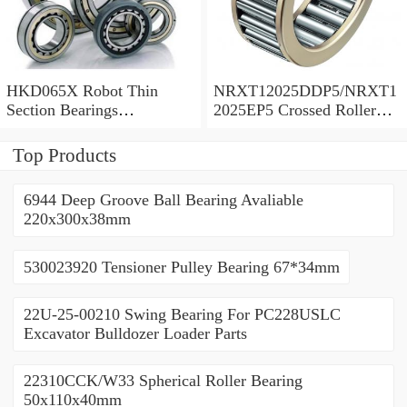
HKD065X Robot Thin
NRXT12025DDP5/NRXT1
Section Bearings
2025EP5 Crossed Roller
6.5*7.5*0.5inch
Bearing 120/180/25mm
Top Products
6944 Deep Groove Ball Bearing Avaliable
220x300x38mm
530023920 Tensioner Pulley Bearing 67*34mm
22U-25-00210 Swing Bearing For PC228USLC
Excavator Bulldozer Loader Parts
22310CCK/W33 Spherical Roller Bearing
50x110x40mm