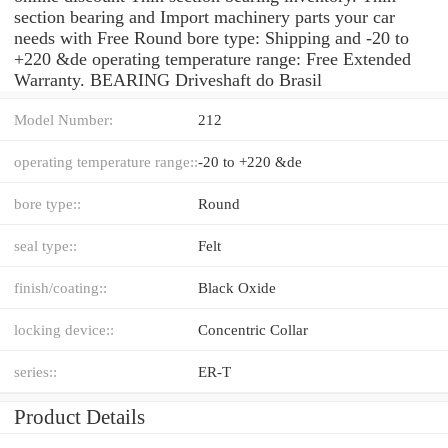
section bearing and Import machinery parts your car
needs with Free Round bore type: Shipping and -20 to
+220 &de operating temperature range: Free Extended
Warranty. BEARING Driveshaft do Brasil
Model Number:
212
operating temperature range::
-20 to +220 &de
bore type::
Round
seal type::
Felt
finish/coating::
Black Oxide
locking device::
Concentric Collar
series::
ER-T
Product Details