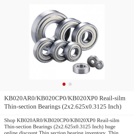
KB020AR0/KB020CP0/KB020XP0 Reail-silm
Thin-section Bearings (2x2.625x0.3125 Inch)
Shop KB020AR0/KB020CP0/KB020XP0 Reail-silm
Thin-section Bearings (2x2.625x0.3125 Inch) huge
online discount Thin section bearing inventory. Thin