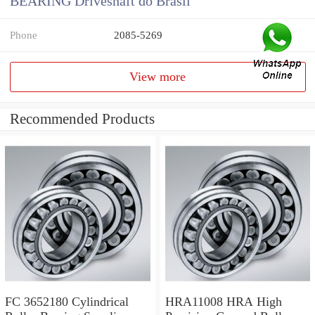
BEARING Driveshaft do Brasil
Phone
2085-5269
View more
Recommended Products
FC 3652180 Cylindrical
HRA11008 HRA High