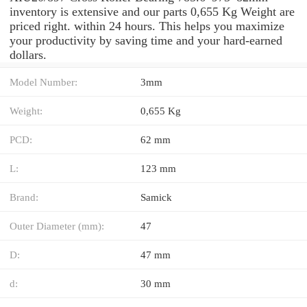
inventory is extensive and our parts 0,655 Kg Weight are
priced right. within 24 hours. This helps you maximize
your productivity by saving time and your hard-earned
dollars.
Model Number:
3mm
Weight:
0,655 Kg
PCD:
62 mm
L:
123 mm
Brand:
Samick
Outer Diameter (mm):
47
D:
47 mm
d:
30 mm