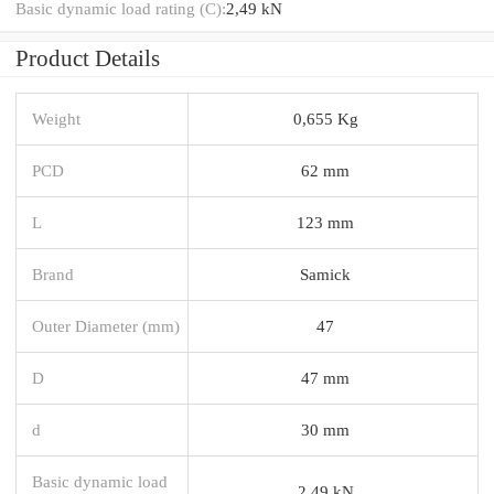
Basic dynamic load rating (C):
2,49 kN
Product Details
Weight
0,655 Kg
PCD
62 mm
L
123 mm
Brand
Samick
Outer Diameter (mm)
47
D
47 mm
d
30 mm
Basic dynamic load
2,49 kN