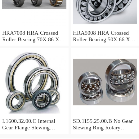
HRA7008 HRA Crossed
HRA5008 HRA Crossed
Roller Bearing 70X 86 X 8
Roller Bearing 50X 66 X 8
Mm
Mm
I.1600.32.00.C Internal
SD.1155.25.00.B No Gear
Gear Flange Slewing
Slewing Ring Rotary
Turntable
Bearing (1155*955*63mm)