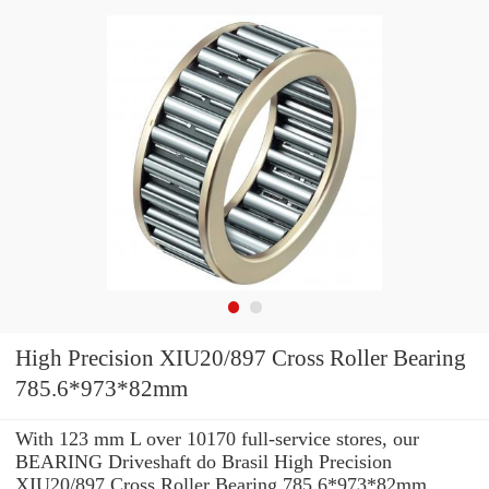
High Precision XIU20/897 Cross Roller Bearing
785.6*973*82mm
With 123 mm L over 10170 full-service stores, our
BEARING Driveshaft do Brasil High Precision
XIU20/897 Cross Roller Bearing 785.6*973*82mm