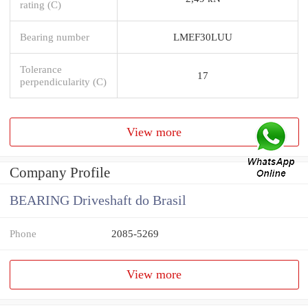
rating (C)
Bearing number
LMEF30LUU
Tolerance
17
perpendicularity (C)
View more
Company Profile
BEARING Driveshaft do Brasil
Phone
2085-5269
View more