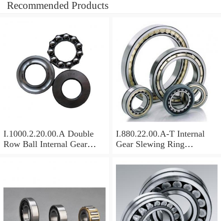
Recommended Products
I.1000.2.20.00.A Double
I.880.22.00.A-T Internal
Row Ball Internal Gear
Gear Slewing Ring
Slewing
Bearing(879*708*82mm)
Bearing(1000*831*95mm)
For Excavator And Crane
For Heavy Duty
Equipments