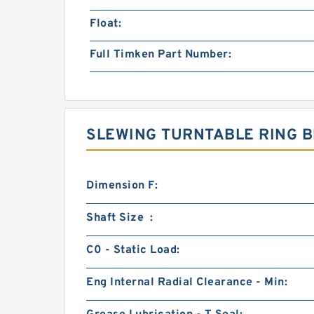
Float:
Full Timken Part Number:
SLEWING TURNTABLE RING B
Dimension F:
Shaft Size :
C0 - Static Load:
Eng Internal Radial Clearance - Min: