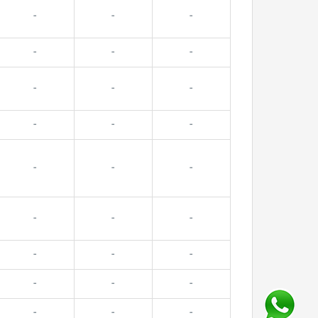
-
-
-
-
-
-
-
-
-
-
-
-
-
-
-
-
-
-
-
-
-
-
-
-
-
-
-