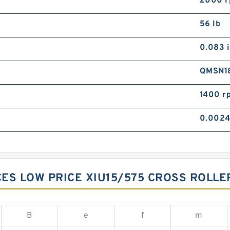
2000 
56 lb
0.083 
QMSN1
1400 r
0.0024
ES LOW PRICE XIU15/575 CROSS ROLL
B
e
f
m