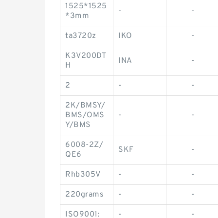
1525*1525
-
-
*3mm
ta3720z
IKO
-
K3V200DT
INA
-
H
2
-
-
2K/BMSY/
BMS/OMS
-
-
Y/BMS
6008-2Z/
SKF
-
QE6
Rhb305V
-
-
220grams
-
-
ISO9001:
-
-