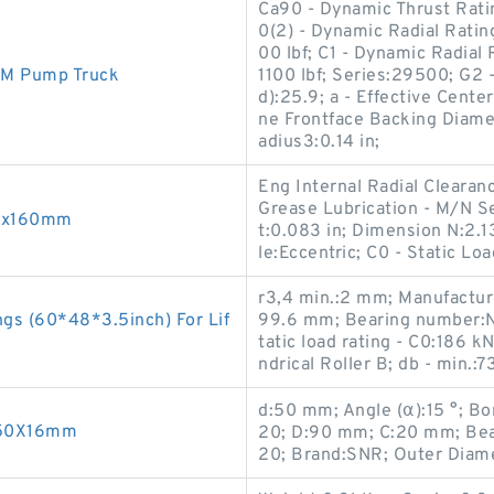
Ca90 - Dynamic Thrust Ratin
0(2) - Dynamic Radial Ratin
00 lbf; C1 - Dynamic Radial 
2M Pump Truck
1100 lbf; Series:29500; G2 
d):25.9; a - Effective Cente
ne Frontface Backing Diamet
adius3:0.14 in;
Eng Internal Radial Clearan
Grease Lubrication - M/N Se
88x160mm
t:0.083 in; Dimension N:2.1
le:Eccentric; C0 - Static Lo
r3,4 min.:2 mm; Manufactur
gs (60*48*3.5inch) For Lif
99.6 mm; Bearing number:NJ
tatic load rating - C0:186 k
ndrical Roller B; db - min.:
d:50 mm; Angle (α):15 °; B
X150X16mm
20; D:90 mm; C:20 mm; Bea
20; Brand:SNR; Outer Diam