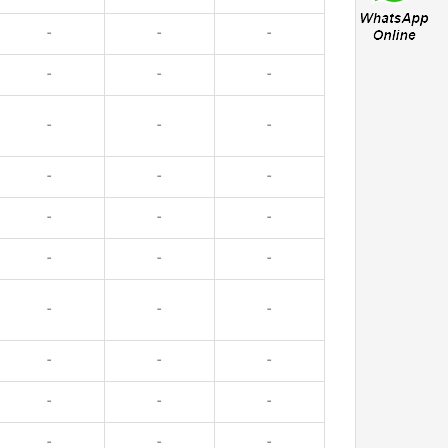
-
-
-
-
-
-
-
-
-
-
-
-
-
-
-
-
-
-
-
-
-
-
-
-
-
-
-
-
-
-