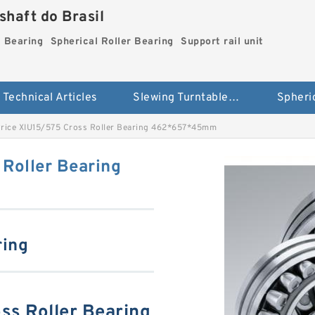
haft do Brasil
g Bearing
Spherical Roller Bearing
Support rail unit
Technical Articles
Slewing Turntable ring Bearing
rice XIU15/575 Cross Roller Bearing 462*657*45mm
Roller Bearing
ring
ss Roller Bearing