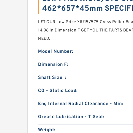
462*657*45mm SPECIF
LET OUR Low Price XIU15/575 Cross Roller 
14.96 in Dimension F GET YOU THE PARTS BEAR
NEED.
Model Number:
Dimension F:
Shaft Size :
C0 - Static Load:
Eng Internal Radial Clearance - Min:
Grease Lubrication - T Seal:
Weight: