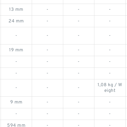
13 mm
-
-
-
24 mm
-
-
-
-
-
-
-
19 mm
-
-
-
-
-
-
-
-
-
-
-
1,08 kg / W
-
-
-
eight
9 mm
-
-
-
-
-
-
-
594 mm
-
-
-