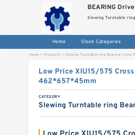
BEARING Drives
Slewing Turntable rin
Home
Stock Categories
Home
>
Products
>
Slewing Turntable ring Bearing
>
Low P
Low Price XIU15/575 Cross 
462*657*45mm
CATEGORY
Slewing Turntable ring Bea
Low Price XIU15/575 Cro