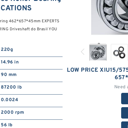
ICATIONS
Bearing 462*657*45mm EXPERTS
ING Driveshaft do Brasil YOU
220g
14.96 in
LOW PRICE XIU15/57
90 mm
657
Need 
87200 lb
0.0024
2000 rpm
56 lb