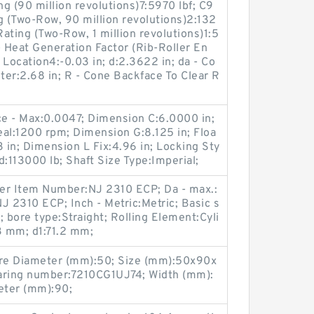
g (90 million revolutions)7:5970 lbf; C9
g (Two-Row, 90 million revolutions)2:132
Rating (Two-Row, 1 million revolutions)1:5
- Heat Generation Factor (Rib-Roller En
r Location4:-0.03 in; d:2.3622 in; da - Co
er:2.68 in; R - Cone Backface To Clear R
ce - Max:0.0047; Dimension C:6.0000 in;
al:1200 rpm; Dimension G:8.125 in; Floa
3 in; Dimension L Fix:4.96 in; Locking Sty
ad:113000 lb; Shaft Size Type:Imperial;
er Item Number:NJ 2310 ECP; Da - max.:
 2310 ECP; Inch - Metric:Metric; Basic s
N; bore type:Straight; Rolling Element:Cyli
73 mm; d1:71.2 mm;
ore Diameter (mm):50; Size (mm):50x90x
ring number:7210CG1UJ74; Width (mm):
eter (mm):90;