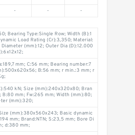
-
-
-
50; Bearing Type:Single Row; Width (B):1
ynamic Load Rating (Cr):3,350; Material:
 Diameter (mm):12; Outer Dia (D):12.000
m):6x12x12;
a:189,7 mm; C:56 mm; Bearing number:7
):500x620x56; B:56 mm; r min.:3 mm; r
Kg;
(C):540 kN; Size (mm):240x320x80; Bran
; B:80 mm; Fw:265 mm; Width (mm):80;
eter (mm):320;
Size (mm):380x560x243; Basic dynamic
Cf:194 mm; Brand:NTN; S:23,5 mm; Bore Di
m; d:380 mm;