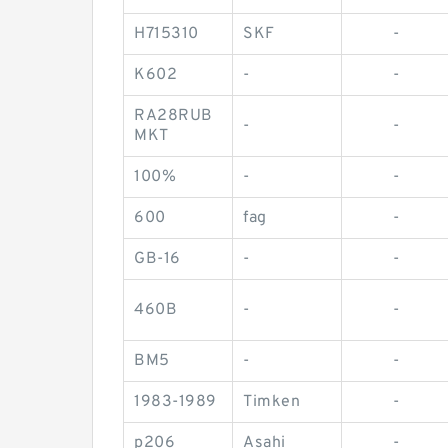
H715310
SKF
-
K602
-
-
RA28RUB
-
-
MKT
100%
-
-
600
fag
-
GB-16
-
-
460B
-
-
BM5
-
-
1983-1989
Timken
-
p206
Asahi
-