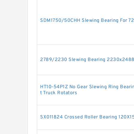
SDM1750/50CHH Slewing Bearing For 7
2789/2230 Slewing Bearing 2230x24
HT10-54P1Z No Gear Slewing Ring Bearin
t Truck Rotators
SX011824 Crossed Roller Bearing 120