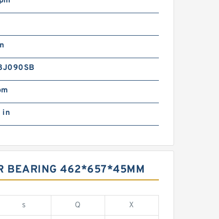
rpm
in
8J090SB
pm
 in
ER BEARING 462*657*45MM
s
Q
X