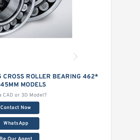
5 CROSS ROLLER BEARING 462*
*45MM MODELS
a CAD or 3D Model?
Contact Now
WhatsApp
Be Our Agent