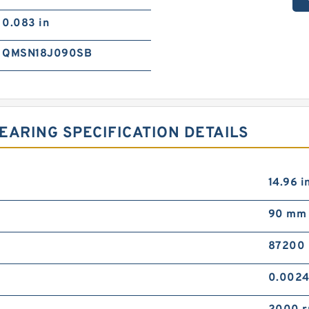
0.083 in
QMSN18J090SB
EARING SPECIFICATION DETAILS
14.96 i
90 mm
87200 
0.002