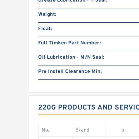
Grease Lubrication - T Seal:
Weight:
Float:
Full Timken Part Number:
Oil Lubrication - M/N Seal:
Pre Install Clearance Min:
220G PRODUCTS AND SERVIC
No.
Brand
b