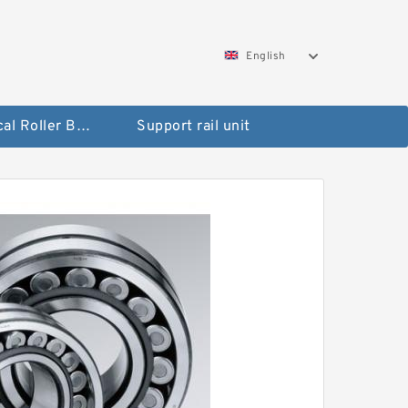
English
Spherical Roller Bearing
Support rail unit