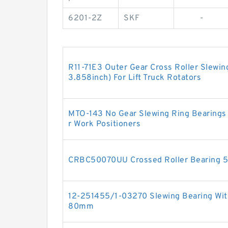
6201-2Z
SKF
-
R11-71E3 Outer Gear Cross Roller Slewi
3.858inch) For Lift Truck Rotators
MTO-143 No Gear Slewing Ring Bearings
r Work Positioners
CRBC50070UU Crossed Roller Bearin
12-251455/1-03270 Slewing Bearing With
80mm