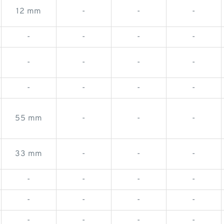
12 mm
-
-
-
-
-
-
-
-
-
-
-
-
-
-
-
55 mm
-
-
-
33 mm
-
-
-
-
-
-
-
-
-
-
-
-
-
-
-