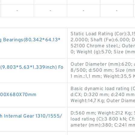
-
-
-
-
Static Load Rating (Cor):3,1
ng Bearings(80.342*64.13*
2.0000; Shaft (Fw):6.000; D
52100 Chrome steel,; Outer
0; Weight (g):5.70; Size (m
Outer Diameter (mm):620; 
 (9.803*5.63*1.339inch) Fo
8/500; d:500 mm; Size (mm
1 min.:1,1 mm; Weight:35,5 
Basic dynamic load rating 
g 500X680X70mm
d:CX; D:320 mm; d:240 mm
Weight:14,7 Kg; Outer Diam
D:560 mm; Weight:212 Kg; 
 Internal Gear 1310/1555/
load rating (C):3 800 kN; 
ameter (mm):380; C:241 m