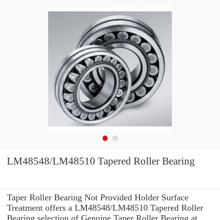
LM48548/LM48510 Tapered Roller Bearing
Taper Roller Bearing Not Provided Holder Surface
Treatment offers a LM48548/LM48510 Tapered Roller
Bearing selection of Genuine Taper Roller Bearing at