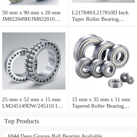
50 mm x 90 mm x 20 mm
L217849/L217810D Inch
JM822049H/JM822010
Taper Roller Bearing
Taper Roller Bearing
88.9x123.825x50.975mm
110x165x35mm
25 mm x 52 mm x 15 mm
15 mm x 35 mm x 11 mm
LM245149DW/245110 Inch
Tapered Roller Bearing
Taper Roller Bearing
30206 30x62x17.25mm
228.6x311.15x95.25mm
Top Products
6944 Deep Groove Ball Bearing Avaliable