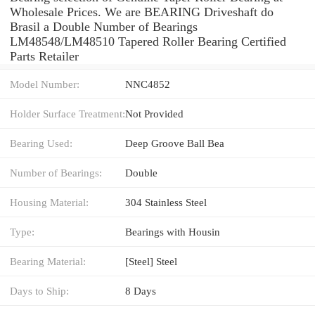
Wholesale Prices. We are BEARING Driveshaft do
Brasil a Double Number of Bearings
LM48548/LM48510 Tapered Roller Bearing Certified
Parts Retailer
Model Number:
NNC4852
Holder Surface Treatment:
Not Provided
Bearing Used:
Deep Groove Ball Bea
Number of Bearings:
Double
Housing Material:
304 Stainless Steel
Type:
Bearings with Housin
Bearing Material:
[Steel] Steel
Days to Ship:
8 Days