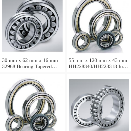
30 mm x 62 mm x 16 mm
55 mm x 120 mm x 43 mm
32968 Bearing Tapered
HH228340/HH228318 Inch
Roller Bearing
Taper Roller Bearing
120.65x259.974x77.788mm