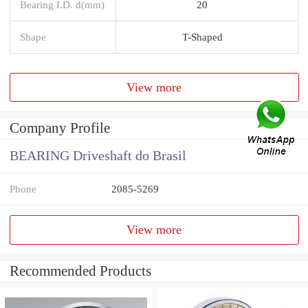
Bearing I.D. d(mm)
20
Shape
T-Shaped
View more
Company Profile
BEARING Driveshaft do Brasil
Phone
2085-5269
View more
Recommended Products