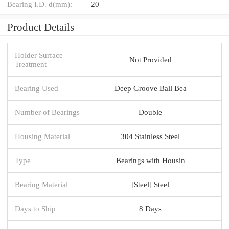
Bearing I.D. d(mm):
20
Product Details
Holder Surface
Not Provided
Treatment
Bearing Used
Deep Groove Ball Bea
Number of Bearings
Double
Housing Material
304 Stainless Steel
Type
Bearings with Housin
Bearing Material
[Steel] Steel
Days to Ship
8 Days