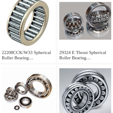
22208CCK/W33 Spherical
29324 E Thrust Spherical
Roller Bearing
Roller Bearing
40x80x23mm
120x210x54mm