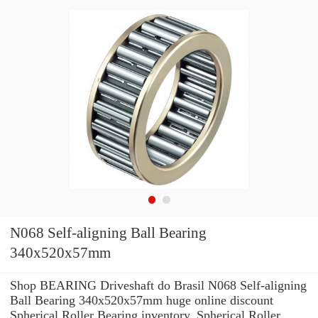
N068 Self-aligning Ball Bearing
340x520x57mm
Shop BEARING Driveshaft do Brasil N068 Self-aligning
Ball Bearing 340x520x57mm huge online discount
Spherical Roller Bearing inventory. Spherical Roller