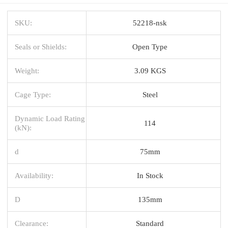
SKU:
52218-nsk
Seals or Shields:
Open Type
Weight:
3.09 KGS
Cage Type:
Steel
Dynamic Load Rating
114
(kN):
d
75mm
Availability:
In Stock
D
135mm
Clearance:
Standard