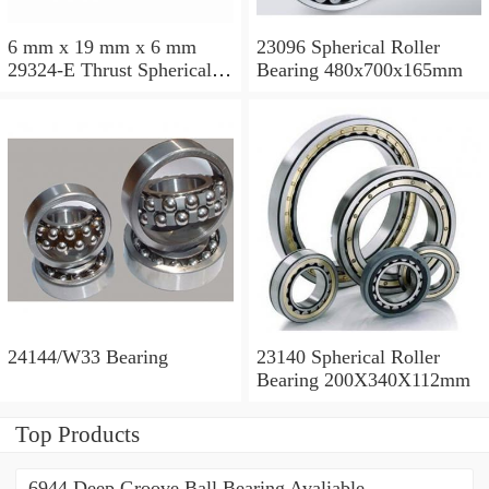
6 mm x 19 mm x 6 mm
23096 Spherical Roller
29324-E Thrust Spherical
Bearing 480x700x165mm
Roller Bearing
120x210x54mm
24144/W33 Bearing
23140 Spherical Roller
Bearing 200X340X112mm
Top Products
6944 Deep Groove Ball Bearing Avaliable