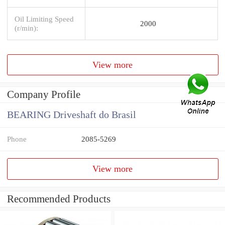
Oil Limiting Speed
2000
(r/min):
View more
Company Profile
BEARING Driveshaft do Brasil
Phone
2085-5269
View more
Recommended Products