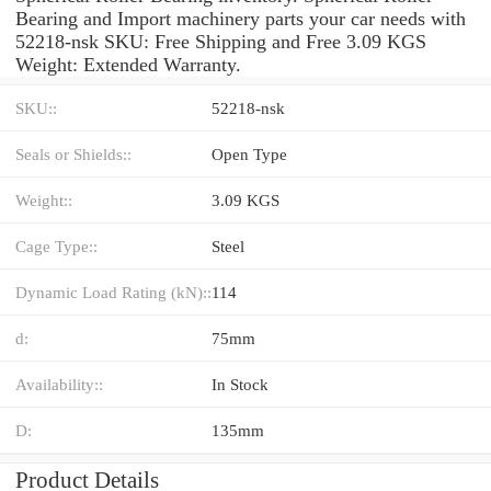
Bearing and Import machinery parts your car needs with
52218-nsk SKU: Free Shipping and Free 3.09 KGS
Weight: Extended Warranty.
SKU::
52218-nsk
Seals or Shields::
Open Type
Weight::
3.09 KGS
Cage Type::
Steel
Dynamic Load Rating (kN)::
114
d:
75mm
Availability::
In Stock
D:
135mm
Product Details