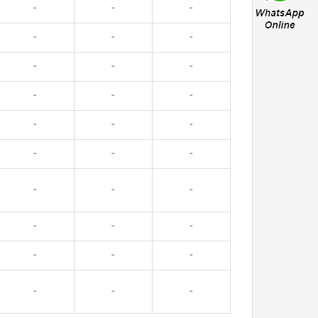
-
-
-
-
-
-
-
-
-
-
-
-
-
-
-
-
-
-
-
-
-
-
-
-
-
-
-
-
-
-