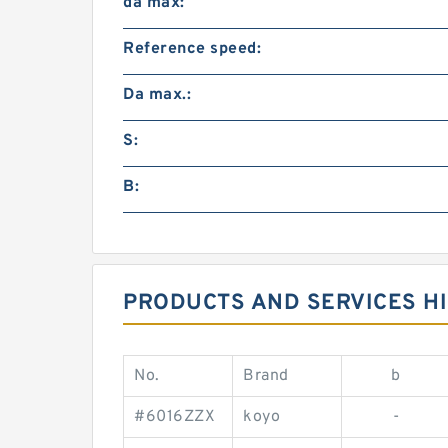
da max:
Reference speed:
Da max.:
S:
B:
PRODUCTS AND SERVICES HI
No.
Brand
b
#6016ZZX
koyo
-