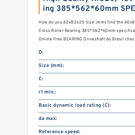
ing 385*562*60mm SPE
How do you 60x82x25 Size (mm) find the 60x
Cross Roller Bearing 385*562*60mm specifica
Online Free BEARING Driveshaft do Brasil che
D:
Size (mm):
C:
r1 min.:
Basic dynamic load rating (C):
da max:
Reference speed: