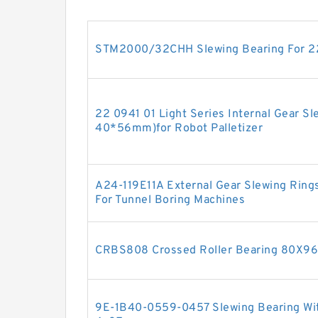
STM2000/32CHH Slewing Bearing For 22
22 0941 01 Light Series Internal Gear S
40*56mm)for Robot Palletizer
A24-119E11A External Gear Slewing Rings
For Tunnel Boring Machines
CRBS808 Crossed Roller Bearing 80X
9E-1B40-0559-0457 Slewing Bearing With