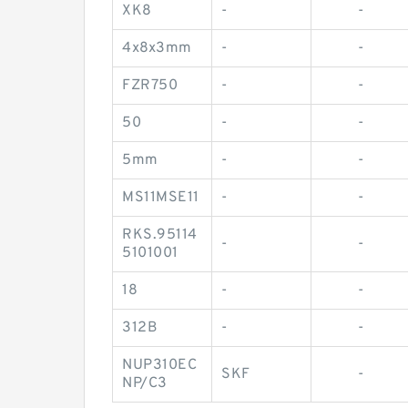
XK8
-
-
4x8x3mm
-
-
FZR750
-
-
50
-
-
5mm
-
-
MS11MSE11
-
-
RKS.95114
-
-
5101001
18
-
-
312B
-
-
NUP310EC
SKF
-
NP/C3