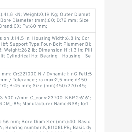
C):41,8 kN; Weight:0,19 Kg; Outer Diamet
 Bore Diameter (mm):60; D:72 mm; Size
Brand:CX; Fw:60 mm;
ion J:14.5 in; Housing Width:6.8 in; Cor
 lbf; Support Type:Four-Bolt Plummer Bl;
Weight:262 lb; Dimension H1:1.3 in; Pill
t Cylindrical Ho; Bearing - Housing - Se
3 mm; Cr:221000 N / Dynamic l; nG Fett:5
 mm / Tolerance:; ra max:2,5 mm; d:150
270; B:45 mm; Size (mm):150x270x45;
:3 600 r/min; C_conv:23700; KBRG:6161;
 SDM_:85; Manufacturer Name:NSK; fo:1
b:56 mm; Bore Diameter (mm):40; Basic
 kN; Bearing number:K,81108LPB; Basic dy