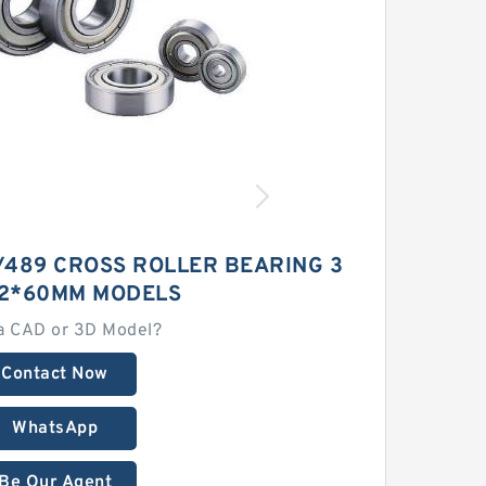
/489 CROSS ROLLER BEARING 3
2*60MM MODELS
a CAD or 3D Model?
Contact Now
WhatsApp
Be Our Agent