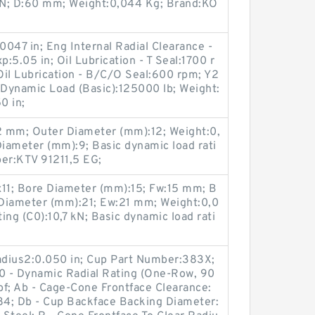
 kN; D:60 mm; Weight:0,044 Kg; Brand:KO
0047 in; Eng Internal Radial Clearance -
5.05 in; Oil Lubrication - T Seal:1700 r
Oil Lubrication - B/C/O Seal:600 rpm; Y2
 Dynamic Load (Basic):125000 lb; Weight:
0 in;
2 mm; Outer Diameter (mm):12; Weight:0,
iameter (mm):9; Basic dynamic load rati
ber:KTV 91211,5 EG;
11; Bore Diameter (mm):15; Fw:15 mm; B
Diameter (mm):21; Ew:21 mm; Weight:0,0
ting (C0):10,7 kN; Basic dynamic load rati
Radius2:0.050 in; Cup Part Number:383X;
90 - Dynamic Radial Rating (One-Row, 90
lbf; Ab - Cage-Cone Frontface Clearance:
2.84; Db - Cup Backface Backing Diameter: