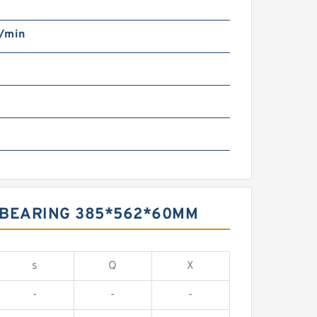
/min
 BEARING 385*562*60MM
s
Q
X
-
-
-