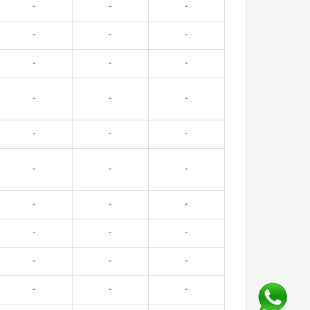
-
-
-
-
-
-
-
-
-
-
-
-
-
-
-
-
-
-
-
-
-
-
-
-
-
-
-
-
-
-