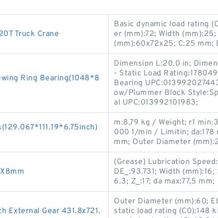
Basic dynamic load rating (
0T Truck Crane
er (mm):72; Width (mm):25;
(mm):60x72x25; C:25 mm; 
Dimension L:20.0 in; Dimens
- Static Load Rating:178049
lewing Ring Bearing(1048*8
Bearing UPC:013992027443; 
ow/Plummer Block Style:Spli
al UPC:013992101983;
m:8,79 kg / Weight; r1 min:
(129.067*111.19*6.75inch)
000 1/min / Limitin; da:178
mm; Outer Diameter (mm):
(Grease) Lubrication Speed
96X8mm
DE_:93.731; Width (mm):16;
6.3; Z_:17; da max:77,5 mm;
Outer Diameter (mm):60; E
 External Gear 431.8x721.
static load rating (C0):148