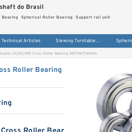
haft do Brasil
g Bearing
Spherical Roller Bearing
Support rail unit
Technical Articles
Slewing Turntable ring Bearing
Quality XIU20/489 Cross Roller Bearing 385*562*60mm
oss Roller Bearing
ring
Cross Roller Bear