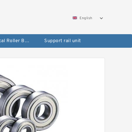
English
Spherical Roller Bearing
Support rail unit