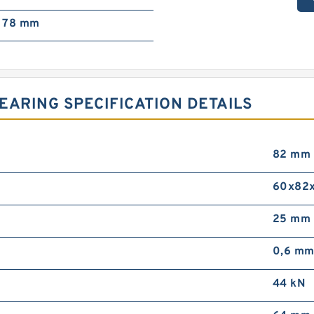
78 mm
EARING SPECIFICATION DETAILS
82 mm
60x82
25 mm
0,6 m
44 kN