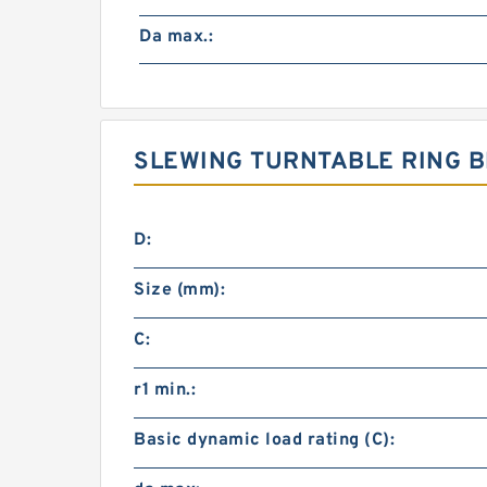
Da max.:
SLEWING TURNTABLE RING B
D:
Size (mm):
C:
r1 min.:
Basic dynamic load rating (C):