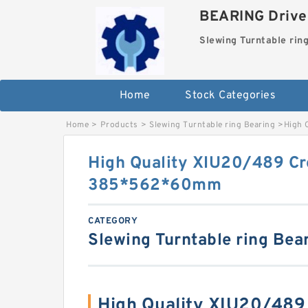
BEARING Drives
Slewing Turntable rin
Home
Stock Categories
Home
>
Products
>
Slewing Turntable ring Bearing
>
High 
High Quality XIU20/489 Cr
385*562*60mm
CATEGORY
Slewing Turntable ring Bea
High Quality XIU20/489 