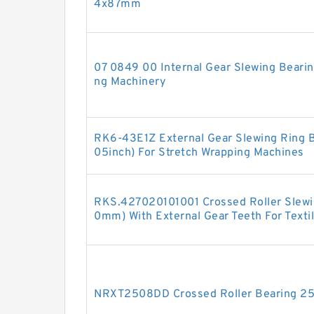
4x87mm
07 0849 00 Internal Gear Slewing Beari
ng Machinery
RK6-43E1Z External Gear Slewing Ring 
05inch) For Stretch Wrapping Machines
RKS.427020101001 Crossed Roller Slew
0mm) With External Gear Teeth For Texti
NRXT2508DD Crossed Roller Bearing 