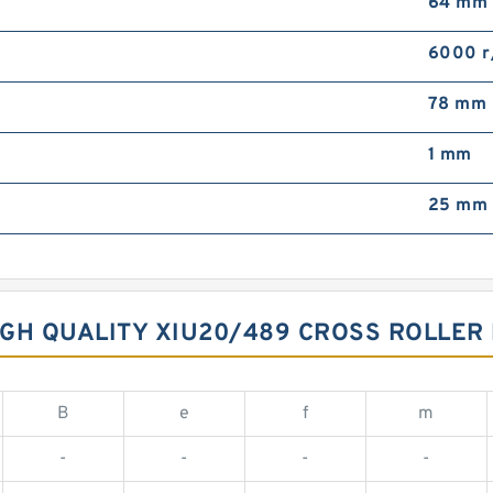
64 mm
6000 r
78 mm
1 mm
25 mm
GH QUALITY XIU20/489 CROSS ROLLER
B
e
f
m
-
-
-
-