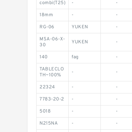
combi(T25)
-
-
18mm
-
-
RG-06
YUKEN
-
MSA-06-X-
YUKEN
-
30
140
fag
-
TABLECLO
-
-
TH~100%
22324
-
-
7783-20-2
-
-
5018
-
-
N215NA
-
-