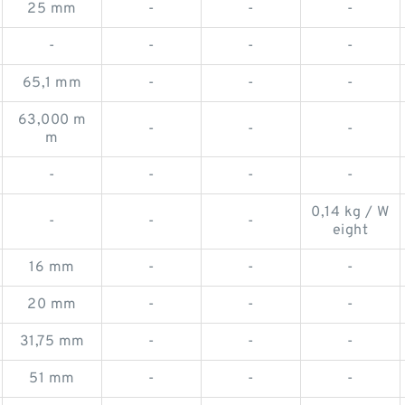
25 mm
-
-
-
-
-
-
-
65,1 mm
-
-
-
63,000 m
-
-
-
m
-
-
-
-
0,14 kg / W
-
-
-
eight
16 mm
-
-
-
20 mm
-
-
-
31,75 mm
-
-
-
51 mm
-
-
-