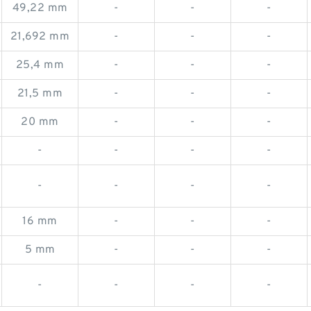
49,22 mm
-
-
-
21,692 mm
-
-
-
25,4 mm
-
-
-
21,5 mm
-
-
-
20 mm
-
-
-
-
-
-
-
-
-
-
-
16 mm
-
-
-
5 mm
-
-
-
-
-
-
-