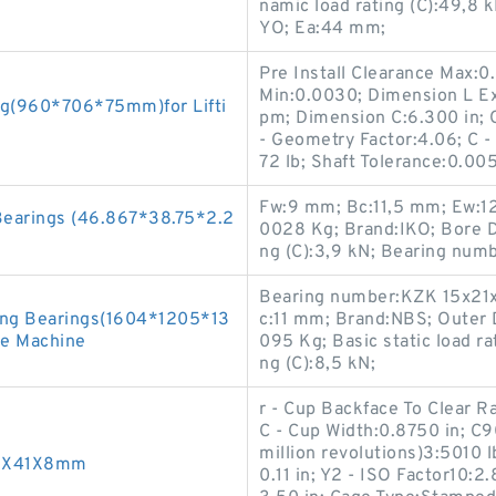
namic load rating (C):49,8
YO; Ea:44 mm;
Pre Install Clearance Max:0.
Min:0.0030; Dimension L Exp:
ng(960*706*75mm)for Lifti
pm; Dimension C:6.300 in; 
- Geometry Factor:4.06; C -
72 lb; Shaft Tolerance:0.005
Fw:9 mm; Bc:11,5 mm; Ew:1
Bearings (46.867*38.75*2.2
0028 Kg; Brand:IKO; Bore D
ng (C):3,9 kN; Bearing num
Bearing number:KZK 15x21x
ing Bearings(1604*1205*13
c:11 mm; Brand:NBS; Outer 
le Machine
095 Kg; Basic static load ra
ng (C):8,5 kN;
r - Cup Backface To Clear 
C - Cup Width:0.8750 in; C
million revolutions)3:5010 
25X41X8mm
0.11 in; Y2 - ISO Factor10: