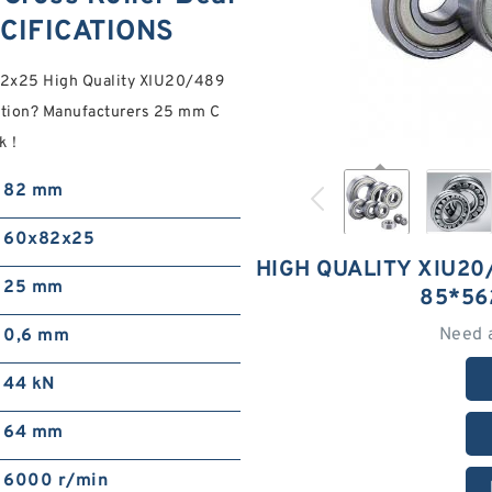
CIFICATIONS
82x25 High Quality XIU20/489
tion? Manufacturers 25 mm C
ck！
82 mm
60x82x25
HIGH QUALITY XIU20
25 mm
85*56
Need 
0,6 mm
44 kN
64 mm
6000 r/min