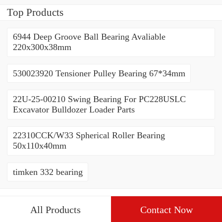
228.6x311.15x95.25mm
Top Products
6944 Deep Groove Ball Bearing Avaliable
220x300x38mm
530023920 Tensioner Pulley Bearing 67*34mm
22U-25-00210 Swing Bearing For PC228USLC
Excavator Bulldozer Loader Parts
22310CCK/W33 Spherical Roller Bearing
50x110x40mm
timken 332 bearing
All Products
Contact Now