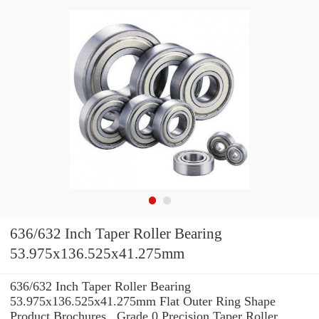
636/632 Inch Taper Roller Bearing
53.975x136.525x41.275mm
636/632 Inch Taper Roller Bearing
53.975x136.525x41.275mm Flat Outer Ring Shape
Product Brochures , Grade 0 Precision Taper Roller