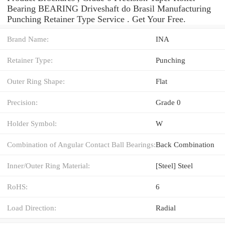
Bearing BEARING Driveshaft do Brasil Manufacturing
Punching Retainer Type Service . Get Your Free.
Brand Name:
INA
Retainer Type:
Punching
Outer Ring Shape:
Flat
Precision:
Grade 0
Holder Symbol:
W
Combination of Angular Contact Ball Bearings:
Back Combination
Inner/Outer Ring Material:
[Steel] Steel
RoHS:
6
Load Direction:
Radial