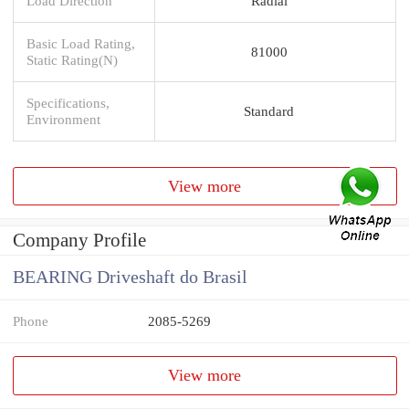
Load Direction
Radial
Basic Load Rating,
81000
Static Rating(N)
Specifications,
Standard
Environment
View more
Company Profile
BEARING Driveshaft do Brasil
Phone
2085-5269
View more