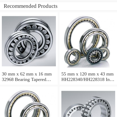
Recommended Products
30 mm x 62 mm x 16 mm
55 mm x 120 mm x 43 mm
32968 Bearing Tapered
HH228340/HH228318 Inch
Roller Bearing
Taper Roller Bearing
120.65x259.974x77.788mm