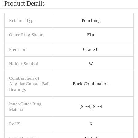
Product Details
Retainer Type
Punching
Outer Ring Shape
Flat
Precision
Grade 0
Holder Symbol
W
Combination of
Angular Contact Ball
Back Combination
Bearings
Inner/Outer Ring
[Steel] Steel
Material
RoHS
6