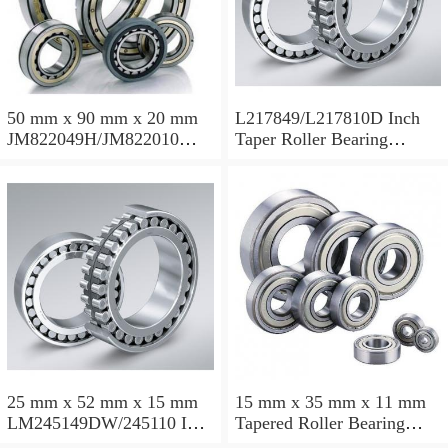
50 mm x 90 mm x 20 mm
L217849/L217810D Inch
JM822049H/JM822010
Taper Roller Bearing
Taper Roller Bearing
88.9x123.825x50.975mm
110x165x35mm
25 mm x 52 mm x 15 mm
15 mm x 35 mm x 11 mm
LM245149DW/245110 Inch
Tapered Roller Bearing
Taper Roller Bearing
30206 30x62x17.25mm