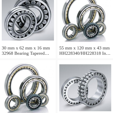
30 mm x 62 mm x 16 mm
55 mm x 120 mm x 43 mm
32968 Bearing Tapered
HH228340/HH228318 Inch
Roller Bearing
Taper Roller Bearing
120.65x259.974x77.788mm