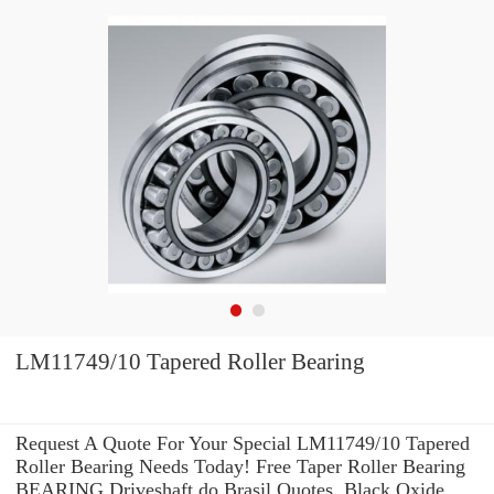
LM11749/10 Tapered Roller Bearing
Request A Quote For Your Special LM11749/10 Tapered
Roller Bearing Needs Today! Free Taper Roller Bearing
BEARING Driveshaft do Brasil Quotes. Black Oxide