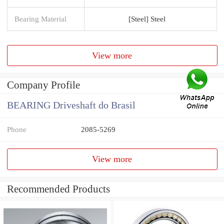
Bearing Material
[Steel] Steel
View more
Company Profile
BEARING Driveshaft do Brasil
Phone
2085-5269
View more
Recommended Products