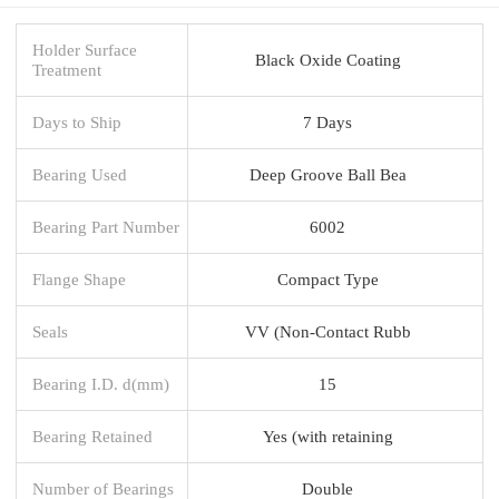
Holder Surface
Black Oxide Coating
Treatment
Days to Ship
7 Days
Bearing Used
Deep Groove Ball Bea
Bearing Part Number
6002
Flange Shape
Compact Type
Seals
VV (Non-Contact Rubb
Bearing I.D. d(mm)
15
Bearing Retained
Yes (with retaining
Number of Bearings
Double