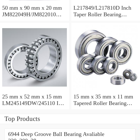
50 mm x 90 mm x 20 mm
L217849/L217810D Inch
JM822049H/JM822010
Taper Roller Bearing
Taper Roller Bearing
88.9x123.825x50.975mm
110x165x35mm
25 mm x 52 mm x 15 mm
15 mm x 35 mm x 11 mm
LM245149DW/245110 Inch
Tapered Roller Bearing
Taper Roller Bearing
30206 30x62x17.25mm
228.6x311.15x95.25mm
Top Products
6944 Deep Groove Ball Bearing Avaliable