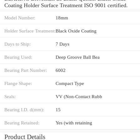
Coating Holder Surface Treatment ISO 9001 certified.
Model Number:
18mm
Holder Surface Treatment:
Black Oxide Coating
Days to Ship:
7 Days
Bearing Used:
Deep Groove Ball Bea
Bearing Part Number:
6002
Flange Shape:
Compact Type
Seals:
VV (Non-Contact Rubb
Bearing I.D. d(mm):
15
Bearing Retained:
Yes (with retaining
Product Details