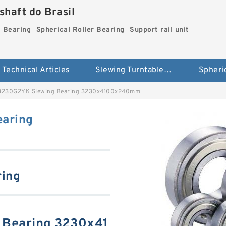
haft do Brasil
g Bearing
Spherical Roller Bearing
Support rail unit
Technical Articles
Slewing Turntable ring Bearing
3230G2YK Slewing Bearing 3230x4100x240mm
aring
ring
 Bearing 3230x41