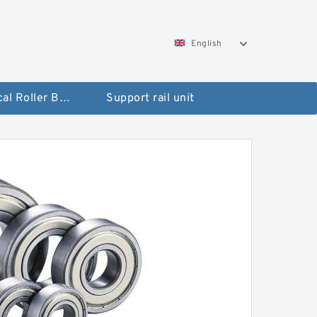
English
Spherical Roller Bearing
Support rail unit