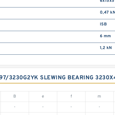
6x15x5
0,47 k
ISB
6 mm
1,2 kN
797/3230G2YK SLEWING BEARING 3230
B
e
f
m
-
-
-
-