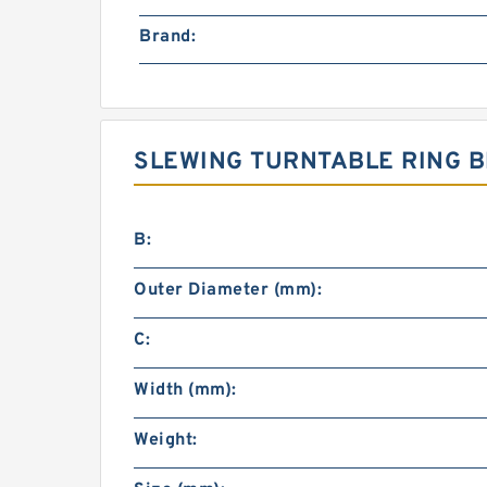
Brand:
SLEWING TURNTABLE RING B
B:
Outer Diameter (mm):
C:
Width (mm):
Weight: