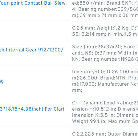
r-point Contact Ball Slew
ed:850 r/min; Brand:SKF; r1
4; Bearing number:C39/560M
m):39 mm x 74 mm x 36 mm
C:25 mm; Weight:1,2 Kg; D
55; B2:14 mm; r1 min.:1,5 
Size (mm):28x37x20; Bore 
h Internal Gear 912/1200/
and:JNS; D:37 mm; Width (mm
kN; Bearing number:NK28/
Inventory:0.0; D:26,000 mm
m):26,000; Brand:NTN; Pro
ng
m):17,000; Manufacturer N
mm;
Cr - Dynamic Load Rating:26
*18.75*4.38inch) For Clari
ension H:10.512 in; Dimensio
imension K:5.5 in; Dimensio
Weight:994 lb; Maximum Sp
C:22,225 mm; Outer Diamet