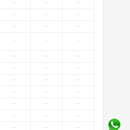
-
-
-
-
-
-
-
-
-
-
-
-
-
-
-
-
-
-
-
-
-
-
-
-
-
-
-
-
-
-
-
-
-