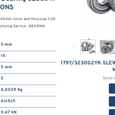
IONS
40mm, Units and Housings CAD
acturing Service . BEARING
5 mm
15
1797/3230G2YK SLE
5 mm
Need 
5
0,0039 Kg
6x15x5
0,47 kN