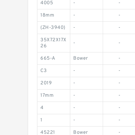
4005
-
-
18mm
-
-
(ZH-3940)
-
-
35X72X17X
-
-
26
665-A
Bower
-
C3
-
-
2019
-
-
17mm
-
-
4
-
-
1
-
-
45221
Bower
-