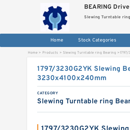
BEARING Drives
Slewing Turntable rin
Home
Stock Categories
Home
>
Products
>
Slewing Turntable ring Bearing
>
1797/
1797/3230G2YK Slewing Be
3230x4100x240mm
CATEGORY
Slewing Turntable ring Bea
1797/3230G2YK Slewing