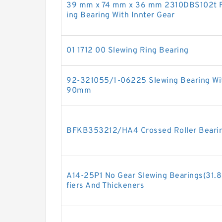
39 mm x 74 mm x 36 mm 2310DBS102t Fou
ing Bearing With Innter Gear
01 1712 00 Slewing Ring Bearing
92-321055/1-06225 Slewing Bearing Wit
90mm
BFKB353212/HA4 Crossed Roller Beari
A14-25P1 No Gear Slewing Bearings(31.83
fiers And Thickeners