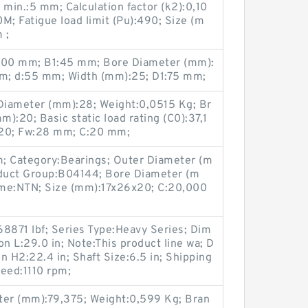
 min.:5 mm; Calculation factor (k2):0,10
; Fatigue load limit (Pu):490; Size (m
 ;
:100 mm; B1:45 mm; Bore Diameter (mm):
mm; d:55 mm; Width (mm):25; D1:75 mm;
Diameter (mm):28; Weight:0,0515 Kg; Br
):20; Basic static load rating (C0):37,1
20; Fw:28 mm; C:20 mm;
; Category:Bearings; Outer Diameter (m
duct Group:B04144; Bore Diameter (m
ame:NTN; Size (mm):17x26x20; C:20,000
8871 lbf; Series Type:Heavy Series; Dim
n L:29.0 in; Note:This product line wa; D
n H2:22.4 in; Shaft Size:6.5 in; Shipping
eed:1110 rpm;
er (mm):79,375; Weight:0,599 Kg; Bran