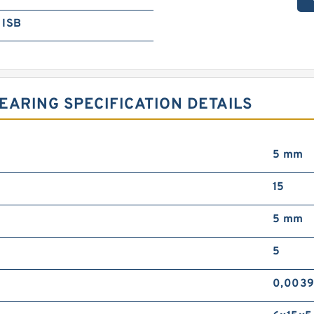
ISB
EARING SPECIFICATION DETAILS
5 mm
15
5 mm
5
0,0039