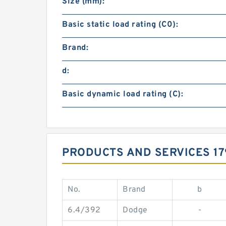
Size (mm):
Basic static load rating (C0):
Brand:
d:
Basic dynamic load rating (C):
PRODUCTS AND SERVICES 1
No.
Brand
b
6.4/392
Dodge
-