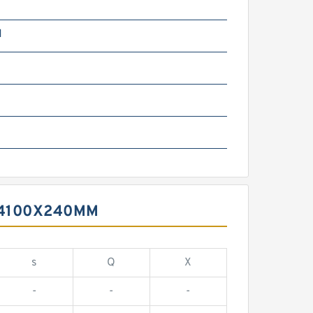
N
X4100X240MM
s
Q
X
-
-
-