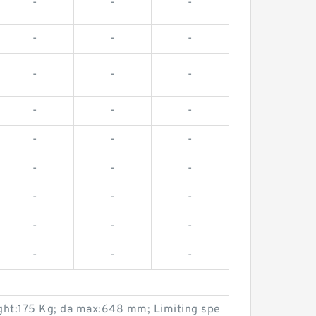
-
-
-
-
-
-
-
-
-
-
-
-
-
-
-
-
-
-
-
-
-
-
-
-
-
-
-
ht:175 Kg; da max:648 mm; Limiting spe