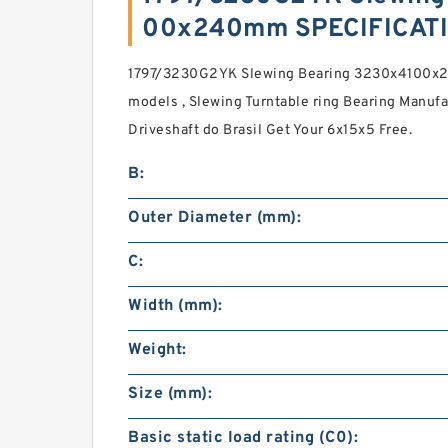
00x240mm SPECIFICAT
1797/3230G2YK Slewing Bearing 3230x4100x2
models , Slewing Turntable ring Bearing Manuf
Driveshaft do Brasil Get Your 6x15x5 Free.
B:
Outer Diameter (mm):
C:
Width (mm):
Weight:
Size (mm):
Basic static load rating (C0):