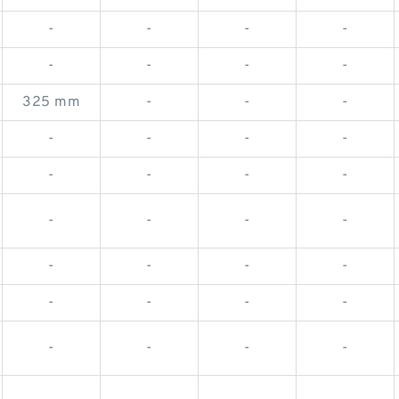
-
-
-
-
-
-
-
-
325 mm
-
-
-
-
-
-
-
-
-
-
-
-
-
-
-
-
-
-
-
-
-
-
-
-
-
-
-