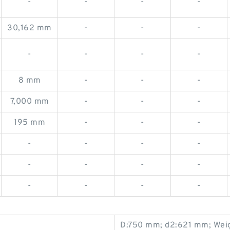
-
-
-
-
30,162 mm
-
-
-
-
-
-
-
8 mm
-
-
-
7,000 mm
-
-
-
195 mm
-
-
-
-
-
-
-
-
-
-
-
-
-
-
-
D:750 mm; d2:621 mm; Weig