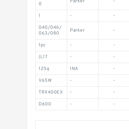
Parker
-
0
1
-
-
040/046/
Parker
-
063/080
1pc
-
-
(L17
-
-
125g
INA
-
V65W
-
-
TRX400EX
-
-
D600
-
-