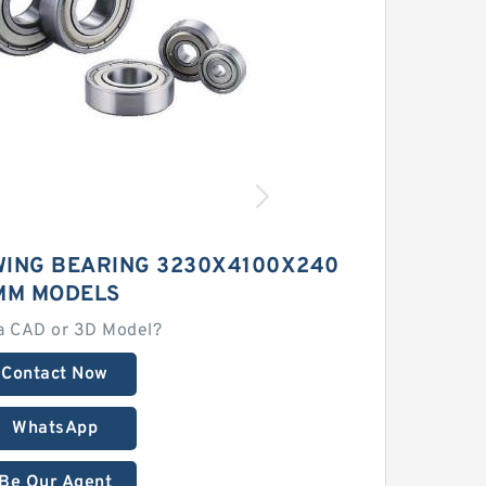
WING BEARING 3230X4100X240
MM MODELS
a CAD or 3D Model?
Contact Now
WhatsApp
Be Our Agent