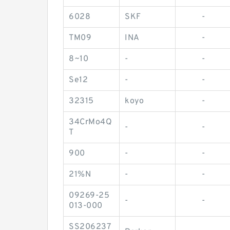
6028
SKF
-
TM09
INA
-
8~10
-
-
Se12
-
-
32315
koyo
-
34CrMo4Q
-
-
T
900
-
-
21%N
-
-
09269-25
-
-
013-000
SS206237