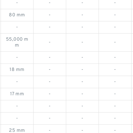
-
-
-
-
80 mm
-
-
-
-
-
-
-
55,000 m
-
-
-
m
-
-
-
-
18 mm
-
-
-
-
-
-
-
17 mm
-
-
-
-
-
-
-
-
-
-
-
25 mm
-
-
-