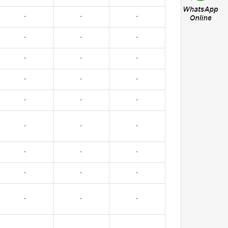
-
-
-
-
-
-
-
-
-
-
-
-
-
-
-
-
-
-
-
-
-
-
-
-
-
-
-