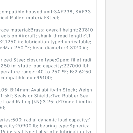
; compatible housed unit:SAF238, SAF33
cal Roller; material:Steel;
race material:Brass; overall height:2.7810
recision Aircraft; shank thread length:1.1
:2.1250 in; lubrication type:Lubricatable;
e:Max 250 °F; head diameter:1.3120 in;
ized Stee; closure type:Open; fillet radi
250 in; static load capacity:227000 lbf;
mperature range:-40 to 250 ºF; B:2.6250
; compatible cup:99100;
05; B:14mm; Availability:In Stock; Weigh
-skf; Seals or Shields:Two Rubber Seal
ic Load Rating (kN):3.25; d:17mm; Limitin
00;
es:500; radial dynamic load capacity:1
capacity:20900 lb; bearing type:Spherical
16 in; seal type:Labyrinth; lubrication typ