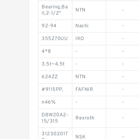
Bearing,Ba
NTN
-
ll,2-1/2"
92-94
Nachi
-
355270UU
IKO
-
4*8
-
-
3.5t~4.5t
-
-
624ZZ
NTN
-
#9115PP,
FAFNIR
-
n46%
-
-
DBW20A2-
Rexroth
-
15/315
312302017
NSK
-