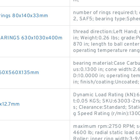
in;
number of rings required:1
arings 80x140x33mm
2, SAF5; bearing type:Spheri
thread direction:Left Hand; 
EARINGS 630x1030x400m
in; Weight:0.26 lbs; grade:P
870 in; length to ball center
operating temperature rang
bearing material:Case Carbur
us:0.1300 in; cone width:2.6
 360X560X135mm
D:10.0000 in; operating te
in; finish/coating:Uncoated
Dynamic Load Rating (kN):6.
t:0.05 KGS; SKU:63003-2rs1
5x12.7mm
s; Clearance:Standard; Stat
g Speed Rating (r/min):130
maximum rpm:2750 RPM; seri
4600 lb; radial static load 
Roller; inner ring width:3-9/