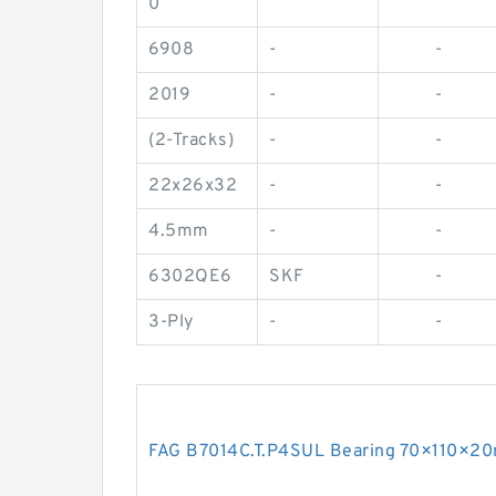
0
6908
-
-
2019
-
-
(2-Tracks)
-
-
22x26x32
-
-
4.5mm
-
-
6302QE6
SKF
-
3-Ply
-
-
FAG B7014C.T.P4SUL Bearing 70×110×2