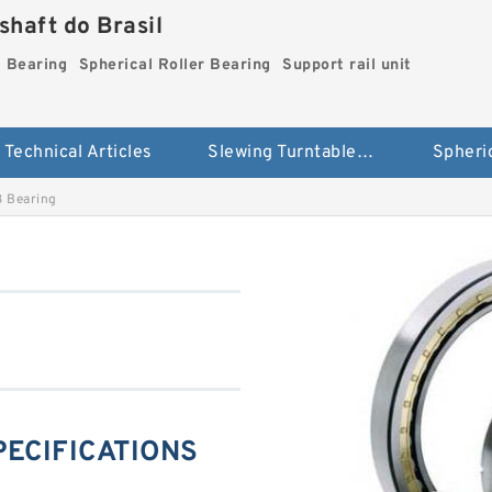
haft do Brasil
g Bearing
Spherical Roller Bearing
Support rail unit
Technical Articles
Slewing Turntable ring Bearing
 Bearing
PECIFICATIONS