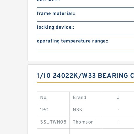
bolt size::
frame material::
locking device::
operating temperature range::
1/10 24022K/W33 BEARING 
No.
Brand
J
1PC
NSK
-
SSUTWN08
Thomson
-