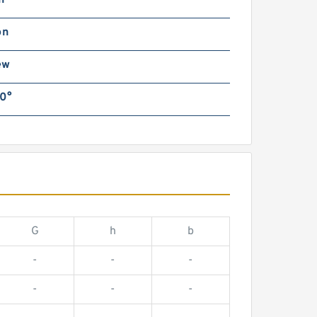
n
on
ew
0°
G
h
b
-
-
-
-
-
-