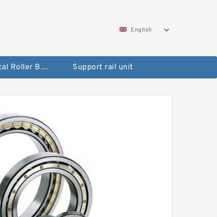
English
Spherical Roller Bearing
Support rail unit