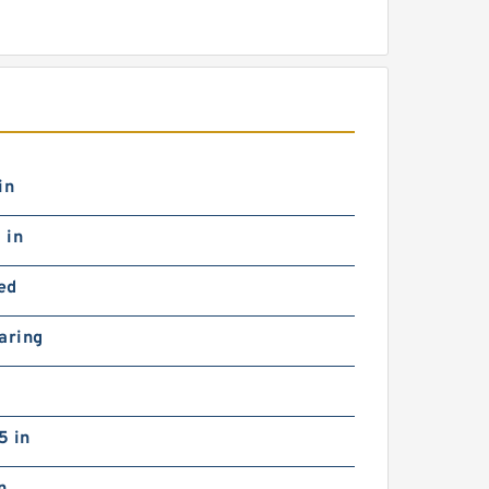
in
 in
ed
aring
5 in