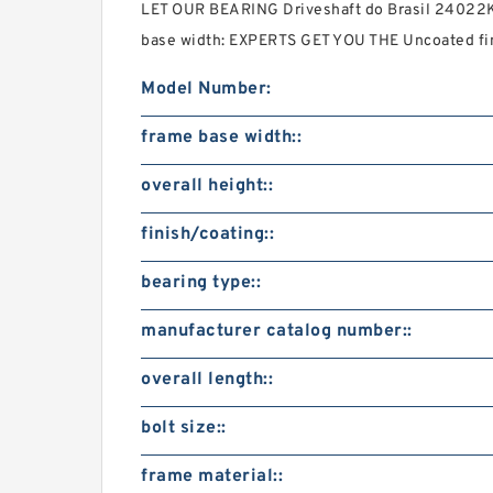
LET OUR BEARING Driveshaft do Brasil 24022K
base width: EXPERTS GET YOU THE Uncoated fi
Model Number:
frame base width::
overall height::
finish/coating::
bearing type::
manufacturer catalog number::
overall length::
bolt size::
frame material::