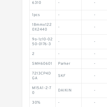
6310
-
-
1pcs
-
-
18mmx122
-
-
0X2440
9o-1z10-02
-
-
50-0176-3
2
-
-
SMH60601
Parker
-
7213CP4D
SKF
-
GA
M15A1-2-7
DAIKIN
-
0
30%
-
-