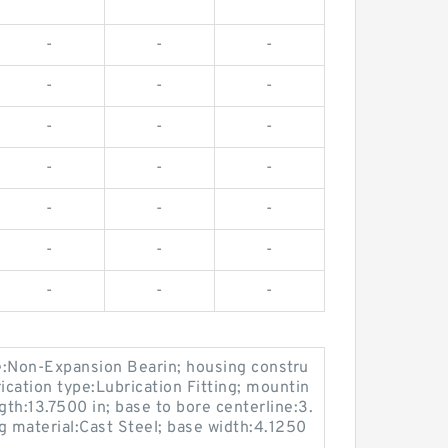
-
-
-
-
-
-
-
-
-
-
-
-
-
-
-
-
-
-
-
-
-
e:Non-Expansion Bearin; housing constru
rication type:Lubrication Fitting; mountin
gth:13.7500 in; base to bore centerline:3.
g material:Cast Steel; base width:4.1250