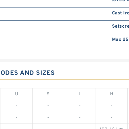
.3750 i
Cast Ir
Setscr
Max 25
CODES AND SIZES
U
S
L
H
-
-
-
-
-
-
-
-