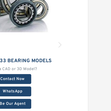
33 BEARING MODELS
a CAD or 3D Model?
Contact Now
WhatsApp
Be Our Agent