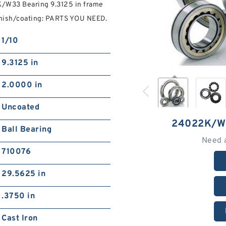
/W33 Bearing 9.3125 in frame
nish/coating: PARTS YOU NEED.
1/10
9.3125 in
2.0000 in
Uncoated
24022K/W
Ball Bearing
Need 
710076
29.5625 in
.3750 in
Cast Iron