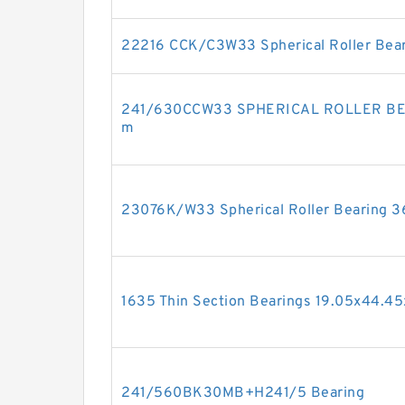
22216 CCK/C3W33 Spherical Roller Be
241/630CCW33 SPHERICAL ROLLER B
m
23076K/W33 Spherical Roller Bearing
1635 Thin Section Bearings 19.05x44.4
241/560BK30MB+H241/5 Bearing