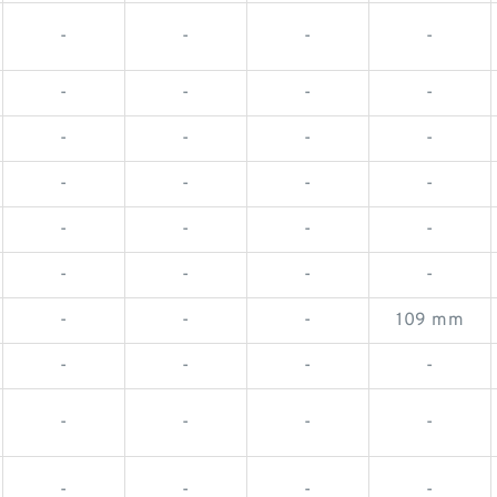
-
-
-
-
-
-
-
-
-
-
-
-
-
-
-
-
-
-
-
-
-
-
-
-
-
-
-
109 mm
-
-
-
-
-
-
-
-
-
-
-
-