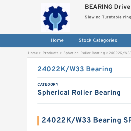
BEARING Drives
Slewing Turntable rin
Home
Stock Categories
Home
>
Products
>
Spherical Roller Bearing
>
24022K/W33
24022K/W33 Bearing
CATEGORY
Spherical Roller Bearing
24022K/W33 Bearing S