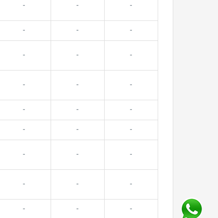
-
-
-
-
-
-
-
-
-
-
-
-
-
-
-
-
-
-
-
-
-
-
-
-
-
-
-