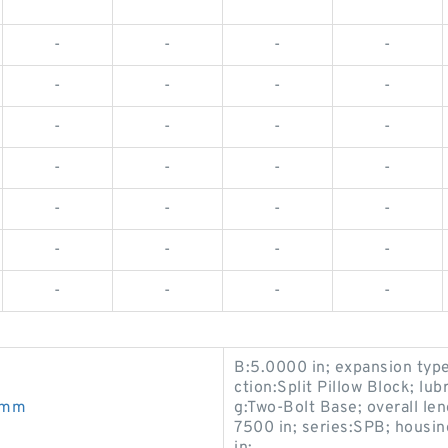
-
-
-
-
-
-
-
-
-
-
-
-
-
-
-
-
-
-
-
-
-
-
-
-
-
-
-
-
B:5.0000 in; expansion typ
ction:Split Pillow Block; lub
0mm
g:Two-Bolt Base; overall len
7500 in; series:SPB; housin