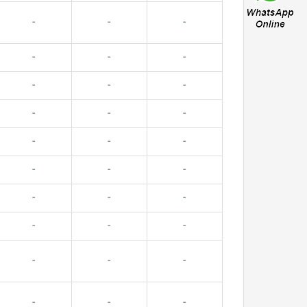
-
-
-
-
-
-
-
-
-
-
-
-
-
-
-
-
-
-
-
-
-
-
-
-
-
-
-
-
-
-