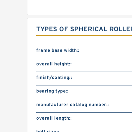
TYPES OF SPHERICAL ROLLE
frame base width::
overall height::
finish/coating::
bearing type::
manufacturer catalog number::
overall length::