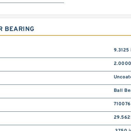
R BEARING
9.3125 
2.0000
Uncoat
Ball Be
710076
29.562