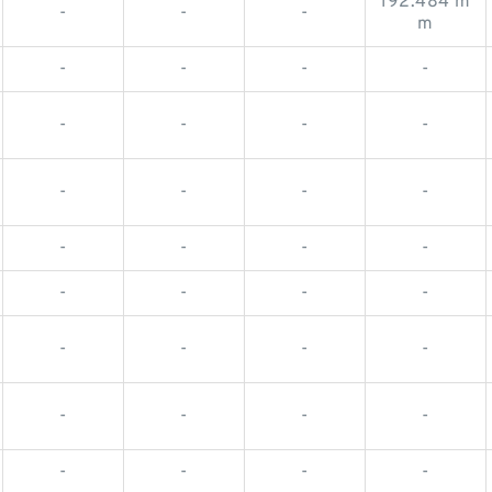
192.484 m
-
-
-
m
-
-
-
-
-
-
-
-
-
-
-
-
-
-
-
-
-
-
-
-
-
-
-
-
-
-
-
-
-
-
-
-