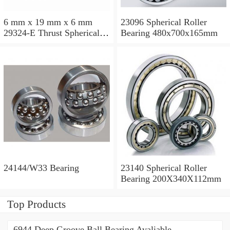
6 mm x 19 mm x 6 mm
23096 Spherical Roller
29324-E Thrust Spherical
Bearing 480x700x165mm
Roller Bearing
120x210x54mm
24144/W33 Bearing
23140 Spherical Roller
Bearing 200X340X112mm
Top Products
6944 Deep Groove Ball Bearing Avaliable