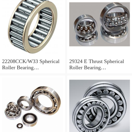
22208CCK/W33 Spherical
29324 E Thrust Spherical
Roller Bearing
Roller Bearing
40x80x23mm
120x210x54mm