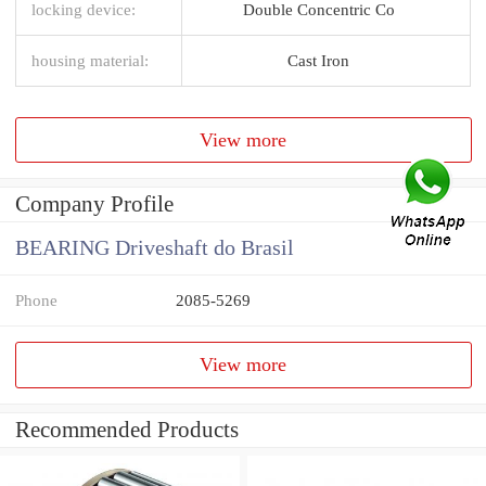
locking device:
Double Concentric Co
housing material:
Cast Iron
View more
Company Profile
BEARING Driveshaft do Brasil
Phone
2085-5269
View more
Recommended Products