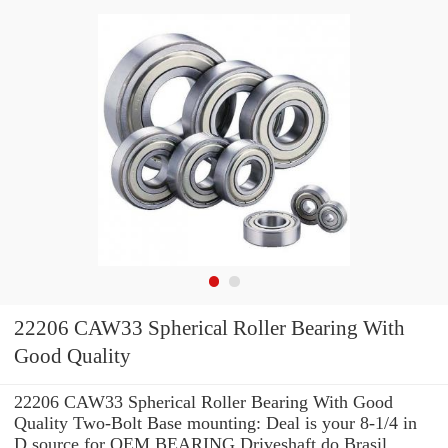
22206 CAW33 Spherical Roller Bearing With
Good Quality
22206 CAW33 Spherical Roller Bearing With Good
Quality Two-Bolt Base mounting: Deal is your 8-1/4 in
D source for OEM BEARING Driveshaft do Brasil