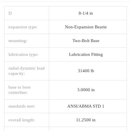
D
8-1/4 in
expansion type:
Non-Expansion Bearin
mounting:
Two-Bolt Base
lubrication type:
Lubrication Fitting
radial dynamic load
31400 lb
capacity:
base to bore
3.0000 in
centerline:
standards met:
ANSI/ABMA STD 1
overall length:
11.2500 in