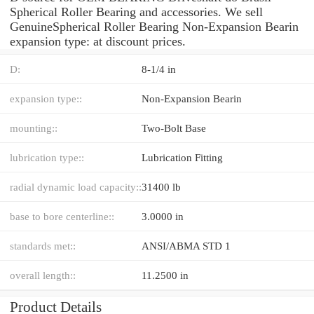
Spherical Roller Bearing and accessories. We sell
GenuineSpherical Roller Bearing Non-Expansion Bearin
expansion type: at discount prices.
D:
8-1/4 in
expansion type::
Non-Expansion Bearin
mounting::
Two-Bolt Base
lubrication type::
Lubrication Fitting
radial dynamic load capacity::
31400 lb
base to bore centerline::
3.0000 in
standards met::
ANSI/ABMA STD 1
overall length::
11.2500 in
Product Details