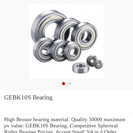
GEBK10S Bearing
High Bronze bearing material: Quality 50000 maximum
pv value: GEBK10S Bearing. Competitive Spherical
Roller Bearing Pricing. Accept Small 3/4 in d Order.