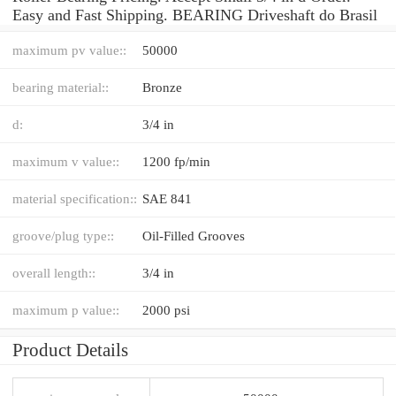
Easy and Fast Shipping. BEARING Driveshaft do Brasil
maximum pv value::
50000
bearing material::
Bronze
d:
3/4 in
maximum v value::
1200 fp/min
material specification::
SAE 841
groove/plug type::
Oil-Filled Grooves
overall length::
3/4 in
maximum p value::
2000 psi
Product Details