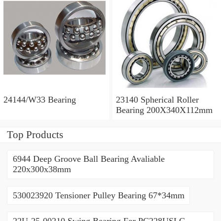
24144/W33 Bearing
23140 Spherical Roller
Bearing 200X340X112mm
Top Products
6944 Deep Groove Ball Bearing Avaliable
220x300x38mm
530023920 Tensioner Pulley Bearing 67*34mm