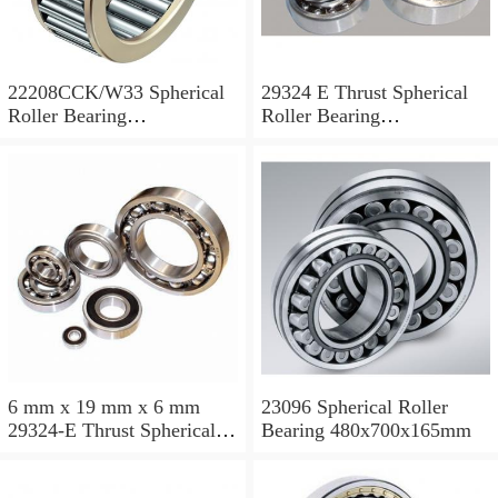
22208CCK/W33 Spherical
29324 E Thrust Spherical
Roller Bearing
Roller Bearing
40x80x23mm
120x210x54mm
6 mm x 19 mm x 6 mm
23096 Spherical Roller
29324-E Thrust Spherical
Bearing 480x700x165mm
Roller Bearing
120x210x54mm