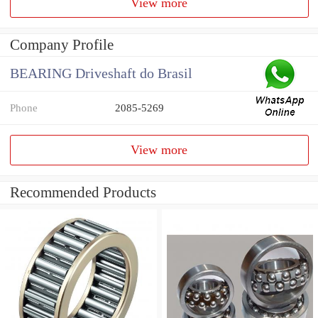
View more
Company Profile
BEARING Driveshaft do Brasil
Phone
2085-5269
View more
Recommended Products