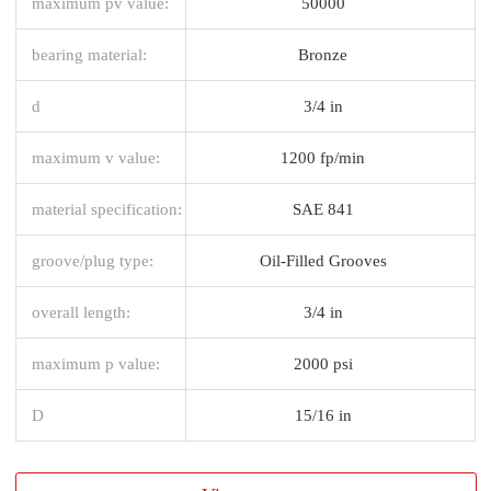
maximum pv value:
50000
bearing material:
Bronze
d
3/4 in
maximum v value:
1200 fp/min
material specification:
SAE 841
groove/plug type:
Oil-Filled Grooves
overall length:
3/4 in
maximum p value:
2000 psi
D
15/16 in