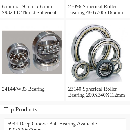
6 mm x 19 mm x 6 mm
23096 Spherical Roller
29324-E Thrust Spherical
Bearing 480x700x165mm
Roller Bearing
120x210x54mm
24144/W33 Bearing
23140 Spherical Roller
Bearing 200X340X112mm
Top Products
6944 Deep Groove Ball Bearing Avaliable
220x300x38mm