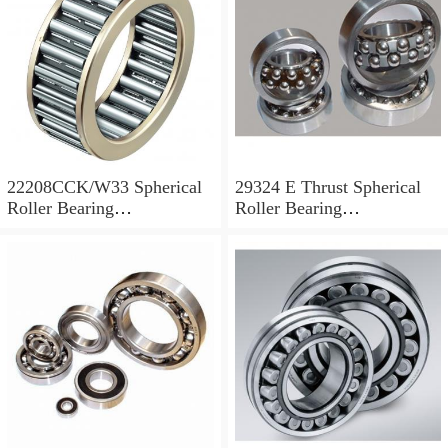
22208CCK/W33 Spherical
29324 E Thrust Spherical
Roller Bearing
Roller Bearing
40x80x23mm
120x210x54mm