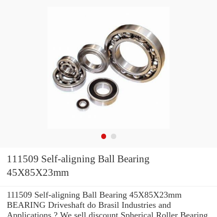
111509 Self-aligning Ball Bearing
45X85X23mm
111509 Self-aligning Ball Bearing 45X85X23mm
BEARING Driveshaft do Brasil Industries and
Applications ? We sell discount Spherical Roller Bearing