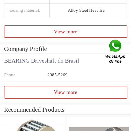
housing material:
Alloy Steel Heat Tre
View more
Company Profile
BEARING Driveshaft do Brasil
Phone
2085-5269
View more
Recommended Products