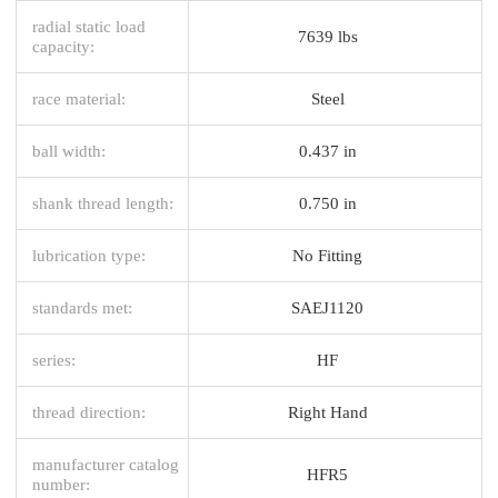
radial static load
7639 lbs
capacity:
race material:
Steel
ball width:
0.437 in
shank thread length:
0.750 in
lubrication type:
No Fitting
standards met:
SAEJ1120
series:
HF
thread direction:
Right Hand
manufacturer catalog
HFR5
number: