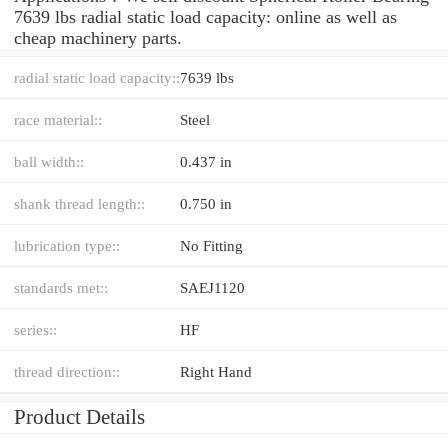
7639 lbs radial static load capacity: online as well as
cheap machinery parts.
radial static load capacity::
7639 lbs
race material::
Steel
ball width::
0.437 in
shank thread length::
0.750 in
lubrication type::
No Fitting
standards met::
SAEJ1120
series::
HF
thread direction::
Right Hand
Product Details