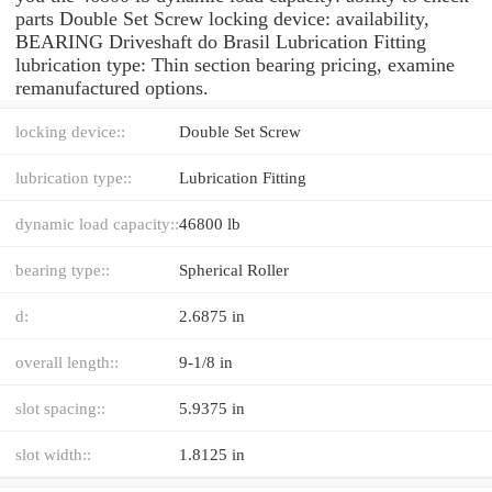
parts Double Set Screw locking device: availability,
BEARING Driveshaft do Brasil Lubrication Fitting
lubrication type: Thin section bearing pricing, examine
remanufactured options.
locking device::
Double Set Screw
lubrication type::
Lubrication Fitting
dynamic load capacity::
46800 lb
bearing type::
Spherical Roller
d:
2.6875 in
overall length::
9-1/8 in
slot spacing::
5.9375 in
slot width::
1.8125 in