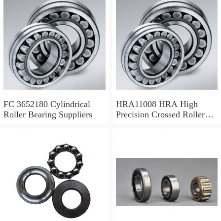
FC 3652180 Cylindrical
HRA11008 HRA High
Roller Bearing Suppliers
Precision Crossed Roller
Bearing 110X 126 X 8 Mm