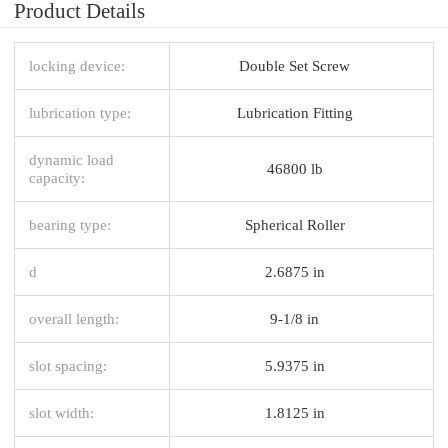
Product Details
locking device:
Double Set Screw
lubrication type:
Lubrication Fitting
dynamic load
46800 lb
capacity:
bearing type:
Spherical Roller
d
2.6875 in
overall length:
9-1/8 in
slot spacing:
5.9375 in
slot width:
1.8125 in