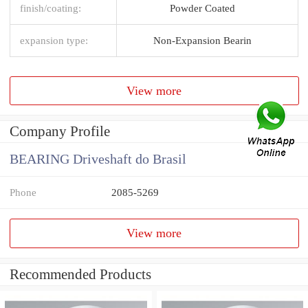
finish/coating:
Powder Coated
expansion type:
Non-Expansion Bearin
View more
Company Profile
BEARING Driveshaft do Brasil
Phone
2085-5269
View more
Recommended Products