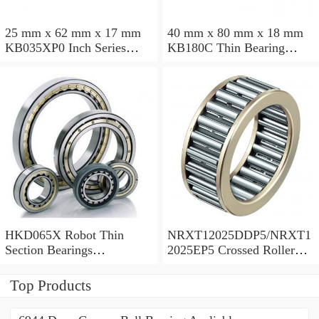
25 mm x 62 mm x 17 mm
40 mm x 80 mm x 18 mm
KB035XP0 Inch Series
KB180C Thin Bearing
Thin Section Bearing
457.2X473.075X7.9375mm
Manufacturer
HKD065X Robot Thin
NRXT12025DDP5/NRXT1
Section Bearings
2025EP5 Crossed Roller
6.5*7.5*0.5inch
Bearing 120/180/25mm
Top Products