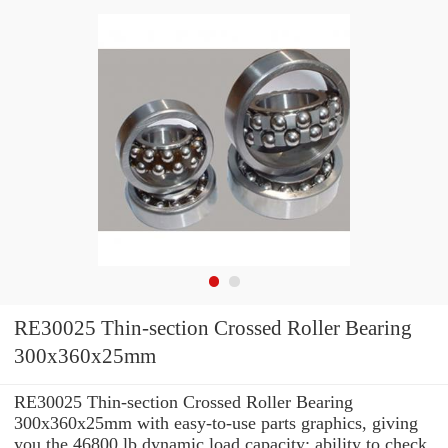
RE30025 Thin-section Crossed Roller Bearing
300x360x25mm
RE30025 Thin-section Crossed Roller Bearing
300x360x25mm with easy-to-use parts graphics, giving
you the 46800 lb dynamic load capacity: ability to check