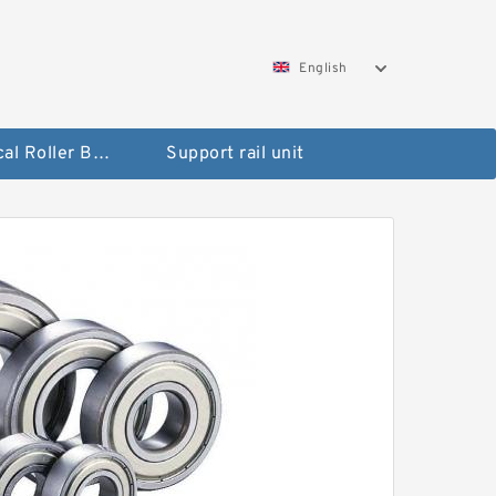
English
Spherical Roller Bearing
Support rail unit