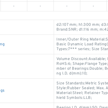
-
-
-
-
d2:107 mm; h1:300 mm; d3:
Brand:SNR; d1:116 mm; m:4
Inner/Outer Ring Material:S
ing
Basic Dynamic Load Rating(
Types:7*** series; Size St
Volume Discount:Available; 
RoHS:6; Shape:Flange Type;
mber of Bearings:Double; Be
ng I.D. d(mm):10;
Size Standards:Metric Syste
Style:Rubber Sealed; Max. 
ngs
Material:Steel; Retainer Ty
hield Symbols:LLB;
Bearing I.D. d(mm):50; Days