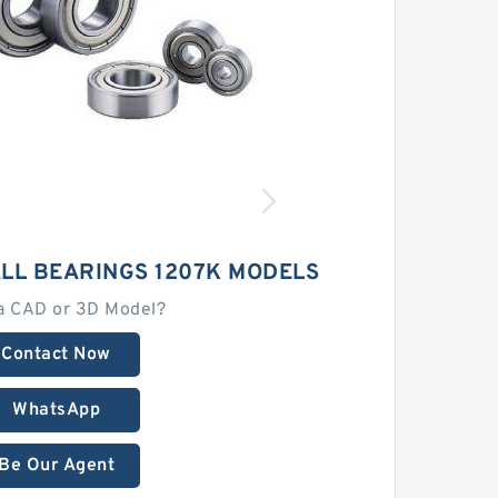
ALL BEARINGS 1207K MODELS
a CAD or 3D Model?
Contact Now
WhatsApp
Be Our Agent