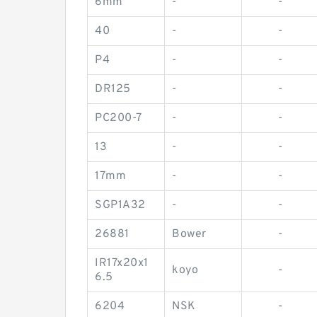
6mm
-
-
40
-
-
P4
-
-
DR125
-
-
PC200-7
-
-
13
-
-
17mm
-
-
SGP1A32
-
-
26881
Bower
-
IR17x20x1
koyo
-
6.5
6204
NSK
-