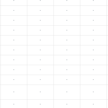
-
-
-
-
-
-
-
-
-
-
-
-
-
-
-
-
-
-
-
-
-
-
-
-
-
-
-
-
-
-
-
-
-
-
-
-
-
-
-
-
-
-
-
-