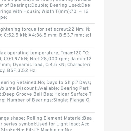
er of Bearings:Double; Bearing Used:Dee
arings with Housin; Width T(mm):70 ～ 12
pe;
htening torque for set screw:22 Nm; N:
 C:52.5 kN; A4:36.5 mm; B:53.7 mm; e:1
Max operating temperature, Tmax:120 °C;
d, C0:1.97 kN; Nref:28,000 rpm; da min:12
 mm; Dynamic load, C:4.5 kN; Characteri
ncy, BSF:3.52 Hz;
earing Retained:No; Days to Ship:7 Days;
Volume Discount:Available; Bearing Part
:Deep Groove Ball Bea; Holder Surface T
ng; Number of Bearings:Single; Flange O.
ange shape; Rolling Element Material:Bea
r series symbol:Used for Light load; Acc
 Stroke:No; Fit:J7; Machining:No;