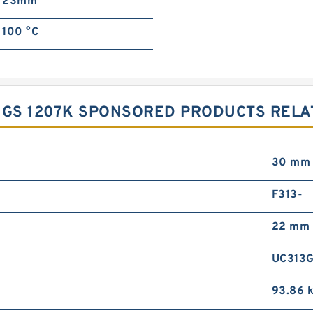
23mm
100 °C
NGS 1207K SPONSORED PRODUCTS RELAT
30 mm
F313-
22 mm
UC313
93.86 