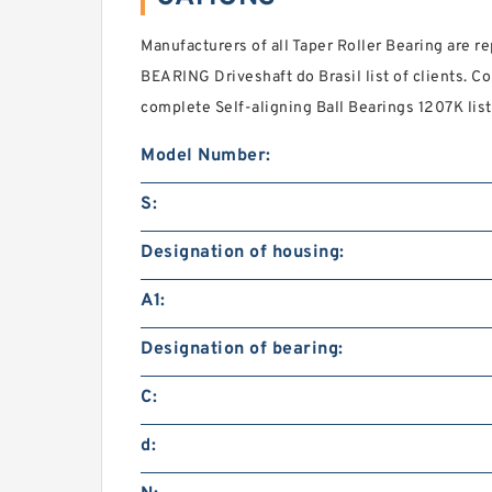
Manufacturers of all Taper Roller Bearing are re
BEARING Driveshaft do Brasil list of clients. C
complete Self-aligning Ball Bearings 1207K list 
Model Number:
S:
Designation of housing:
A1:
Designation of bearing:
C:
d: