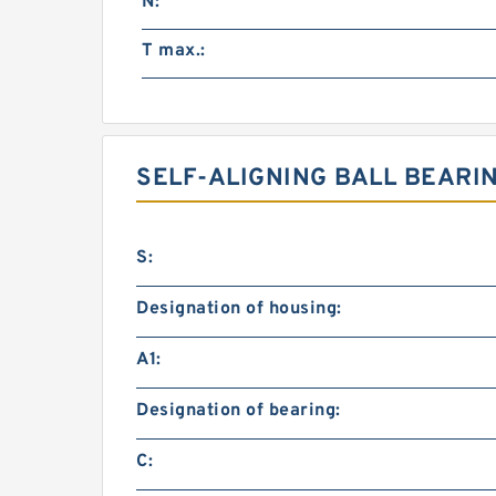
N:
T max.:
SELF-ALIGNING BALL BEARI
S:
Designation of housing:
A1:
Designation of bearing:
C: