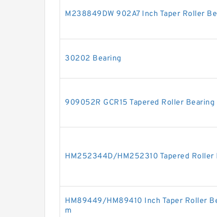
M238849DW 902A7 Inch Taper Roller Be
30202 Bearing
909052R GCR15 Tapered Roller Bearing
HM252344D/HM252310 Tapered Roller 
HM89449/HM89410 Inch Taper Roller Be
m