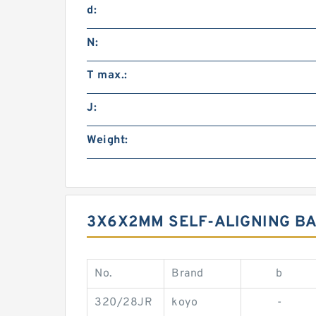
d:
N:
T max.:
J:
Weight:
3X6X2MM SELF-ALIGNING BA
No.
Brand
b
320/28JR
koyo
-