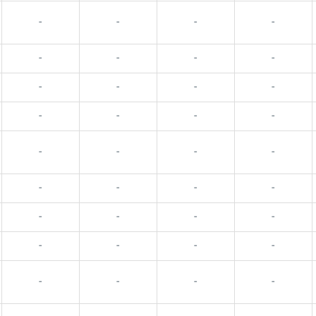
-
-
-
-
-
-
-
-
-
-
-
-
-
-
-
-
-
-
-
-
-
-
-
-
-
-
-
-
-
-
-
-
-
-
-
-