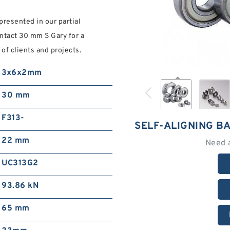
presented in our partial
ontact 30 mm S Gary for a
of clients and projects.
3x6x2mm
30 mm
F313-
SELF-ALIGNING B
22 mm
Need 
UC313G2
93.86 kN
65 mm