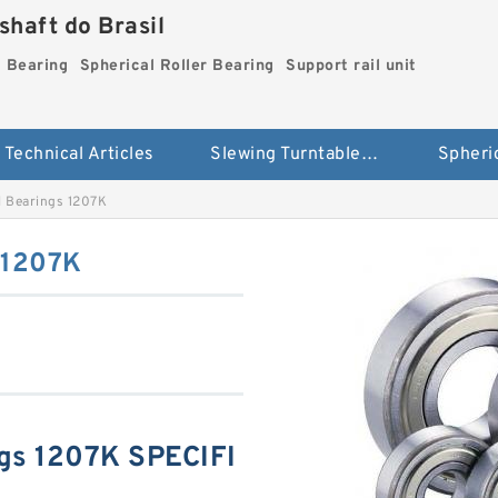
haft do Brasil
g Bearing
Spherical Roller Bearing
Support rail unit
Technical Articles
Slewing Turntable ring Bearing
ll Bearings 1207K
s 1207K
ngs 1207K SPECIFI