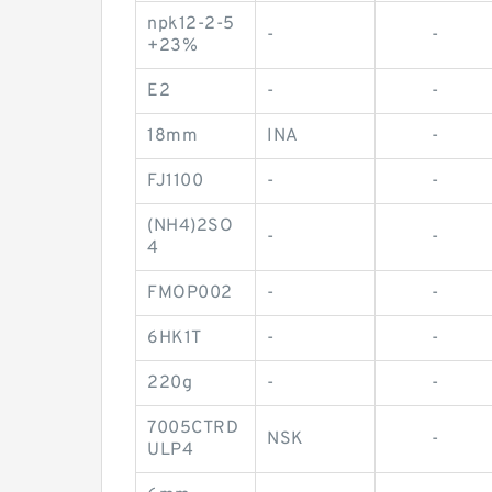
npk12-2-5
-
-
+23%
E2
-
-
18mm
INA
-
FJ1100
-
-
(NH4)2SO
-
-
4
FMOP002
-
-
6HK1T
-
-
220g
-
-
7005CTRD
NSK
-
ULP4