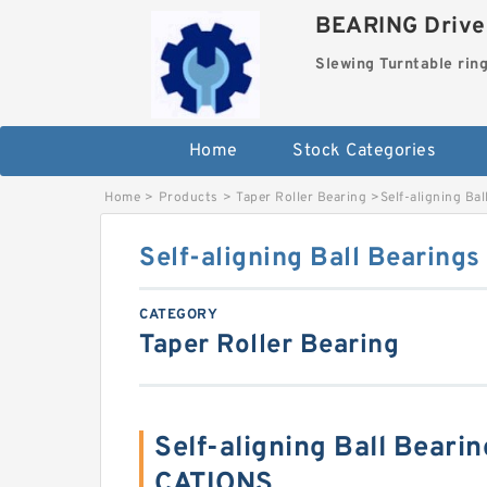
BEARING Drives
Slewing Turntable rin
Home
Stock Categories
Home
>
Products
>
Taper Roller Bearing
>
Self-aligning Ba
Self-aligning Ball Bearing
CATEGORY
Taper Roller Bearing
Self-aligning Ball Beari
CATIONS