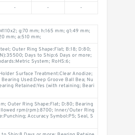
-
-
-
M110x2; g:70 mm; h:165 mm; g1:49 mm;
20 mm; a:510 mm;
teel; Outer Ring Shape:Flat; B:18; D:80;
N):35500; Days to Ship:6 Days or more;
andards:Metric System; RoHS:6;
Holder Surface Treatment:Clear Anodize;
 Bearing Used:Deep Groove Ball Bea; Nu
aring Retained:Yes (with retaining; Beari
m; Outer Ring Shape:Flat; D:80; Bearing
Allowed rpm(rpm):8700; Inner/Outer Ring
pe:Punching; Accuracy Symbol:P5; Seal, S
 to Ship:8 Days or more; Bearing Retaine