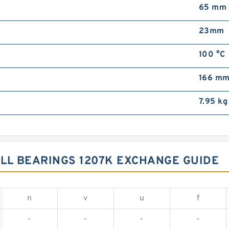
65 mm
23mm
100 °C
166 m
7.95 kg
LL BEARINGS 1207K EXCHANGE GUIDE
n
v
u
f
-
-
-
-