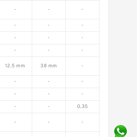
-
-
-
-
-
-
-
-
-
-
-
-
12.5 mm
38 mm
-
-
-
-
-
-
-
-
-
0.35
-
-
-