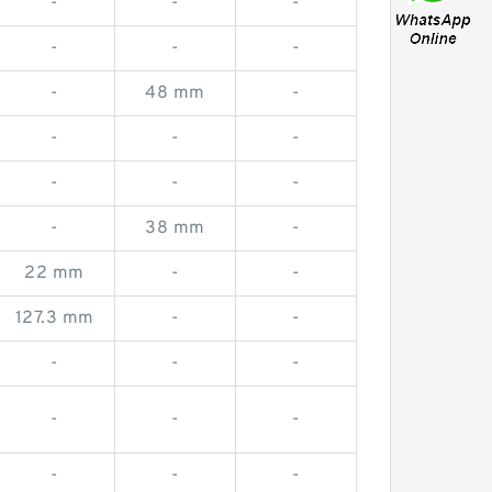
-
-
-
-
-
-
-
48 mm
-
-
-
-
-
-
-
-
38 mm
-
22 mm
-
-
127.3 mm
-
-
-
-
-
-
-
-
-
-
-