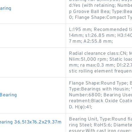
d:Yes (with retaining; Numb
aring
p Groove Ball Bea; Type:Be
0; Flange Shape:Compact Ty
L:195 mm; Recommended tig
14mm; s1:26.85 mm; H3:140;
7 mm; A2:55.8 mm;
Radial clearance class:CN; 
Nlim:51,000 rpm; Static loa
mm; ra max:0.3 mm; D1:22.7
stic rolling element freque
Flange Shape:Round Type; B
Type:Bearings with Housin; 
Bearing
Number:6800; Bearing Used
reatment:Black Oxide Coati
D. H(φ):41;
Bearing Unit, Type:Round fl
aring 36.513x76.2x29.37m
ring Steel; RoHS:6; Diamete
essory:With cast iron cover;