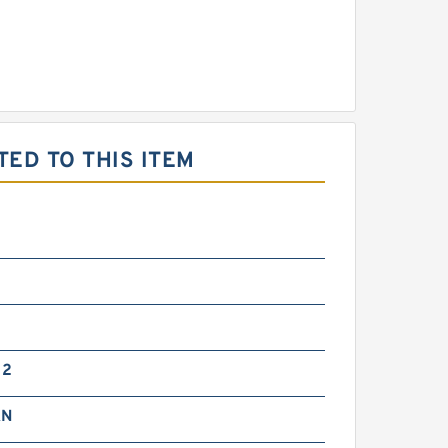
ED TO THIS ITEM
G2
kN