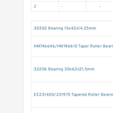
2
-
-
30302 Bearing 15x42x14.25mm
HM746646/HM746610 Taper Roller Bear
32206 Bearing 30x62x21.5mm
EE231400/231975 Tapered Roller Beari