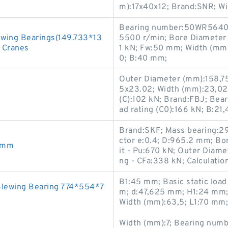
m):17x40x12; Brand:SNR; W
Bearing number:50WR5640; 
ewing Bearings(149.733*13
5500 r/min; Bore Diameter 
e Cranes
1 kN; Fw:50 mm; Width (mm)
0; B:40 mm;
Outer Diameter (mm):158,75
5x23.02; Width (mm):23,02;
(C):102 kN; Brand:FBJ; Bea
ad rating (C0):166 kN; B:2
Brand:SKF; Mass bearing:290
ctor e:0.4; D:965.2 mm; Bo
90mm
it - Pu:670 kN; Outer Diame
ng - CFa:338 kN; Calculation
B1:45 mm; Basic static load
Slewing Bearing 774*554*7
m; d:47,625 mm; H1:24 mm;
Width (mm):63,5; L1:70 mm;
Width (mm):7; Bearing num