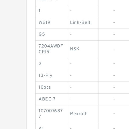
1
-
-
W219
Link-Belt
-
G5
-
-
7204AWDF
NSK
-
CPI5
2
-
-
13-Ply
-
-
10pcs
-
-
ABEC-7
-
-
107007687
Rexroth
-
7
A1
-
-