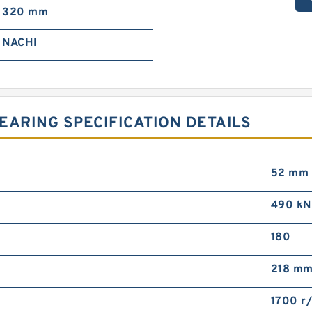
320 mm
NACHI
EARING SPECIFICATION DETAILS
52 mm
490 kN
180
218 m
1700 r