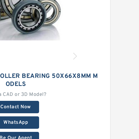
ROLLER BEARING 50X66X8MM M
ODELS
a CAD or 3D Model?
Contact Now
WhatsApp
Be Our Agent