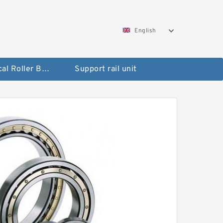
English
Spherical Roller Bearing
Support rail unit