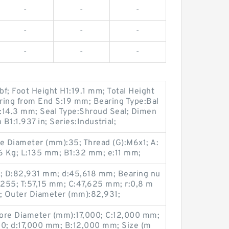
-
-
-
-
-
-
-
-
-
f; Foot Height H1:19.1 mm; Total Height
ring from End S:19 mm; Bearing Type:Bal
N:14.3 mm; Seal Type:Shroud Seal; Dimen
1:1.937 in; Series:Industrial;
 Diameter (mm):35; Thread (G):M6x1; A:
6 Kg; L:135 mm; B1:32 mm; e:11 mm;
; D:82,931 mm; d:45,618 mm; Bearing nu
5; T:57,15 mm; C:47,625 mm; r:0,8 m
; Outer Diameter (mm):82,931;
re Diameter (mm):17,000; C:12,000 mm;
0; d:17,000 mm; B:12,000 mm; Size (m