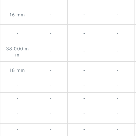
16 mm
-
-
-
-
-
-
-
38,000 m
-
-
-
m
18 mm
-
-
-
-
-
-
-
-
-
-
-
-
-
-
-
-
-
-
-