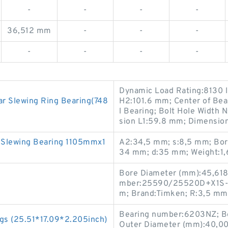
-
-
-
-
36,512 mm
-
-
-
-
-
-
-
Dynamic Load Rating:8130 lb
r Slewing Ring Bearing(748
H2:101.6 mm; Center of Bea
l Bearing; Bolt Hole Width 
sion L1:59.8 mm; Dimension B
l Slewing Bearing 1105mmx1
A2:34,5 mm; s:8,5 mm; Bore
34 mm; d:35 mm; Weight:1,
Bore Diameter (mm):45,618
mber:25590/25520D+X1S-25
m; Brand:Timken; R:3,5 mm
Bearing number:6203NZ; Bo
gs (25.51*17.09*2.205inch)
Outer Diameter (mm):40,00