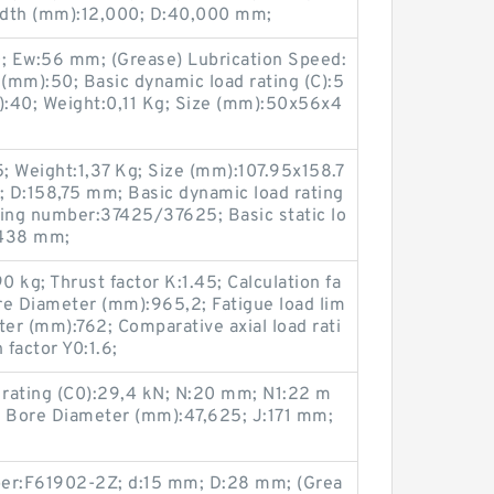
idth (mm):12,000; D:40,000 mm;
Ew:56 mm; (Grease) Lubrication Speed:
(mm):50; Basic dynamic load rating (C):5
:40; Weight:0,11 Kg; Size (mm):50x56x4
; Weight:1,37 Kg; Size (mm):107.95x158.7
 D:158,75 mm; Basic dynamic load rating
ring number:37425/37625; Basic static lo
1,438 mm;
 kg; Thrust factor K:1.45; Calculation fa
re Diameter (mm):965,2; Fatigue load lim
ter (mm):762; Comparative axial load rati
 factor Y0:1.6;
 rating (C0):29,4 kN; N:20 mm; N1:22 m
 Bore Diameter (mm):47,625; J:171 mm;
ber:F61902-2Z; d:15 mm; D:28 mm; (Grea