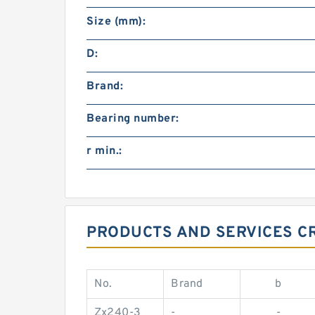
Size (mm):
D:
Brand:
Bearing number:
r min.:
PRODUCTS AND SERVICES C
No.
Brand
b
Zx240-3
-
-