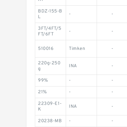
BDZ-155-B
-
-
L
3FT/4FT/5
-
-
FT/6FT
510016
Timken
-
220g-250
INA
-
g
99%
-
-
21%
-
-
22309-E1-
INA
-
K
20238-MB
-
-