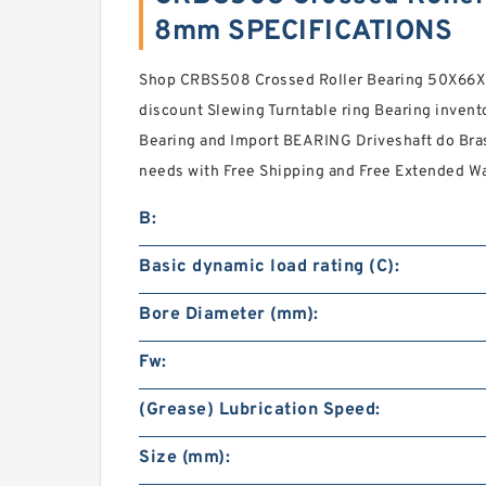
8mm SPECIFICATIONS
Shop CRBS508 Crossed Roller Bearing 50X66
discount Slewing Turntable ring Bearing invento
Bearing and Import BEARING Driveshaft do Bras
needs with Free Shipping and Free Extended Wa
B:
Basic dynamic load rating (C):
Bore Diameter (mm):
Fw:
(Grease) Lubrication Speed:
Size (mm):