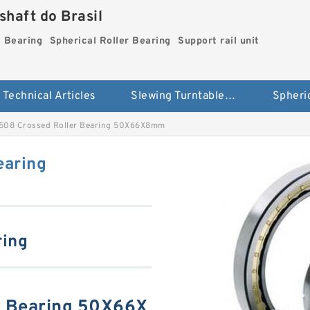
haft do Brasil
g Bearing
Spherical Roller Bearing
Support rail unit
Technical Articles
Slewing Turntable ring Bearing
08 Crossed Roller Bearing 50X66X8mm
earing
ring
r Bearing 50X66X