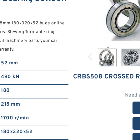
X8mm 180x320x52 huge online
ry. Slewing Turntable ring
il machinery parts your car
rranty.
52 mm
CRBS508 CROSSED 
490 kN
180
Need 
218 mm
1700 r/min
180x320x52