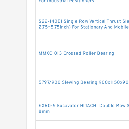
For Industrial Positioners
S22-140E1 Single Row Vertical Thrust Sl
2.75*5.75inch) For Stationary And Mobil
MMXC1013 Crossed Roller Bearing
5797/900 Slewing Bearing 900x1150x
EX60-5 Excavator HITACHI Double Row 
8mm