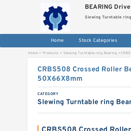
BEARING Drives
Slewing Turntable rin
Home
Stock Categories
Home
>
Products
>
Slewing Turntable ring Bearing
>
CRBS5
CRBS508 Crossed Roller B
50X66X8mm
CATEGORY
Slewing Turntable ring Bea
CRBS508 Crossed Rolle