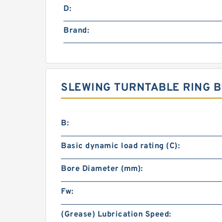
D:
Brand:
SLEWING TURNTABLE RING B
B:
Basic dynamic load rating (C):
Bore Diameter (mm):
Fw:
(Grease) Lubrication Speed: