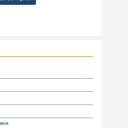
m
/min