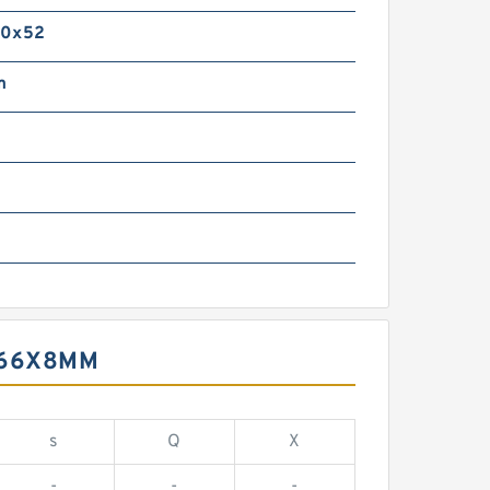
20x52
m
X66X8MM
s
Q
X
-
-
-