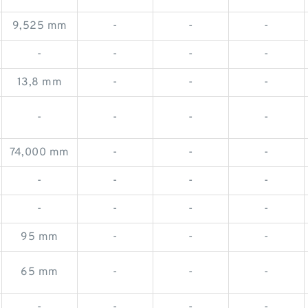
9,525 mm
-
-
-
-
-
-
-
13,8 mm
-
-
-
-
-
-
-
74,000 mm
-
-
-
-
-
-
-
-
-
-
-
95 mm
-
-
-
65 mm
-
-
-
-
-
-
-