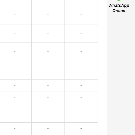
-
-
-
-
-
-
-
-
-
-
-
-
-
-
-
-
-
-
-
-
-
-
-
-