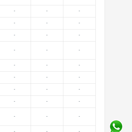
-
-
-
-
-
-
-
-
-
-
-
-
-
-
-
-
-
-
-
-
-
-
-
-
-
-
-
-
-
-