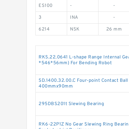
ES100
-
-
3
INA
-
6214
NSK
26 mm
RKS.22.0641 L-shape Range Internal Gea
*546*56mm) For Bending Robot
SD.1400.32.00.C Four-point Contact Bal
400mmx90mm
295DBS201t Slewing Bearing
RK6-22P1Z No Gear Slewing Ring Bearin