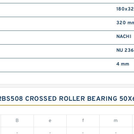
180x3
320 m
NACHI
NU 236
4 mm
RBS508 CROSSED ROLLER BEARING 50
B
e
f
m
-
-
-
-