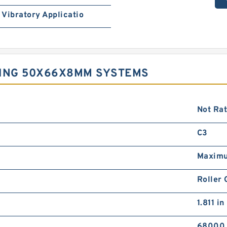
Vibratory Applicatio
RING 50X66X8MM SYSTEMS
Not Ra
C3
Maximu
Roller 
1.811 in
68000 