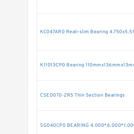
KC047AR0 Reali-slim Bearing 4.750x5.5
K11013CP0 Bearing 110mmx136mmx13
CSED070-2RS Thin Section Bearings
SG040CP0 BEARING 4.000*6.000*1.00