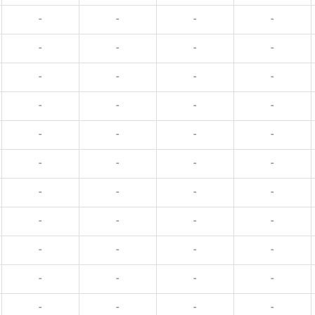
-
-
-
-
-
-
-
-
-
-
-
-
-
-
-
-
-
-
-
-
-
-
-
-
-
-
-
-
-
-
-
-
-
-
-
-
-
-
-
-
-
-
-
-