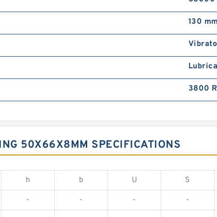
130 m
Vibrato
Lubrica
3800 
ING 50X66X8MM SPECIFICATIONS
h
b
U
S
-
-
-
-