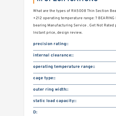
What are the types of RA5008 Thin Section 
+212 operating temperature range: ? BEARING D
bearing Manufacturing Service . Get Not Rated p
Instant price, design review.
precision rating::
internal clearance::
operating temperature range::
cage type::
outer ring width::
static load capacity::
D: