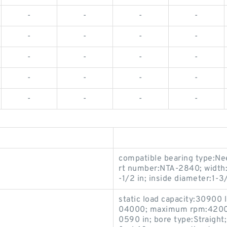
-
-
-
-
-
-
-
-
-
-
-
-
-
-
-
-
-
-
-
-
compatible bearing type:Nee
rt number:NTA-2840; width:
-1/2 in; inside diameter:1-3/
static load capacity:30900
04000; maximum rpm:4200 rp
0590 in; bore type:Straight;