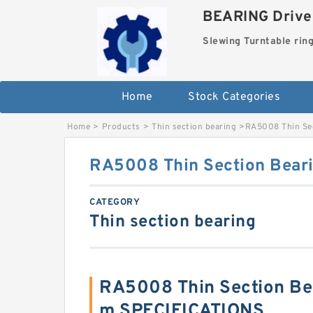
BEARING Drives
Slewing Turntable rin
Home
Stock Categories
Home
>
Products
>
Thin section bearing
>
RA5008 Thin Se
RA5008 Thin Section Bea
CATEGORY
Thin section bearing
RA5008 Thin Section B
m SPECIFICATIONS