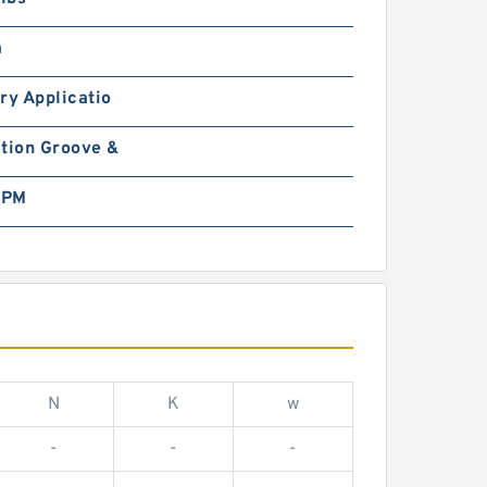
m
ry Applicatio
tion Groove &
RPM
N
K
w
-
-
-