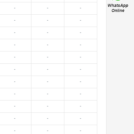
-
-
-
-
-
-
-
-
-
-
-
-
-
-
-
-
-
-
-
-
-
-
-
-
-
-
-
-
-
-
-
-
-