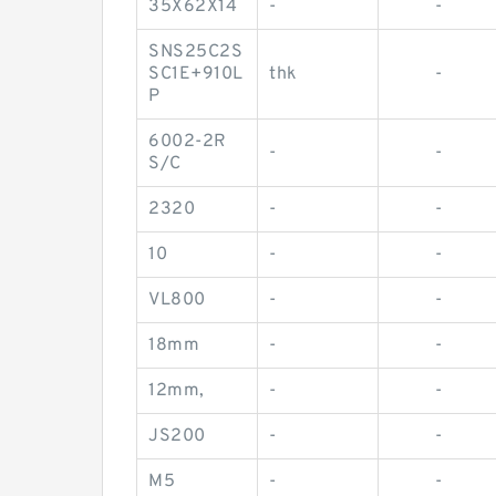
35X62X14
-
-
SNS25C2S
SC1E+910L
thk
-
P
6002-2R
-
-
S/C
2320
-
-
10
-
-
VL800
-
-
18mm
-
-
12mm,
-
-
JS200
-
-
M5
-
-