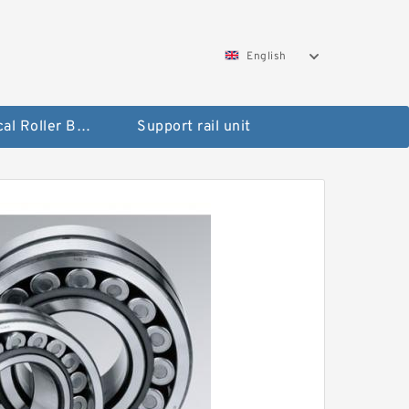
English
Spherical Roller Bearing
Support rail unit