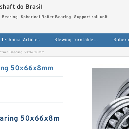
haft do Brasil
g Bearing
Spherical Roller Bearing
Support rail unit
Technical Articles
Slewing Turntable ring Bearing
ction Bearing 50x66x8mm
ring 50x66x8mm
earing 50x66x8m