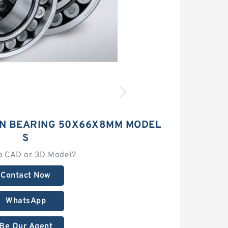
ON BEARING 50X66X8MM MODEL
S
a CAD or 3D Model?
Contact Now
WhatsApp
Be Our Agent