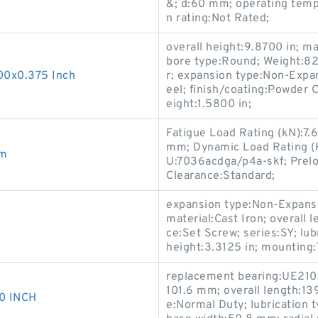
&; d:60 mm; operating temp
n rating:Not Rated;
overall height:9.8700 in;
bore type:Round; Weight:82 
00x0.375 Inch
r; expansion type:Non-Expan
eel; finish/coating:Powder C
eight:1.5800 in;
Fatigue Load Rating (kN):7.
mm; Dynamic Load Rating (k
mm
U:7036acdga/p4a-skf; Preloa
Clearance:Standard;
expansion type:Non-Expansi
material:Cast Iron; overall l
ce:Set Screw; series:SY; lubr
height:3.3125 in; mounting
replacement bearing:UE210; 
101.6 mm; overall length:13
0 INCH
e:Normal Duty; lubrication t