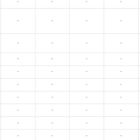
-
-
-
-
-
-
-
-
-
-
-
-
-
-
-
-
-
-
-
-
-
-
-
-
-
-
-
-
-
-
-
-
-
-
-
-
-
-
-
-