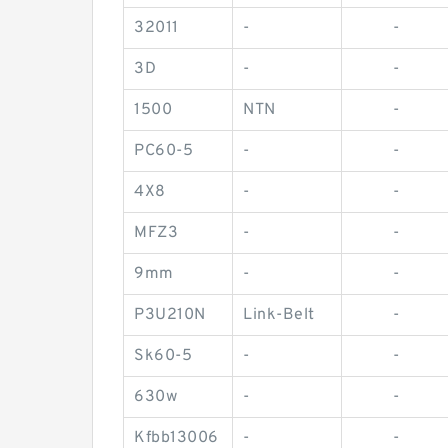
32011
-
-
3D
-
-
1500
NTN
-
PC60-5
-
-
4X8
-
-
MFZ3
-
-
9mm
-
-
P3U210N
Link-Belt
-
Sk60-5
-
-
630w
-
-
Kfbb13006
-
-