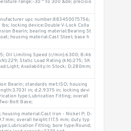
erature range:-30 ° to 300 &de; precisio
 manufacturer upc number:883450075756;
lbs; locking device:Double V-Lock Colla
sion Bearin; bearing material:Bearing St
oat; housing material:Cast Steel; base h
65; Oil Limiting Speed (r/min):6300; B:46
N):229; Static Load Rating (kN):275; SK
d:Light; Availability:In Stock; D:280mm;
on Bearin; standards met:ISO; housing
ength:3.7031 in; d:2.9375 in; locking devi
ication type:Lubrication Fitting; overall
:Two-Bolt Base;
housing material:Cast Iron - Nickel P; D:
9.7 mm; overall height:117.5 mm; duty typ
ype:Lubrication Fitting; bore type:Round;