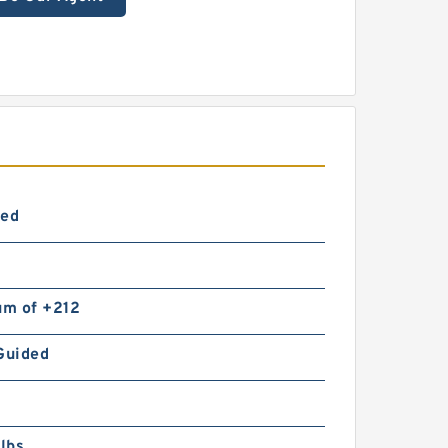
ted
m of +212
Guided
lbs