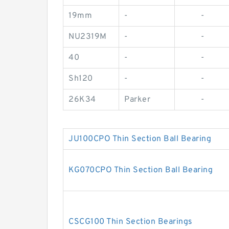
19mm
-
-
NU2319M
-
-
40
-
-
Sh120
-
-
26K34
Parker
-
JU100CPO Thin Section Ball Bearing
KG070CPO Thin Section Ball Bearing
CSCG100 Thin Section Bearings