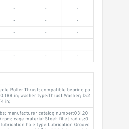
-
-
-
-
-
-
-
-
-
-
-
-
-
-
-
dle Roller Thrust; compatible bearing pa
0.188 in; washer type:Thrust Washer; D:2
4 in;
 lbs; manufacturer catalog number:03120
m; cage material:Steel; fillet radius:0.
 lubrication hole type:Lubrication Groove