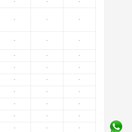
-
-
-
-
-
-
-
-
-
-
-
-
-
-
-
-
-
-
-
-
-
-
-
-
-
-
-
-
-
-