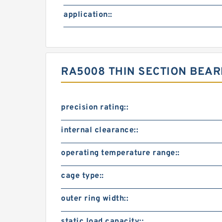
application::
RA5008 THIN SECTION BEA
precision rating::
internal clearance::
operating temperature range::
cage type::
outer ring width::
static load capacity::