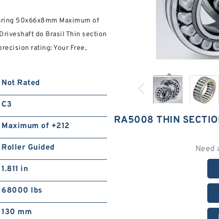
Bearing 50x66x8mm Maximum of
riveshaft do Brasil Thin section
recision rating: Your Free,
Not Rated
C3
RA5008 THIN SECTI
Maximum of +212
Roller Guided
Need 
1.811 in
68000 lbs
130 mm