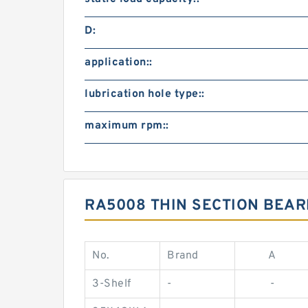
D:
application::
lubrication hole type::
maximum rpm::
RA5008 THIN SECTION BEAR
No.
Brand
A
3-Shelf
-
-