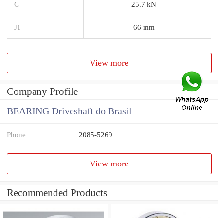
C
25.7 kN
J1
66 mm
View more
Company Profile
BEARING Driveshaft do Brasil
Phone
2085-5269
View more
Recommended Products