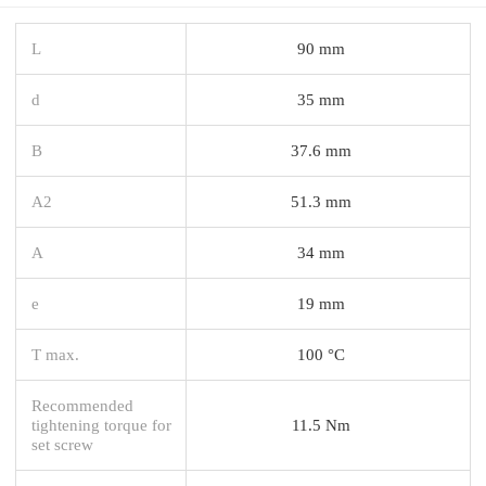
L
90 mm
d
35 mm
B
37.6 mm
A2
51.3 mm
A
34 mm
e
19 mm
T max.
100 °C
Recommended
tightening torque for
11.5 Nm
set screw