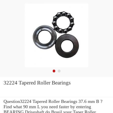
32224 Tapered Roller Bearings
Question32224 Tapered Roller Bearings 37.6 mm B ?
Find what 90 mm L you need faster by entering
BEARING Driveshaft do Brasil your Taper Roller