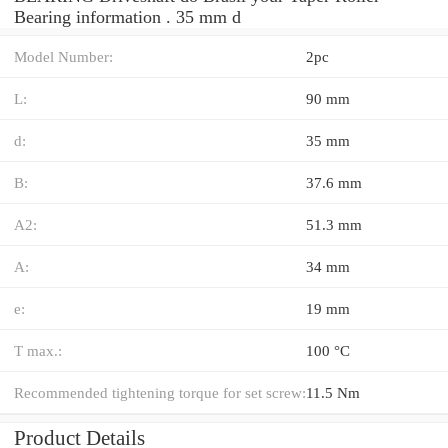
Bearing information . 35 mm d
Model Number:
2pc
L:
90 mm
d:
35 mm
B:
37.6 mm
A2:
51.3 mm
A:
34 mm
e:
19 mm
T max.:
100 °C
Recommended tightening torque for set screw:
11.5 Nm
Product Details