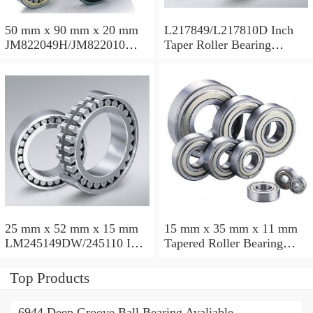
50 mm x 90 mm x 20 mm
L217849/L217810D Inch
JM822049H/JM822010
Taper Roller Bearing
Taper Roller Bearing
88.9x123.825x50.975mm
110x165x35mm
25 mm x 52 mm x 15 mm
15 mm x 35 mm x 11 mm
LM245149DW/245110 Inch
Tapered Roller Bearing
Taper Roller Bearing
30206 30x62x17.25mm
228.6x311.15x95.25mm
Top Products
6944 Deep Groove Ball Bearing Avaliable