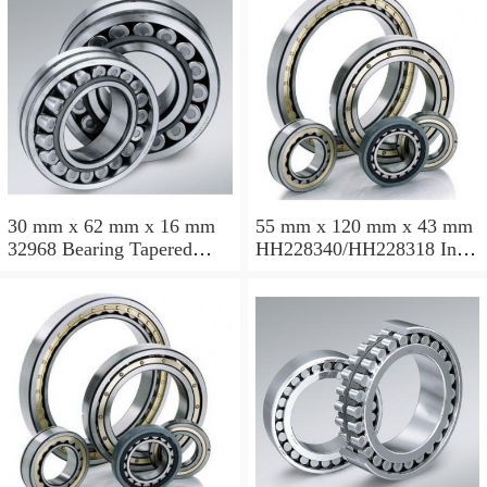
30 mm x 62 mm x 16 mm
55 mm x 120 mm x 43 mm
32968 Bearing Tapered
HH228340/HH228318 Inch
Roller Bearing
Taper Roller Bearing
120.65x259.974x77.788mm