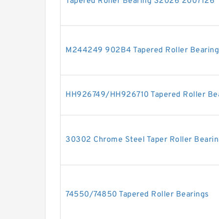
Tapered Roller Bearing 32026 2007126
M244249 902B4 Tapered Roller Bearing
HH926749/HH926710 Tapered Roller Be
30302 Chrome Steel Taper Roller Beari
74550/74850 Tapered Roller Bearings