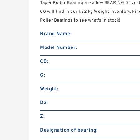
Taper Roller Bearing are a few BEARING Drivesh
C0 will find in our 1.32 kg Weight inventory. 
Roller Bearings to see what's in stock!
Brand Name:
Model Number:
C0:
G:
Weight:
Dz:
Z:
Designation of bearing: