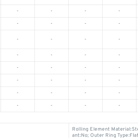
-
-
-
-
-
-
-
-
-
-
-
-
-
-
-
-
-
-
-
-
-
-
-
-
-
-
-
-
-
-
-
-
Rolling Element Material:St
ant:No; Outer Ring Type:Fl