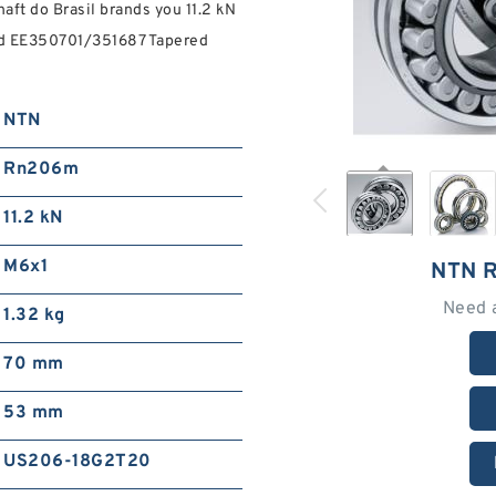
aft do Brasil brands you 11.2 kN
Find EE350701/351687 Tapered
NTN
Rn206m
11.2 kN
M6x1
NTN 
Need 
1.32 kg
70 mm
53 mm
US206-18G2T20