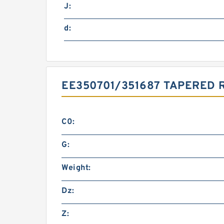
J:
d:
EE350701/351687 TAPERED 
C0:
G:
Weight:
Dz:
Z: