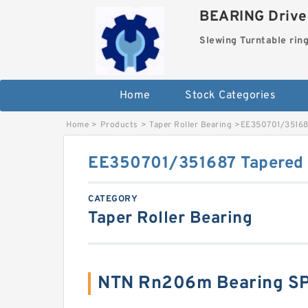
BEARING Drives
Slewing Turntable rin
Home
Stock Categories
Home
>
Products
>
Taper Roller Bearing
>
EE350701/351687
EE350701/351687 Tapered 
CATEGORY
Taper Roller Bearing
NTN Rn206m Bearing S