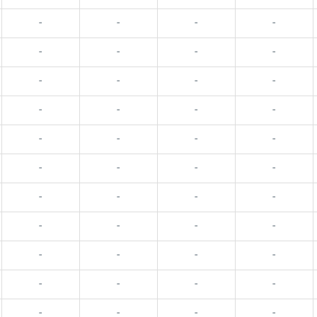
-
-
-
-
-
-
-
-
-
-
-
-
-
-
-
-
-
-
-
-
-
-
-
-
-
-
-
-
-
-
-
-
-
-
-
-
-
-
-
-
-
-
-
-