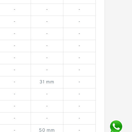
-
-
-
-
-
-
-
-
-
-
-
-
-
-
-
-
-
-
-
31 mm
-
-
-
-
-
-
-
-
-
-
-
50 mm
-