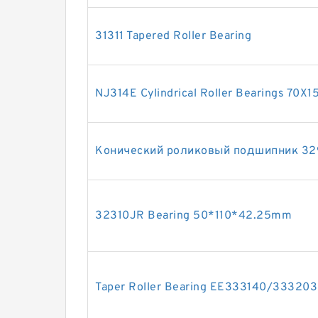
31311 Tapered Roller Bearing
NJ314E Cylindrical Roller Bearings 70X
Конический роликовый подшипник 32
32310JR Bearing 50*110*42.25mm
Taper Roller Bearing EE333140/33320