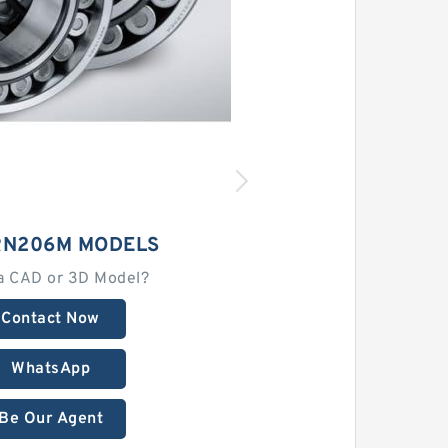
RN206M MODELS
a CAD or 3D Model?
Contact Now
WhatsApp
Be Our Agent