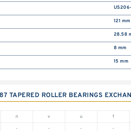
US206
121 mm
28.58
8 mm
15 mm
687 TAPERED ROLLER BEARINGS EXCHA
n
v
u
f
-
-
-
-