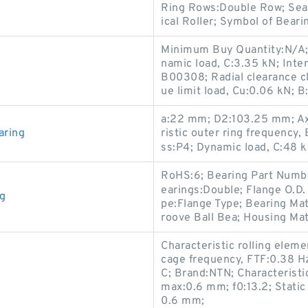
Ring Rows:Double Row; Seal
ical Roller; Symbol of Bear
Minimum Buy Quantity:N/A; O
namic load, C:3.35 kN; Inte
B00308; Radial clearance cl
ue limit load, Cu:0.06 kN; B
a:22 mm; D2:103.25 mm; Axi
aring
ristic outer ring frequency,
ss:P4; Dynamic load, C:48 k
RoHS:6; Bearing Part Numbe
earings:Double; Flange O.D.
ng
pe:Flange Type; Bearing Mat
roove Ball Bea; Housing Mat
Characteristic rolling eleme
cage frequency, FTF:0.38 H
C; Brand:NTN; Characteristic
max:0.6 mm; f0:13.2; Static
0.6 mm;