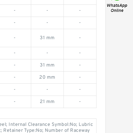
-
-
-
-
-
-
-
31 mm
-
-
-
-
-
31 mm
-
-
20 mm
-
-
-
-
-
21 mm
-
eel; Internal Clearance Symbol:No; Lubric
at; Retainer Type:No; Number of Raceway