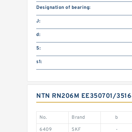
Designation of bearing:
J:
d:
S:
s1:
NTN RN206M EE350701/351
No.
Brand
b
6409
SKF
-