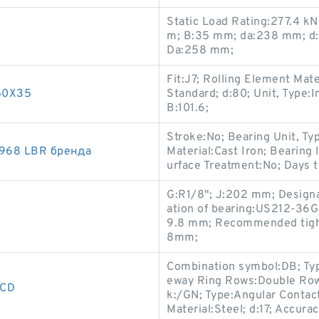
Static Load Rating:277.4 k
m; B:35 mm; da:238 mm; d:
Da:258 mm;
Fit:J7; Rolling Element Mate
150X35
Standard; d:80; Unit, Type:I
B:101.6;
Stroke:No; Bearing Unit, Ty
968 LBR бренда
Material:Cast Iron; Bearing
urface Treatment:No; Days t
G:R1/8"; J:202 mm; Designa
ation of bearing:US212-36G
9.8 mm; Recommended tighte
8mm;
Combination symbol:DB; Typ
eway Ring Rows:Double Row;
3CD
k:/GN; Type:Angular Contact
Material:Steel; d:17; Accur