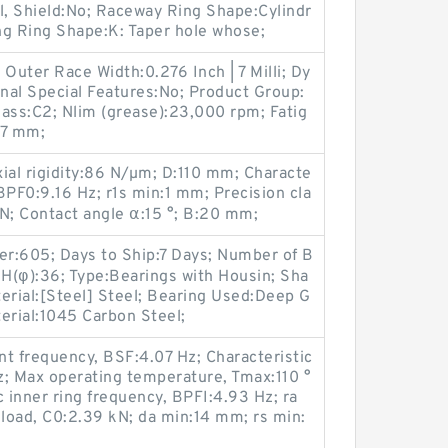
, Shield:No; Raceway Ring Shape:Cylindr
ing Ring Shape:K: Taper hole whose;
uter Race Width:0.276 Inch | 7 Milli; Dy
rnal Special Features:No; Product Group:
ass:C2; Nlim (grease):23,000 rpm; Fatig
:7 mm;
al rigidity:86 N/µm; D:110 mm; Characte
 BPF0:9.16 Hz; r1s min:1 mm; Precision cla
N; Contact angle α:15 °; B:20 mm;
r:605; Days to Ship:7 Days; Number of B
 H(φ):36; Type:Bearings with Housin; Sha
erial:[Steel] Steel; Bearing Used:Deep G
erial:1045 Carbon Steel;
nt frequency, BSF:4.07 Hz; Characteristic
z; Max operating temperature, Tmax:110 °
 inner ring frequency, BPFI:4.93 Hz; ra
 load, C0:2.39 kN; da min:14 mm; rs min: