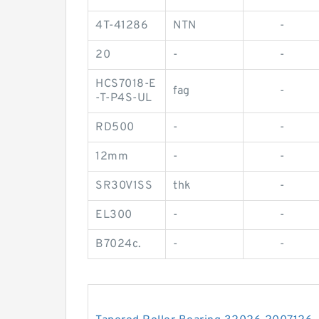
4T-41286
NTN
-
20
-
-
HCS7018-E
fag
-
-T-P4S-UL
RD500
-
-
12mm
-
-
SR30V1SS
thk
-
EL300
-
-
B7024c.
-
-