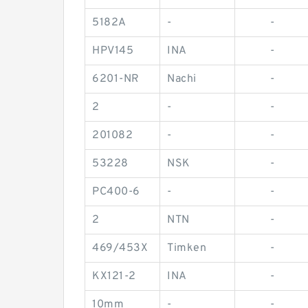
5182A
-
-
HPV145
INA
-
6201-NR
Nachi
-
2
-
-
201082
-
-
53228
NSK
-
PC400-6
-
-
2
NTN
-
469/453X
Timken
-
KX121-2
INA
-
10mm
-
-