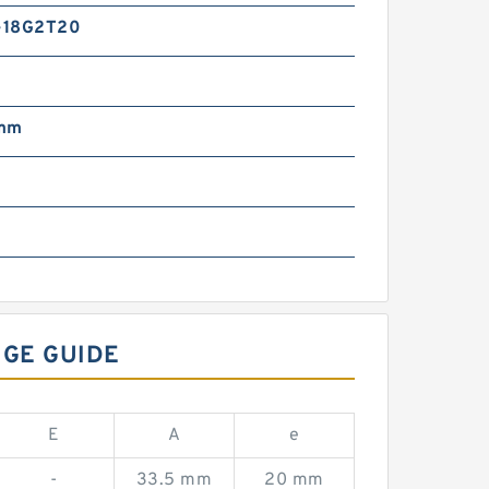
-18G2T20
 mm
NGE GUIDE
E
A
e
-
33.5 mm
20 mm