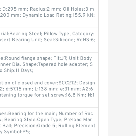
N; D:295 mm; Radius:2 mm; Oil Holes:3 m
200 mm; Dynamic Load Rating:155.9 kN;
rial:Bearing Steel; Pillow Type, Category:
nsert Bearing Unit; Seal:Silicone; RoHS:6;
pe:Round flange shape; Fit:J7; Unit Body
 Inner Dia. Shape:Tapered hole adapter; S
o Ship:11 Days;
tion of closed end cover:SCC212; Design
2; d:57.15 mm; L:138 mm; e:31 mm; A2:6
ning torque for set screw:16.8 Nm; N:1
es:Bearing for the main; Number of Rac
 Bearing Style:Open Type; Preload Mar
 Ball; Precision:Grade 5; Rolling Element
acy Symbol:P5;