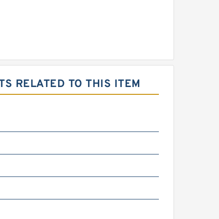
S RELATED TO THIS ITEM