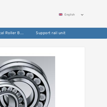
English
Spherical Roller Bearing
Support rail unit