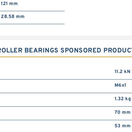
121 mm
28.58 mm
ROLLER BEARINGS SPONSORED PRODUCT
11.2 kN
M6x1
1.32 kg
70 mm
53 mm