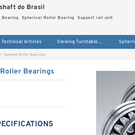
haft do Brasil
g Bearing
Spherical Roller Bearing
Support rail unit
Technical Articles
Slewing Turntable ring Bearing
 Tapered Roller Bearings
Roller Bearings
PECIFICATIONS