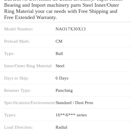
Bearing and Import machinery parts Steel Inner/Outer
Ring Material your car needs with Free Shipping and
Free Extended Warranty.
Model Number:
NAO17X30X13
Preload Mark:
CM
Type:
Ball
Inner/Outer Ring Material:
Steel
Days to Ship:
6 Days
Retainer Type:
Punching
Specifications/Environment:
Standard / Dust Proo
Types:
16**/6*** series
Load Direction:
Radial