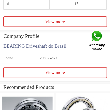
d
17
View more
Company Profile
BEARING Driveshaft do Brasil
Phone
2085-5269
View more
Recommended Products