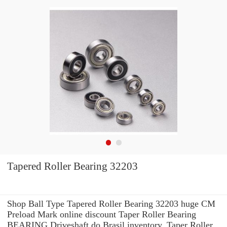
Tapered Roller Bearing 32203
Shop Ball Type Tapered Roller Bearing 32203 huge CM
Preload Mark online discount Taper Roller Bearing
BEARING Driveshaft do Brasil inventory. Taper Roller