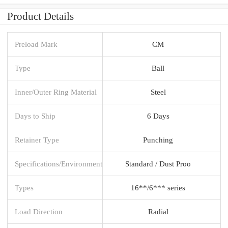
Product Details
Preload Mark
CM
Type
Ball
Inner/Outer Ring Material
Steel
Days to Ship
6 Days
Retainer Type
Punching
Specifications/Environment
Standard / Dust Proo
Types
16**/6*** series
Load Direction
Radial