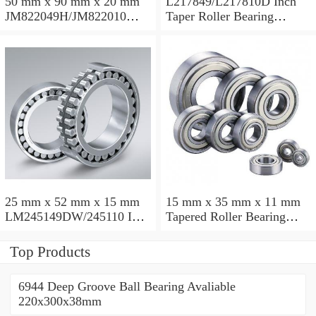
50 mm x 90 mm x 20 mm
L217849/L217810D Inch
JM822049H/JM822010
Taper Roller Bearing
Taper Roller Bearing
88.9x123.825x50.975mm
110x165x35mm
25 mm x 52 mm x 15 mm
15 mm x 35 mm x 11 mm
LM245149DW/245110 Inch
Tapered Roller Bearing
Taper Roller Bearing
30206 30x62x17.25mm
228.6x311.15x95.25mm
Top Products
6944 Deep Groove Ball Bearing Avaliable
220x300x38mm