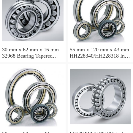
30 mm x 62 mm x 16 mm
55 mm x 120 mm x 43 mm
32968 Bearing Tapered
HH228340/HH228318 Inch
Roller Bearing
Taper Roller Bearing
120.65x259.974x77.788mm