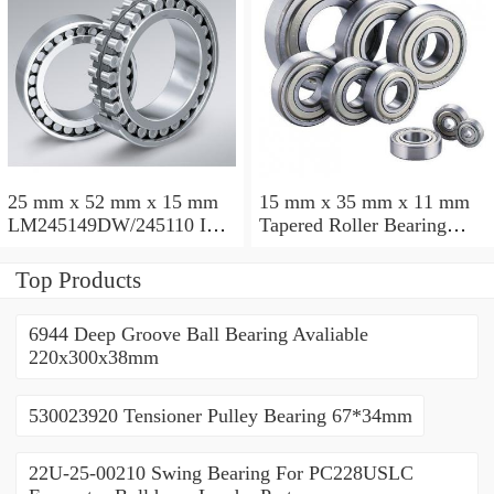
25 mm x 52 mm x 15 mm
15 mm x 35 mm x 11 mm
LM245149DW/245110 Inch
Tapered Roller Bearing
Taper Roller Bearing
30206 30x62x17.25mm
228.6x311.15x95.25mm
Top Products
6944 Deep Groove Ball Bearing Avaliable
220x300x38mm
530023920 Tensioner Pulley Bearing 67*34mm
22U-25-00210 Swing Bearing For PC228USLC