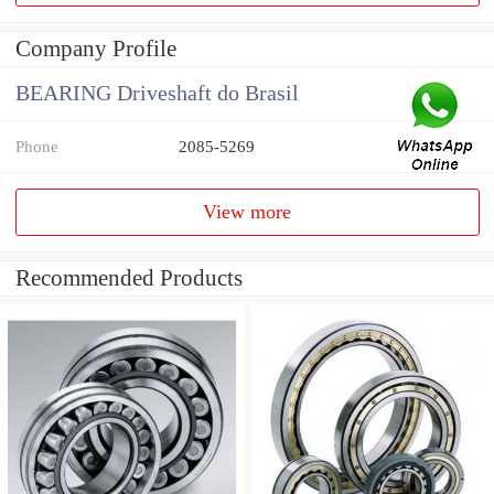
Company Profile
BEARING Driveshaft do Brasil
Phone
2085-5269
View more
Recommended Products