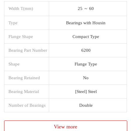
Width T(mm)
25 ～ 60
Type
Bearings with Housin
Flange Shape
Compact Type
Bearing Part Number
6200
Shape
Flange Type
Bearing Retained
No
Bearing Material
[Steel] Steel
Number of Bearings
Double
View more