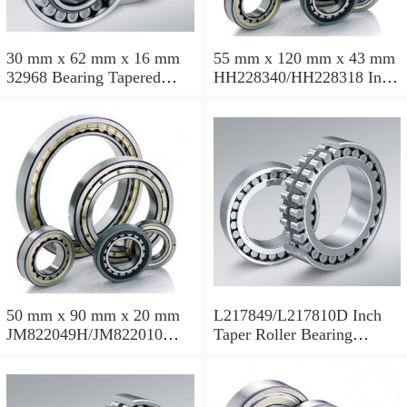
30 mm x 62 mm x 16 mm
55 mm x 120 mm x 43 mm
32968 Bearing Tapered
HH228340/HH228318 Inch
Roller Bearing
Taper Roller Bearing
120.65x259.974x77.788mm
50 mm x 90 mm x 20 mm
L217849/L217810D Inch
JM822049H/JM822010
Taper Roller Bearing
Taper Roller Bearing
88.9x123.825x50.975mm
110x165x35mm