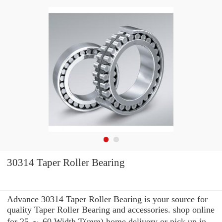
30314 Taper Roller Bearing
Advance 30314 Taper Roller Bearing is your source for
quality Taper Roller Bearing and accessories. shop online
for 25 ～ 60 Width T(mm) home delivery or pick up in