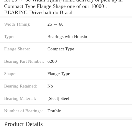
Compact Type Flange Shape one of our 10000 .
BEARING Driveshaft do Brasil
Width T(mm):
25 ～ 60
Type:
Bearings with Housin
Flange Shape:
Compact Type
Bearing Part Number:
6200
Shape:
Flange Type
Bearing Retained:
No
Bearing Material:
[Steel] Steel
Number of Bearings:
Double
Product Details