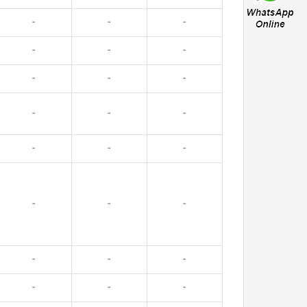
-
-
-
-
-
-
-
-
-
-
-
-
-
-
-
-
-
-
-
-
-
-
-
-