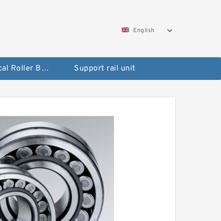
English
Spherical Roller Bearing
Support rail unit