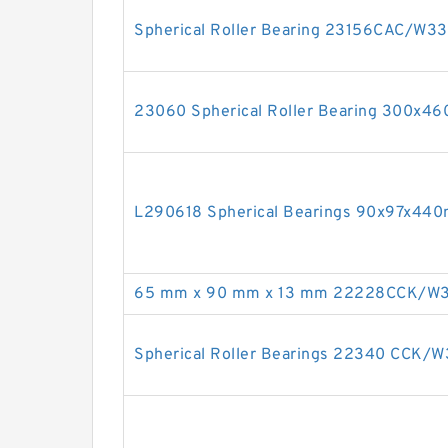
Spherical Roller Bearing 23156CAC/W
23060 Spherical Roller Bearing 300x4
L290618 Spherical Bearings 90x97x44
65 mm x 90 mm x 13 mm 22228CCK/W33 
Spherical Roller Bearings 22340 CCK/