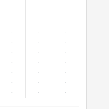
-
-
-
-
-
-
-
-
-
-
-
-
-
-
-
-
-
-
-
-
-
-
-
-
-
-
-
-
-
-