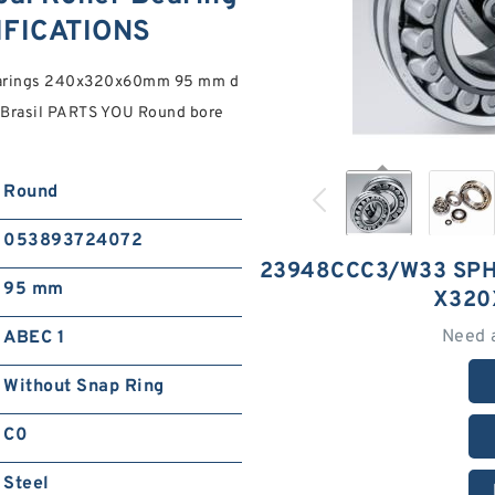
FICATIONS
earings 240x320x60mm 95 mm d
Brasil PARTS YOU Round bore
Round
053893724072
23948CCC3/W33 SPH
95 mm
X320
Need 
ABEC 1
Without Snap Ring
C0
Steel