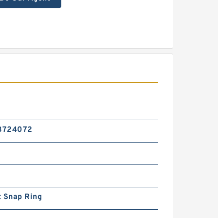
3724072
t Snap Ring