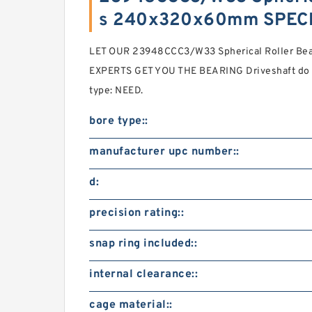
s 240x320x60mm SPECI
LET OUR 23948CCC3/W33 Spherical Roller B
EXPERTS GET YOU THE BEARING Driveshaft do 
type: NEED.
bore type::
manufacturer upc number::
d:
precision rating::
snap ring included::
internal clearance::
cage material::