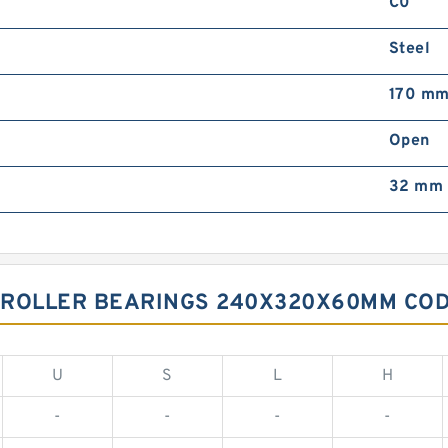
C0
Steel
170 m
Open
32 mm
 ROLLER BEARINGS 240X320X60MM COD
U
S
L
H
-
-
-
-