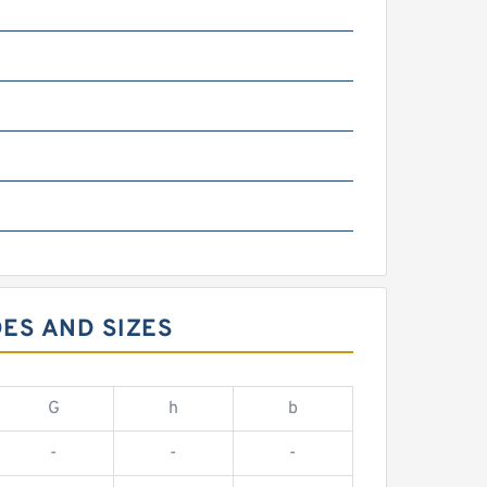
m
ES AND SIZES
G
h
b
-
-
-