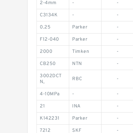
2-4mm
-
-
C3134K
-
-
0.25
Parker
-
F12-040
Parker
-
2000
Timken
-
CB250
NTN
-
3002DCT
RBC
-
N,
4-10MPa
-
-
21
INA
-
K142231
Parker
-
7212
SKF
-