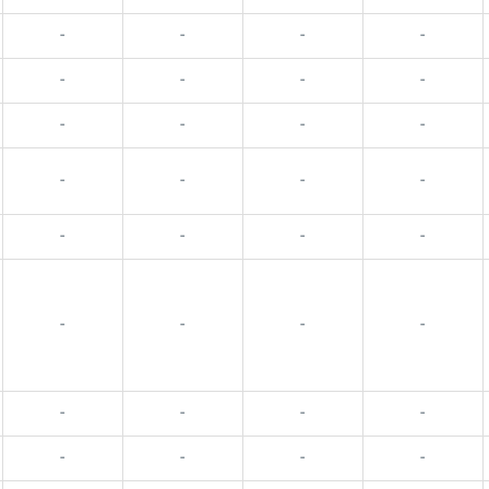
-
-
-
-
-
-
-
-
-
-
-
-
-
-
-
-
-
-
-
-
-
-
-
-
-
-
-
-
-
-
-
-