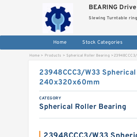
BEARING Drives
Slewing Turntable rin
Home
Stock Categories
Home
>
Products
>
Spherical Roller Bearing
>
23948CCC3/W
23948CCC3/W33 Spherical 
240x320x60mm
CATEGORY
Spherical Roller Bearing
23948CCC3/W33 Spherica