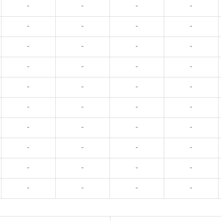
-
-
-
-
-
-
-
-
-
-
-
-
-
-
-
-
-
-
-
-
-
-
-
-
-
-
-
-
-
-
-
-
-
-
-
-
-
-
-
-