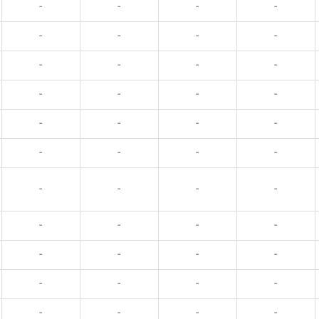
-
-
-
-
-
-
-
-
-
-
-
-
-
-
-
-
-
-
-
-
-
-
-
-
-
-
-
-
-
-
-
-
-
-
-
-
-
-
-
-
-
-
-
-