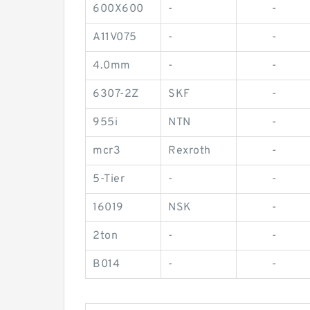
600X600
-
-
A11V075
-
-
4.0mm
-
-
6307-2Z
SKF
-
955i
NTN
-
mcr3
Rexroth
-
5-Tier
-
-
16019
NSK
-
2ton
-
-
B014
-
-