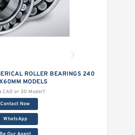
ERICAL ROLLER BEARINGS 240
X60MM MODELS
a CAD or 3D Model?
Contact Now
WhatsApp
Be Our Agent