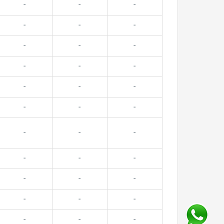
-
-
-
-
-
-
-
-
-
-
-
-
-
-
-
-
-
-
-
-
-
-
-
-
-
-
-
-
-
-
-
-
-