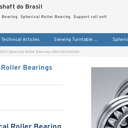
haft do Brasil
g Bearing
Spherical Roller Bearing
Support rail unit
Technical Articles
Slewing Turntable ring Bearing
33 Spherical Roller Bearings 240x320x60mm
Roller Bearings
l Roller Bearing