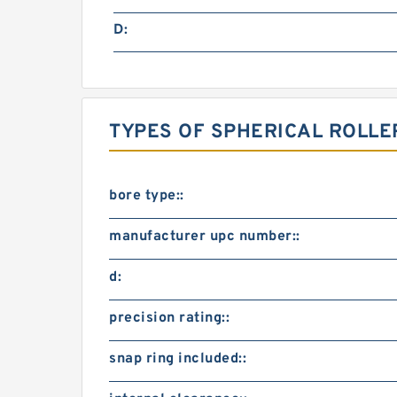
D:
TYPES OF SPHERICAL ROLLE
bore type::
manufacturer upc number::
d:
precision rating::
snap ring included::