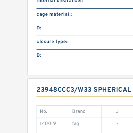
internal clearance::
cage material::
D:
closure type::
B:
23948CCC3/W33 SPHERICAL
No.
Brand
J
140019
fag
-