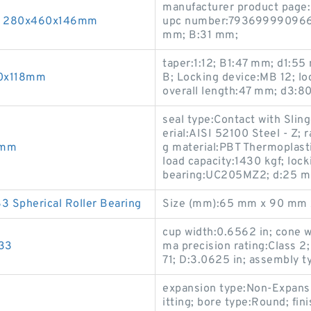
manufacturer product page:
33 280x460x146mm
upc number:793699990966; 
mm; B:31 mm;
taper:1:12; B1:47 mm; d1:5
60x118mm
B; Locking device:MB 12; l
overall length:47 mm; d3:8
seal type:Contact with Sli
erial:AISI 52100 Steel - Z; r
0mm
g material:PBT Thermoplasti
load capacity:1430 kgf; loc
bearing:UC205MZ2; d:25 
Spherical Roller Bearing
Size (mm):65 mm x 90 mm 
cup width:0.6562 in; cone wi
W33
ma precision rating:Class
71; D:3.0625 in; assembly ty
expansion type:Non-Expansio
itting; bore type:Round; fi