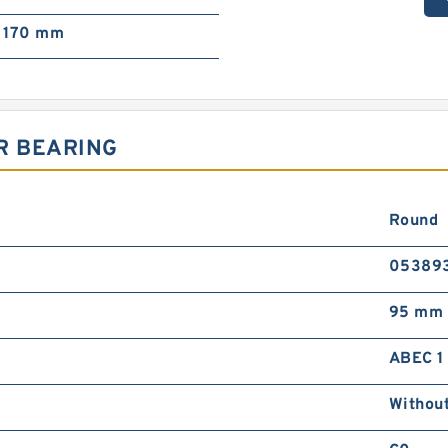
170 mm
R BEARING
Round
05389
95 mm
ABEC 1
Withou