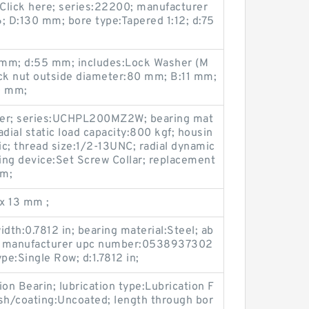
Click here; series:22200; manufacturer
D:130 mm; bore type:Tapered 1:12; d:75
5 mm; d:55 mm; includes:Lock Washer (M
ock nut outside diameter:80 mm; B:11 mm;
0 mm;
nger; series:UCHPL200MZ2W; bearing mat
adial static load capacity:800 kgf; housin
c; thread size:1/2-13UNC; radial dynamic
king device:Set Screw Collar; replacement
mm;
x 13 mm ;
dth:0.7812 in; bearing material:Steel; ab
 2; manufacturer upc number:0538937302
pe:Single Row; d:1.7812 in;
n Bearin; lubrication type:Lubrication F
nish/coating:Uncoated; length through bor