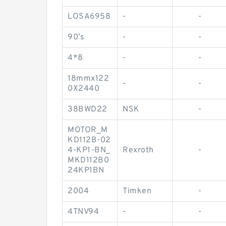
LOSA6958
-
-
90’s
-
-
4*8
-
-
18mmx122
-
-
0X2440
38BWD22
NSK
-
MOTOR_M
KD112B-02
4-KP1-BN_
Rexroth
-
MKD112B0
24KP1BN
2004
Timken
-
4TNV94
-
-