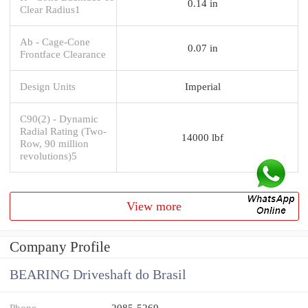
0.14 in
Clear Radius1
Ab - Cage-Cone
0.07 in
Frontface Clearance
Design Units
Imperial
C90(2) - Dynamic
Radial Rating (Two-
14000 lbf
Row, 90 million
revolutions)5
View more
Company Profile
BEARING Driveshaft do Brasil
Phone
2085-5269