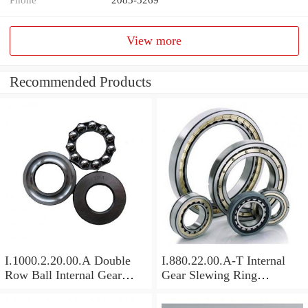
View more
Recommended Products
I.1000.2.20.00.A Double
I.880.22.00.A-T Internal
Row Ball Internal Gear
Gear Slewing Ring
Slewing
Bearing(879*708*82mm)
Bearing(1000*831*95mm)
For Excavator And Crane