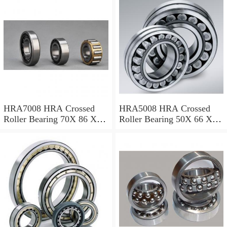
For Heavy Duty
Equipments
HRA7008 HRA Crossed
HRA5008 HRA Crossed
Roller Bearing 70X 86 X 8
Roller Bearing 50X 66 X 8
Mm
Mm