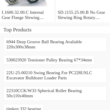
I.1600.32.00.C Internal
SD.1155.25.00.B No Gear
Gear Flange Slewing
Slewing Ring Rotary
Turntable
Bearing (1155*955*63mm)
Bearing(1600*1310*90mm)
For Slewing Tower Cranes
Top Products
For Mobile Trailers
6944 Deep Groove Ball Bearing Avaliable
220x300x38mm
530023920 Tensioner Pulley Bearing 67*34mm
22U-25-00210 Swing Bearing For PC228USLC
Excavator Bulldozer Loader Parts
22310CCK/W33 Spherical Roller Bearing
50x110x40mm
timken 332 bearing