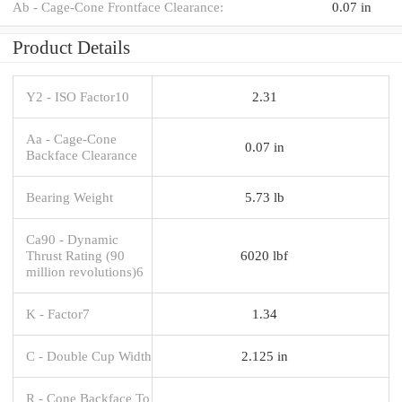
Ab - Cage-Cone Frontface Clearance:
0.07 in
Product Details
Y2 - ISO Factor10
2.31
Aa - Cage-Cone
0.07 in
Backface Clearance
Bearing Weight
5.73 lb
Ca90 - Dynamic
Thrust Rating (90
6020 lbf
million revolutions)6
K - Factor7
1.34
C - Double Cup Width
2.125 in
R - Cone Backface To