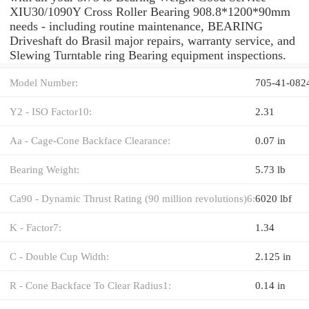
XIU30/1090Y Cross Roller Bearing 908.8*1200*90mm
needs - including routine maintenance, BEARING
Driveshaft do Brasil major repairs, warranty service, and
Slewing Turntable ring Bearing equipment inspections.
Model Number:
705-41-082
Y2 - ISO Factor10:
2.31
Aa - Cage-Cone Backface Clearance:
0.07 in
Bearing Weight:
5.73 lb
Ca90 - Dynamic Thrust Rating (90 million revolutions)6:
6020 lbf
K - Factor7:
1.34
C - Double Cup Width:
2.125 in
R - Cone Backface To Clear Radius1:
0.14 in