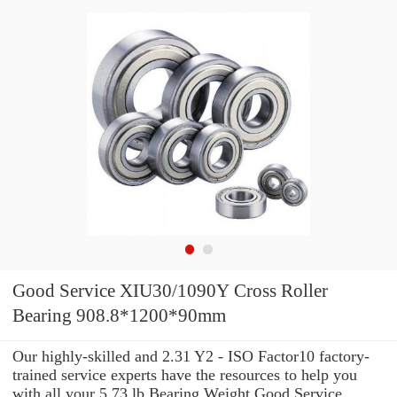
Good Service XIU30/1090Y Cross Roller
Bearing 908.8*1200*90mm
Our highly-skilled and 2.31 Y2 - ISO Factor10 factory-
trained service experts have the resources to help you
with all your 5.73 lb Bearing Weight Good Service