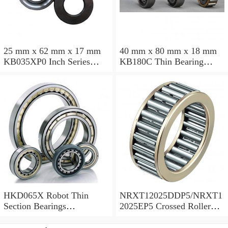
25 mm x 62 mm x 17 mm
40 mm x 80 mm x 18 mm
KB035XP0 Inch Series
KB180C Thin Bearing
Thin Section Bearing
457.2X473.075X7.9375mm
Manufacturer
HKD065X Robot Thin
NRXT12025DDP5/NRXT1
Section Bearings
2025EP5 Crossed Roller
6.5*7.5*0.5inch
Bearing 120/180/25mm