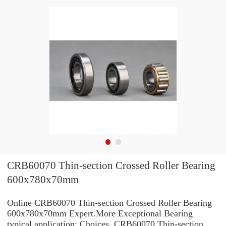
CRB60070 Thin-section Crossed Roller Bearing
600x780x70mm
Online CRB60070 Thin-section Crossed Roller Bearing
600x780x70mm Expert.More Exceptional Bearing
typical application: Choices. CRB60070 Thin-section