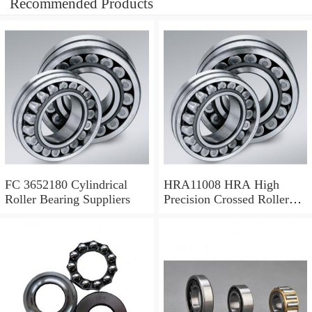
Recommended Products
FC 3652180 Cylindrical
HRA11008 HRA High
Roller Bearing Suppliers
Precision Crossed Roller
Bearing 110X 126 X 8 Mm