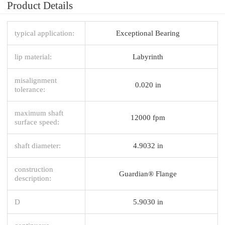
Product Details
typical application:
Exceptional Bearing
lip material:
Labyrinth
misalignment
0.020 in
tolerance:
maximum shaft
12000 fpm
surface speed:
shaft diameter:
4.9032 in
construction
Guardian® Flange
description:
D
5.9030 in