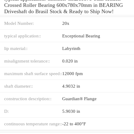
Crossed Roller Bearing 600x780x70mm in BEARING
Driveshaft do Brasil Stock & Ready to Ship Now!
Model Number:
20x
typical application::
Exceptional Bearing
lip material::
Labyrinth
misalignment tolerance::
0.020 in
maximum shaft surface speed::
12000 fpm
shaft diameter::
4.9032 in
construction description::
Guardian® Flange
D:
5.9030 in
continuous temperature range::
-22 to 400°F