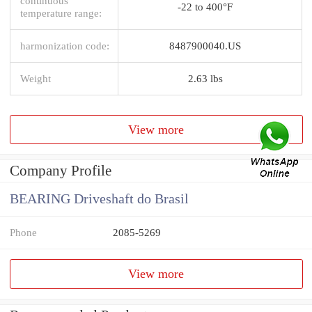
continuous
-22 to 400°F
temperature range:
harmonization code:
8487900040.US
Weight
2.63 lbs
View more
Company Profile
BEARING Driveshaft do Brasil
Phone
2085-5269
View more