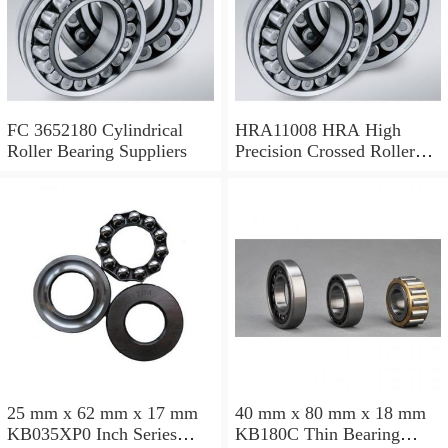
FC 3652180 Cylindrical
HRA11008 HRA High
Roller Bearing Suppliers
Precision Crossed Roller
Bearing 110X 126 X 8 Mm
25 mm x 62 mm x 17 mm
40 mm x 80 mm x 18 mm
KB035XP0 Inch Series
KB180C Thin Bearing