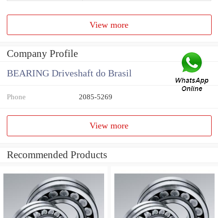
View more
Company Profile
BEARING Driveshaft do Brasil
Phone
2085-5269
View more
Recommended Products