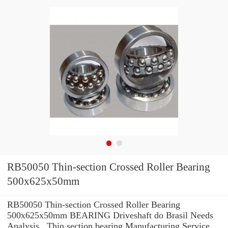
RB50050 Thin-section Crossed Roller Bearing
500x625x50mm
RB50050 Thin-section Crossed Roller Bearing
500x625x50mm BEARING Driveshaft do Brasil Needs
Analysis , Thin section bearing Manufacturing Service .