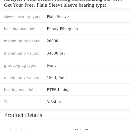
Get Your Free. Plain Sleeve sleeve bearing type:
sleeve bearing type::
Plain Sleeve
backing material::
Epoxy Fiberglass
maximum pv value::
20000
maximum p value::
34300 psi
groove/plug type::
None
maximum v value::
150 fp/min
bearing material::
PTFE Lining
D:
3-3/4 in
Product Details