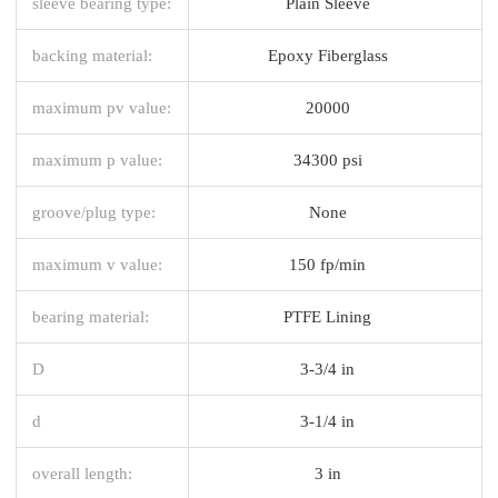
sleeve bearing type:
Plain Sleeve
backing material:
Epoxy Fiberglass
maximum pv value:
20000
maximum p value:
34300 psi
groove/plug type:
None
maximum v value:
150 fp/min
bearing material:
PTFE Lining
D
3-3/4 in
d
3-1/4 in
overall length:
3 in