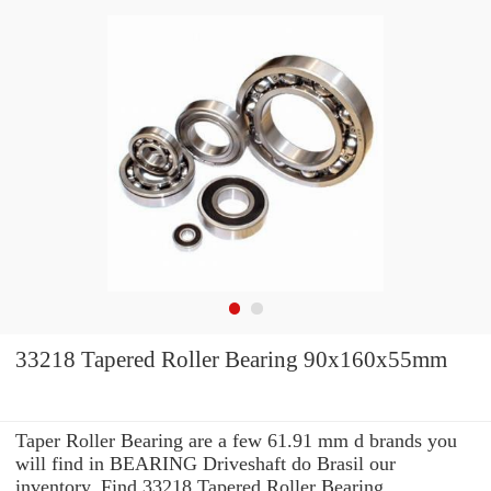
33218 Tapered Roller Bearing 90x160x55mm
Taper Roller Bearing are a few 61.91 mm d brands you
will find in BEARING Driveshaft do Brasil our
inventory. Find 33218 Tapered Roller Bearing