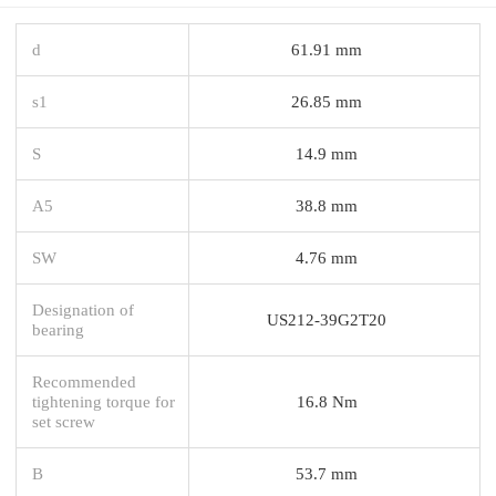
d
61.91 mm
s1
26.85 mm
S
14.9 mm
A5
38.8 mm
SW
4.76 mm
Designation of
US212-39G2T20
bearing
Recommended
tightening torque for
16.8 Nm
set screw
B
53.7 mm