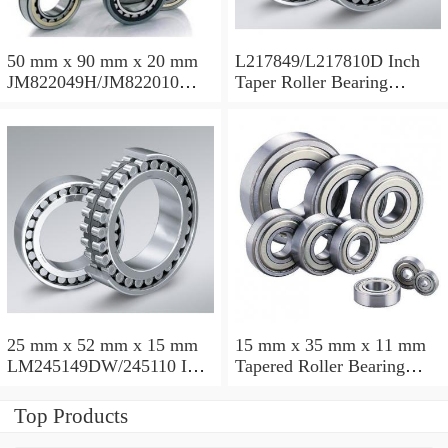
50 mm x 90 mm x 20 mm
L217849/L217810D Inch
JM822049H/JM822010
Taper Roller Bearing
Taper Roller Bearing
88.9x123.825x50.975mm
110x165x35mm
25 mm x 52 mm x 15 mm
15 mm x 35 mm x 11 mm
LM245149DW/245110 Inch
Tapered Roller Bearing
Taper Roller Bearing
30206 30x62x17.25mm
228.6x311.15x95.25mm
Top Products