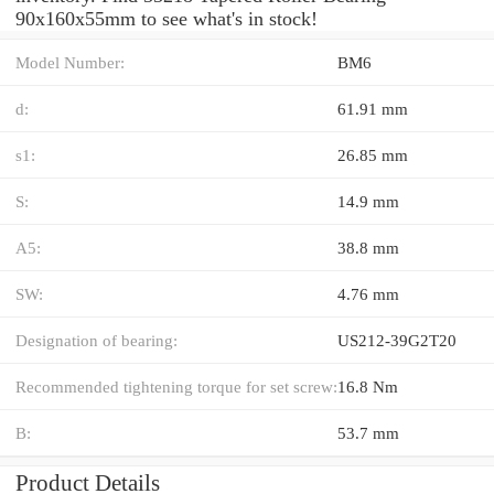
90x160x55mm to see what's in stock!
Model Number:
BM6
d:
61.91 mm
s1:
26.85 mm
S:
14.9 mm
A5:
38.8 mm
SW:
4.76 mm
Designation of bearing:
US212-39G2T20
Recommended tightening torque for set screw:
16.8 Nm
B:
53.7 mm
Product Details