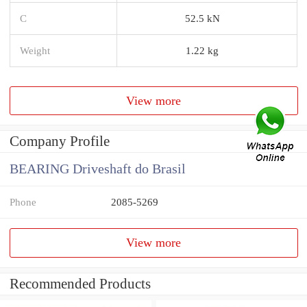
C
52.5 kN
Weight
1.22 kg
View more
Company Profile
BEARING Driveshaft do Brasil
Phone
2085-5269
View more
Recommended Products