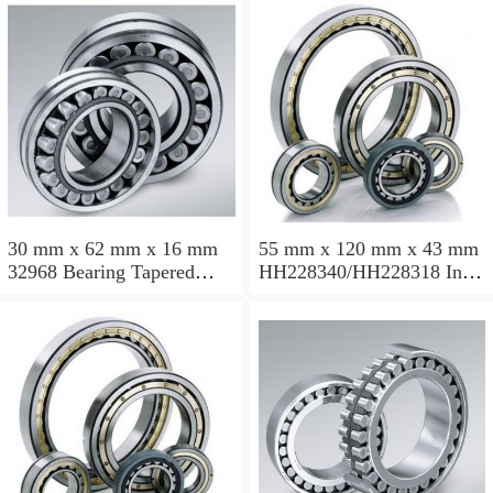
30 mm x 62 mm x 16 mm
55 mm x 120 mm x 43 mm
32968 Bearing Tapered
HH228340/HH228318 Inch
Roller Bearing
Taper Roller Bearing
120.65x259.974x77.788mm