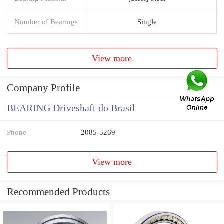
Number of Bearings
Single
View more
Company Profile
BEARING Driveshaft do Brasil
Phone
2085-5269
View more
Recommended Products