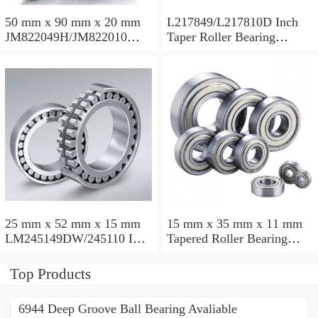
50 mm x 90 mm x 20 mm
L217849/L217810D Inch
JM822049H/JM822010
Taper Roller Bearing
Taper Roller Bearing
88.9x123.825x50.975mm
110x165x35mm
25 mm x 52 mm x 15 mm
15 mm x 35 mm x 11 mm
LM245149DW/245110 Inch
Tapered Roller Bearing
Taper Roller Bearing
30206 30x62x17.25mm
228.6x311.15x95.25mm
Top Products
6944 Deep Groove Ball Bearing Avaliable