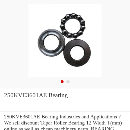
250KVE3601AE Bearing
250KVE3601AE Bearing Industries and Applications ?
We sell discount Taper Roller Bearing 12 Width T(mm)
online as well as cheap machinery parts. BEARING