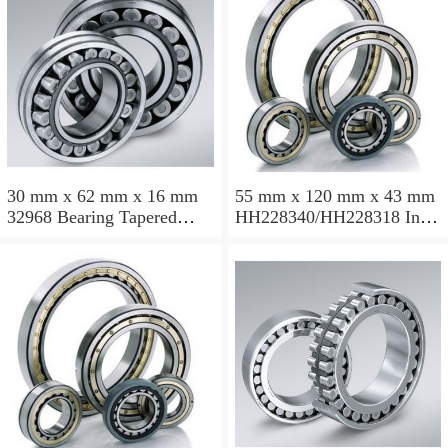
30 mm x 62 mm x 16 mm
55 mm x 120 mm x 43 mm
32968 Bearing Tapered
HH228340/HH228318 Inch
Roller Bearing
Taper Roller Bearing
120.65x259.974x77.788mm