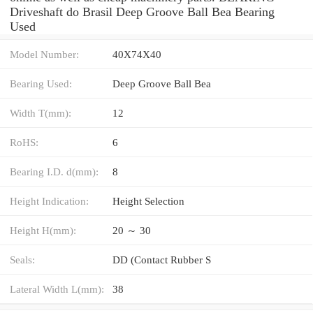
Driveshaft do Brasil Deep Groove Ball Bea Bearing
Used
Model Number:
40X74X40
Bearing Used:
Deep Groove Ball Bea
Width T(mm):
12
RoHS:
6
Bearing I.D. d(mm):
8
Height Indication:
Height Selection
Height H(mm):
20 ～ 30
Seals:
DD (Contact Rubber S
Lateral Width L(mm):
38