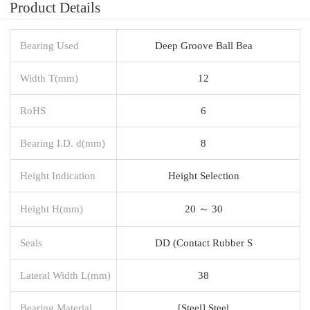
Product Details
Bearing Used
Deep Groove Ball Bea
Width T(mm)
12
RoHS
6
Bearing I.D. d(mm)
8
Height Indication
Height Selection
Height H(mm)
20 ～ 30
Seals
DD (Contact Rubber S
Lateral Width L(mm)
38
Bearing Material
[Steel] Steel