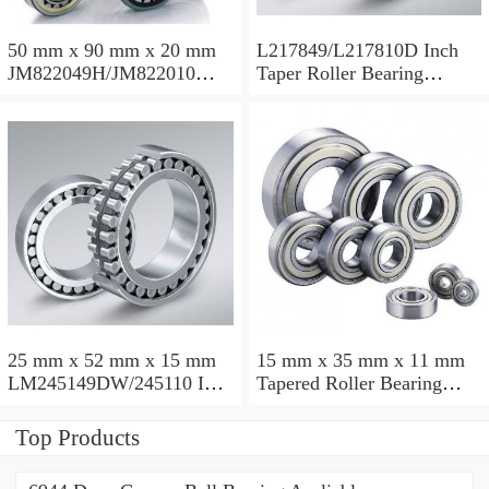
50 mm x 90 mm x 20 mm
L217849/L217810D Inch
JM822049H/JM822010
Taper Roller Bearing
Taper Roller Bearing
88.9x123.825x50.975mm
110x165x35mm
25 mm x 52 mm x 15 mm
15 mm x 35 mm x 11 mm
LM245149DW/245110 Inch
Tapered Roller Bearing
Taper Roller Bearing
30206 30x62x17.25mm
228.6x311.15x95.25mm
Top Products