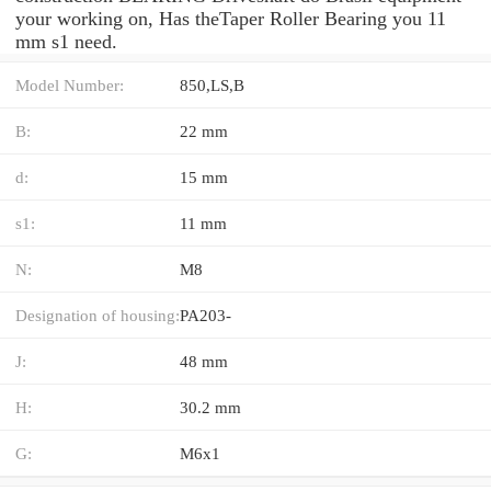
your working on, Has theTaper Roller Bearing you 11
mm s1 need.
Model Number:
850,LS,B
B:
22 mm
d:
15 mm
s1:
11 mm
N:
M8
Designation of housing:
PA203-
J:
48 mm
H:
30.2 mm
G:
M6x1