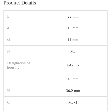
Product Details
B
22 mm
d
15 mm
s1
11 mm
N
M8
Designation of
PA203-
housing
J
48 mm
H
30.2 mm
G
M6x1