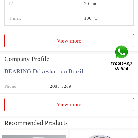
L1
20 mm
T max.
100 °C
View more
Company Profile
BEARING Driveshaft do Brasil
Phone
2085-5269
View more
Recommended Products