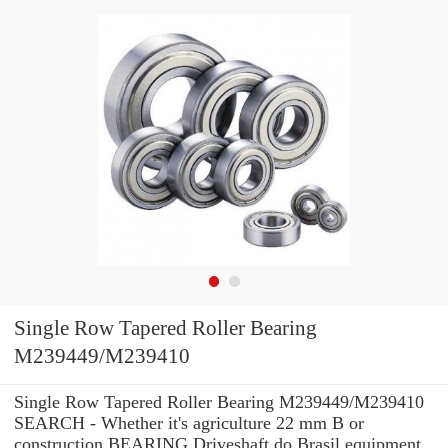
Single Row Tapered Roller Bearing
M239449/M239410
Single Row Tapered Roller Bearing M239449/M239410
SEARCH - Whether it's agriculture 22 mm B or
construction BEARING Driveshaft do Brasil equipment