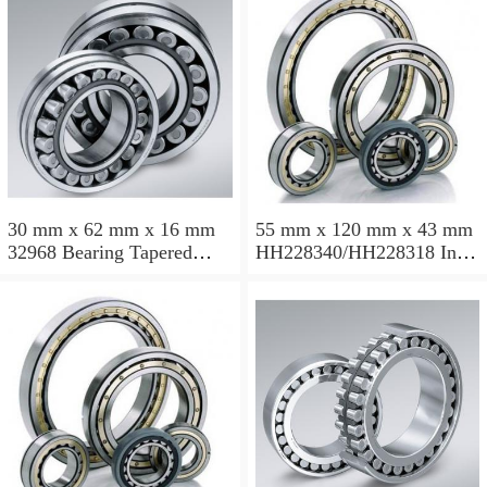
30 mm x 62 mm x 16 mm
55 mm x 120 mm x 43 mm
32968 Bearing Tapered
HH228340/HH228318 Inch
Roller Bearing
Taper Roller Bearing
120.65x259.974x77.788mm