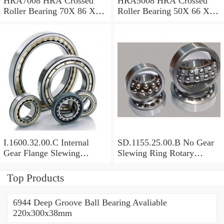
HRA7008 HRA Crossed
HRA5008 HRA Crossed
Roller Bearing 70X 86 X 8
Roller Bearing 50X 66 X 8
Mm
Mm
I.1600.32.00.C Internal
SD.1155.25.00.B No Gear
Gear Flange Slewing
Slewing Ring Rotary
Turntable
Bearing (1155*955*63mm)
Bearing(1600*1310*90mm)
For Slewing Tower Cranes
Top Products
For Mobile Trailers
6944 Deep Groove Ball Bearing Avaliable
220x300x38mm