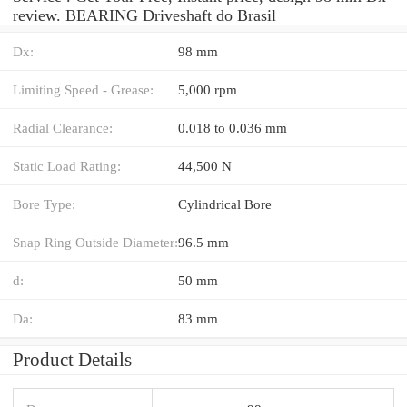
review. BEARING Driveshaft do Brasil
Dx:
98 mm
Limiting Speed - Grease:
5,000 rpm
Radial Clearance:
0.018 to 0.036 mm
Static Load Rating:
44,500 N
Bore Type:
Cylindrical Bore
Snap Ring Outside Diameter:
96.5 mm
d:
50 mm
Da:
83 mm
Product Details