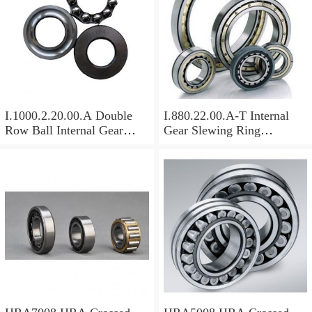
I.1000.2.20.00.A Double
I.880.22.00.A-T Internal
Row Ball Internal Gear
Gear Slewing Ring
Slewing
Bearing(879*708*82mm)
Bearing(1000*831*95mm)
For Excavator And Crane
For Heavy Duty
Equipments