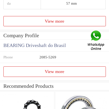
da
57 mm
View more
Company Profile
BEARING Driveshaft do Brasil
Phone
2085-5269
View more
Recommended Products