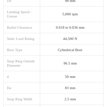
Dx
98 mm
Limiting Speed -
5,000 rpm
Grease
Radial Clearance
0.018 to 0.036 mm
Static Load Rating
44,500 N
Bore Type
Cylindrical Bore
Snap Ring Outside
96.5 mm
Diameter
d
50 mm
Da
83 mm
Snap Ring Width
2.5 mm