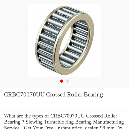
CRBC70070UU Crossed Roller Bearing
What are the types of CRBC70070UU Crossed Roller
Bearing ? Slewing Turntable ring Bearing Manufacturing
Service . Get Your Free, Instant price, design 98 mm Dx