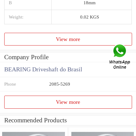
B
18mm
Weight:
0.02 KGS
View more
Company Profile
BEARING Driveshaft do Brasil
Phone
2085-5269
View more
Recommended Products