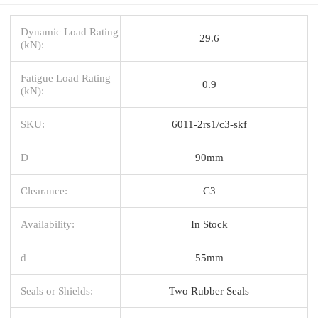
Dynamic Load Rating
29.6
(kN):
Fatigue Load Rating
0.9
(kN):
SKU:
6011-2rs1/c3-skf
D
90mm
Clearance:
C3
Availability:
In Stock
d
55mm
Seals or Shields:
Two Rubber Seals