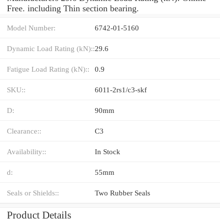
Free. including Thin section bearing.
Model Number:
6742-01-5160
Dynamic Load Rating (kN)::
29.6
Fatigue Load Rating (kN)::
0.9
SKU::
6011-2rs1/c3-skf
D:
90mm
Clearance::
C3
Availability::
In Stock
d:
55mm
Seals or Shields::
Two Rubber Seals
Product Details