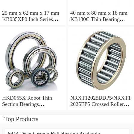
25 mm x 62 mm x 17 mm
40 mm x 80 mm x 18 mm
KB035XP0 Inch Series
KB180C Thin Bearing
Thin Section Bearing
457.2X473.075X7.9375mm
Manufacturer
HKD065X Robot Thin
NRXT12025DDP5/NRXT1
Section Bearings
2025EP5 Crossed Roller
6.5*7.5*0.5inch
Bearing 120/180/25mm
Top Products
6944 Deep Groove Ball Bearing Avaliable