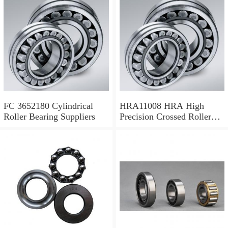
FC 3652180 Cylindrical
HRA11008 HRA High
Roller Bearing Suppliers
Precision Crossed Roller
Bearing 110X 126 X 8 Mm