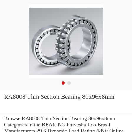
RA8008 Thin Section Bearing 80x96x8mm
Browse RA8008 Thin Section Bearing 80x96x8mm
Categories in the BEARING Driveshaft do Brasil
Manufacturers 29.6 Dynamic Load Rating (kN): Online