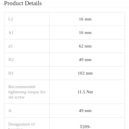
Product Details
L2
16 mm
A1
16 mm
d1
62 mm
N2
49 mm
H1
102 mm
Recommended
tightening torque for
11.5 Nm
set screw
A
49 mm
Designation of
T209-