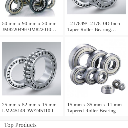
50 mm x 90 mm x 20 mm
L217849/L217810D Inch
JM822049H/JM822010
Taper Roller Bearing
Taper Roller Bearing
88.9x123.825x50.975mm
110x165x35mm
25 mm x 52 mm x 15 mm
15 mm x 35 mm x 11 mm
LM245149DW/245110 Inch
Tapered Roller Bearing
Taper Roller Bearing
30206 30x62x17.25mm
228.6x311.15x95.25mm
Top Products