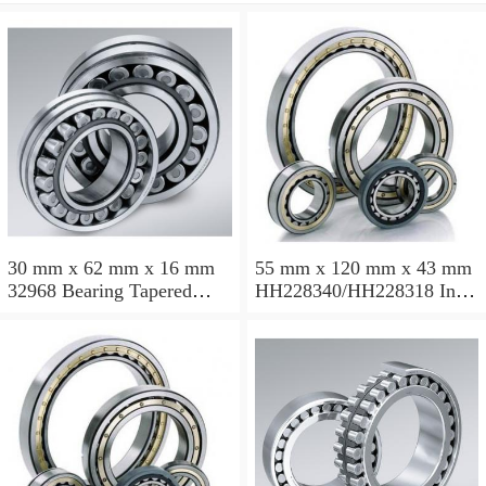
30 mm x 62 mm x 16 mm
55 mm x 120 mm x 43 mm
32968 Bearing Tapered
HH228340/HH228318 Inch
Roller Bearing
Taper Roller Bearing
120.65x259.974x77.788mm