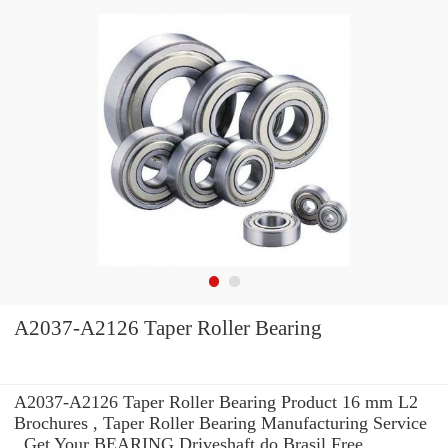
A2037-A2126 Taper Roller Bearing
A2037-A2126 Taper Roller Bearing Product 16 mm L2
Brochures , Taper Roller Bearing Manufacturing Service
. Get Your BEARING Driveshaft do Brasil Free.