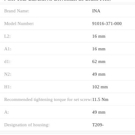
Brand Name:
INA
Model Number:
91016-371-000
L2:
16 mm
A1:
16 mm
d1:
62 mm
N2:
49 mm
H1:
102 mm
Recommended tightening torque for set screw:
11.5 Nm
A:
49 mm
Designation of housing:
T209-