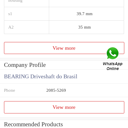
housing
s1
39.7 mm
A2
35 mm
View more
Company Profile
BEARING Driveshaft do Brasil
Phone
2085-5269
View more
Recommended Products