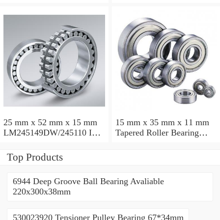
Taper Roller Bearing
88.9x123.825x50.975mm
110x165x35mm
25 mm x 52 mm x 15 mm
15 mm x 35 mm x 11 mm
LM245149DW/245110 Inch
Tapered Roller Bearing
Taper Roller Bearing
30206 30x62x17.25mm
228.6x311.15x95.25mm
Top Products
6944 Deep Groove Ball Bearing Avaliable
220x300x38mm
530023920 Tensioner Pulley Bearing 67*34mm