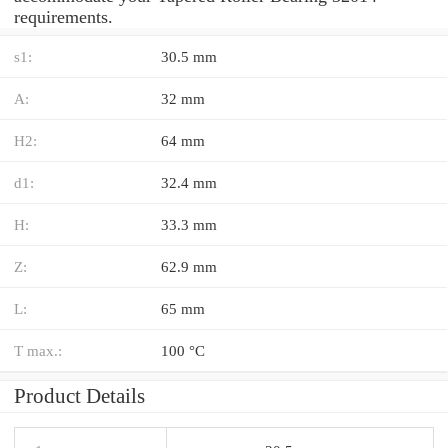
requirements.
s1:
30.5 mm
A:
32 mm
H2:
64 mm
d1:
32.4 mm
H:
33.3 mm
Z:
62.9 mm
L:
65 mm
T max.:
100 °C
Product Details