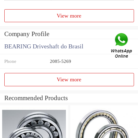
View more
Company Profile
BEARING Driveshaft do Brasil
Phone
2085-5269
View more
Recommended Products