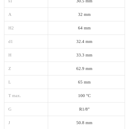
s1
30.5 mm
A
32 mm
H2
64 mm
d1
32.4 mm
H
33.3 mm
Z
62.9 mm
L
65 mm
T max.
100 °C
G
R1/8"
J
50.8 mm