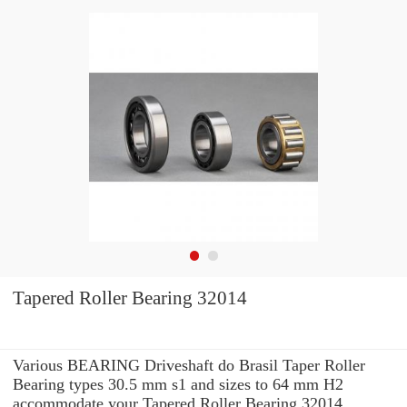
Tapered Roller Bearing 32014
Various BEARING Driveshaft do Brasil Taper Roller
Bearing types 30.5 mm s1 and sizes to 64 mm H2
accommodate your Tapered Roller Bearing 32014