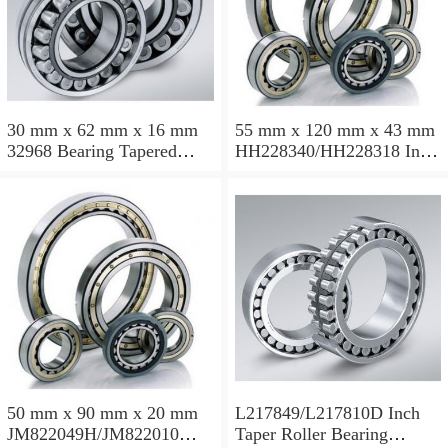
30 mm x 62 mm x 16 mm
55 mm x 120 mm x 43 mm
32968 Bearing Tapered
HH228340/HH228318 Inch
Roller Bearing
Taper Roller Bearing
120.65x259.974x77.788mm
50 mm x 90 mm x 20 mm
L217849/L217810D Inch
JM822049H/JM822010
Taper Roller Bearing