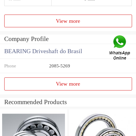
View more
Company Profile
BEARING Driveshaft do Brasil
Phone
2085-5269
View more
Recommended Products