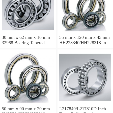
30 mm x 62 mm x 16 mm
55 mm x 120 mm x 43 mm
32968 Bearing Tapered
HH228340/HH228318 Inch
Roller Bearing
Taper Roller Bearing
120.65x259.974x77.788mm
50 mm x 90 mm x 20 mm
L217849/L217810D Inch