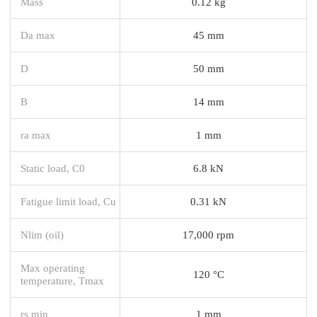
Mass
0.12 kg
Da max
45 mm
D
50 mm
B
14 mm
ra max
1 mm
Static load, C0
6.8 kN
Fatigue limit load, Cu
0.31 kN
Nlim (oil)
17,000 rpm
Max operating
120 °C
temperature, Tmax
rs min
1 mm