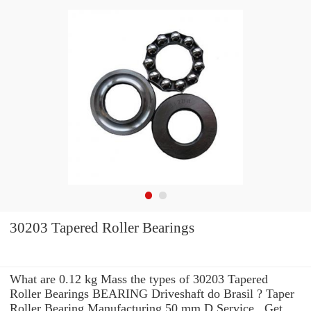
30203 Tapered Roller Bearings
What are 0.12 kg Mass the types of 30203 Tapered
Roller Bearings BEARING Driveshaft do Brasil ? Taper
Roller Bearing Manufacturing 50 mm D Service . Get