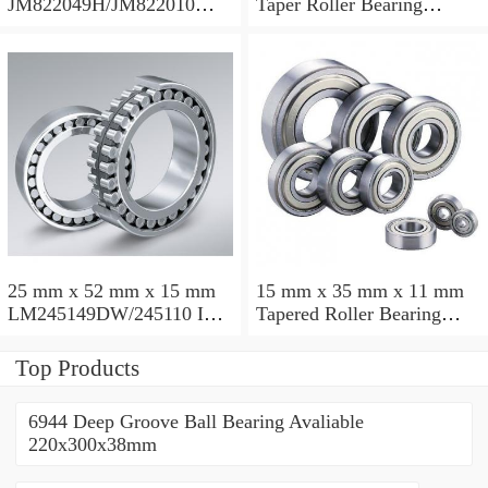
JM822049H/JM822010
Taper Roller Bearing
Taper Roller Bearing
88.9x123.825x50.975mm
110x165x35mm
25 mm x 52 mm x 15 mm
15 mm x 35 mm x 11 mm
LM245149DW/245110 Inch
Tapered Roller Bearing
Taper Roller Bearing
30206 30x62x17.25mm
228.6x311.15x95.25mm
Top Products
6944 Deep Groove Ball Bearing Avaliable
220x300x38mm