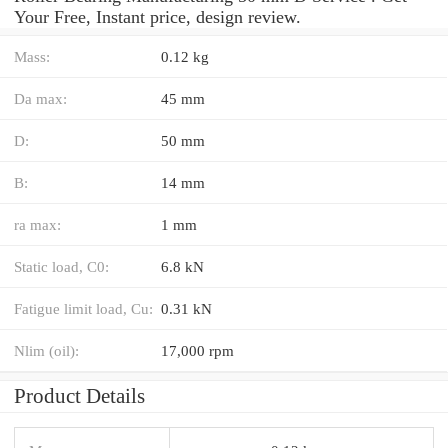
Your Free, Instant price, design review.
Mass:
0.12 kg
Da max:
45 mm
D:
50 mm
B:
14 mm
ra max:
1 mm
Static load, C0:
6.8 kN
Fatigue limit load, Cu:
0.31 kN
Nlim (oil):
17,000 rpm
Product Details