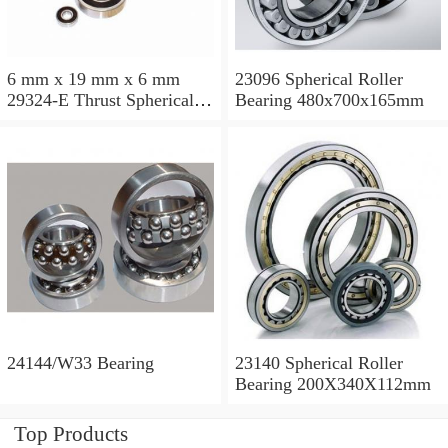
6 mm x 19 mm x 6 mm
23096 Spherical Roller
29324-E Thrust Spherical
Bearing 480x700x165mm
Roller Bearing
120x210x54mm
24144/W33 Bearing
23140 Spherical Roller
Bearing 200X340X112mm
Top Products