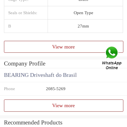
Seals or Shields:
Open Type
B
27mm
View more
Company Profile
BEARING Driveshaft do Brasil
Phone
2085-5269
View more
Recommended Products