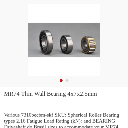
MR74 Thin Wall Bearing 4x7x2.5mm
Various 7310becbm-skf SKU: Spherical Roller Bearing
types 2.16 Fatigue Load Rating (kN): and BEARING
Driveshaft do Brasil sizes to accommodate your MR74