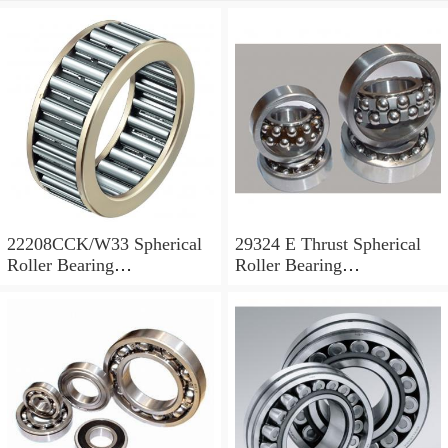
22208CCK/W33 Spherical
29324 E Thrust Spherical
Roller Bearing
Roller Bearing
40x80x23mm
120x210x54mm