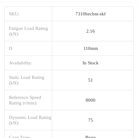
SKU:
7310becbm-skf
Fatigue Load Rating
2.16
(kN):
D
110mm
Availability:
In Stock
Static Load Rating
51
(kN):
Reference Speed
8000
Rating (r/min):
Dynamic Load Rating
75
(kN):
Cage Type:
Brass