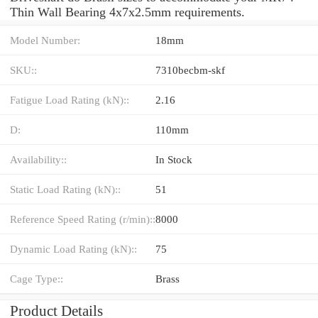
Thin Wall Bearing 4x7x2.5mm requirements.
Model Number:
18mm
SKU::
7310becbm-skf
Fatigue Load Rating (kN)::
2.16
D:
110mm
Availability::
In Stock
Static Load Rating (kN)::
51
Reference Speed Rating (r/min)::
8000
Dynamic Load Rating (kN)::
75
Cage Type::
Brass
Product Details