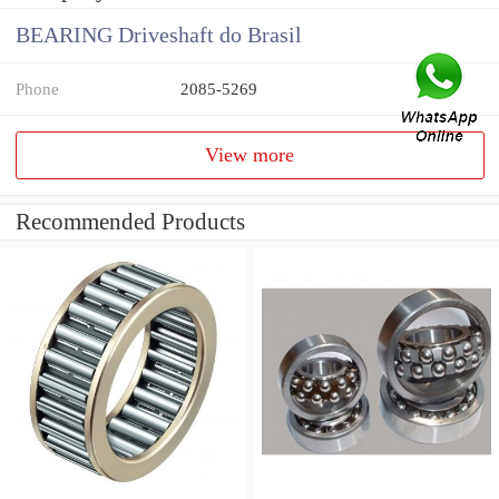
BEARING Driveshaft do Brasil
Phone
2085-5269
View more
Recommended Products