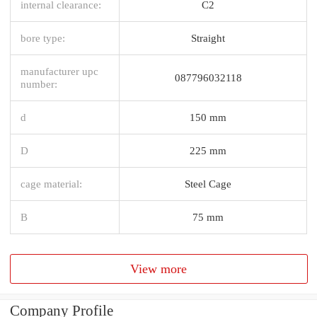
internal clearance:
C2
bore type:
Straight
manufacturer upc
087796032118
number:
d
150 mm
D
225 mm
cage material:
Steel Cage
B
75 mm
View more
Company Profile