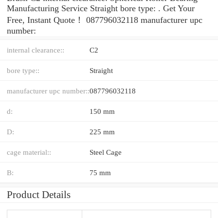
Manufacturing Service Straight bore type: . Get Your
Free, Instant Quote‎！ 087796032118 manufacturer upc
number:
internal clearance::
C2
bore type::
Straight
manufacturer upc number::
087796032118
d:
150 mm
D:
225 mm
cage material::
Steel Cage
B:
75 mm
Product Details