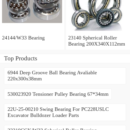
24144/W33 Bearing
23140 Spherical Roller
Bearing 200X340X112mm
Top Products
6944 Deep Groove Ball Bearing Avaliable
220x300x38mm
530023920 Tensioner Pulley Bearing 67*34mm
22U-25-00210 Swing Bearing For PC228USLC
Excavator Bulldozer Loader Parts