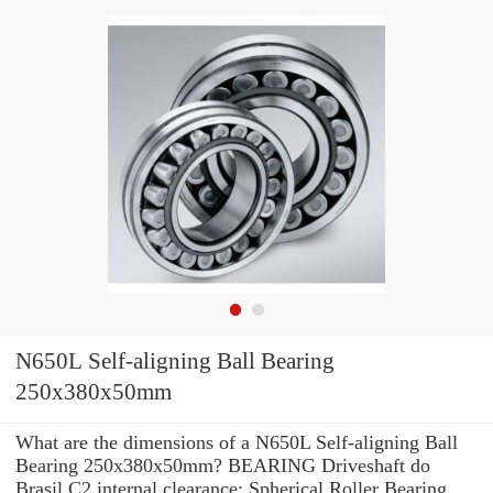
N650L Self-aligning Ball Bearing
250x380x50mm
What are the dimensions of a N650L Self-aligning Ball
Bearing 250x380x50mm? BEARING Driveshaft do
Brasil C2 internal clearance: Spherical Roller Bearing