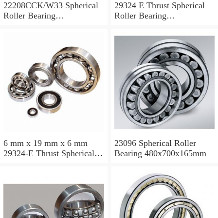
22208CCK/W33 Spherical
29324 E Thrust Spherical
Roller Bearing
Roller Bearing
40x80x23mm
120x210x54mm
6 mm x 19 mm x 6 mm
23096 Spherical Roller
29324-E Thrust Spherical
Bearing 480x700x165mm
Roller Bearing
120x210x54mm