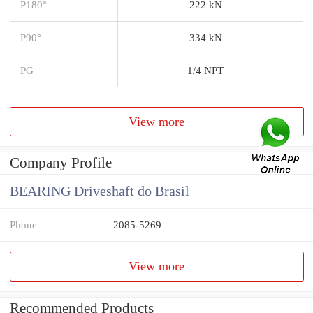
P180°
222 kN
P90°
334 kN
PG
1/4 NPT
View more
Company Profile
BEARING Driveshaft do Brasil
Phone
2085-5269
View more
Recommended Products