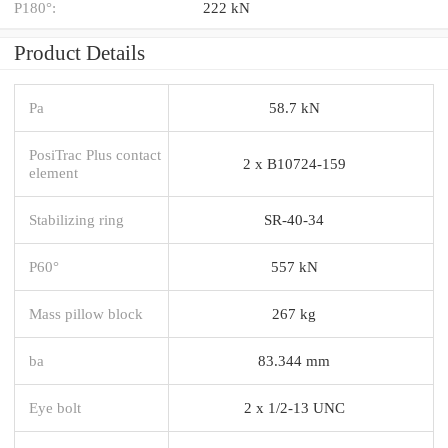
P180°:
222 kN
Product Details
Pa
58.7 kN
PosiTrac Plus contact
2 x B10724-159
element
Stabilizing ring
SR-40-34
P60°
557 kN
Mass pillow block
267 kg
ba
83.344 mm
Eye bolt
2 x 1/2-13 UNC