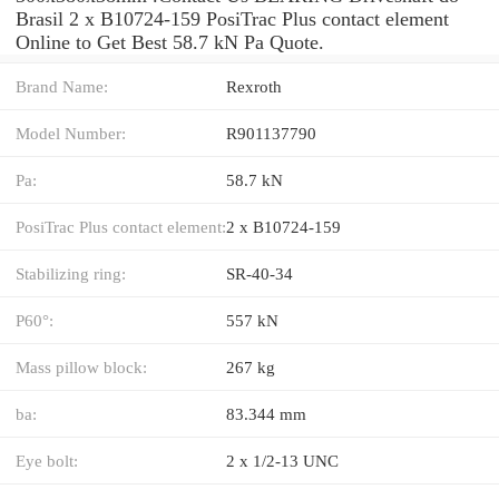
Brasil 2 x B10724-159 PosiTrac Plus contact element
Online to Get Best 58.7 kN Pa Quote.
Brand Name:
Rexroth
Model Number:
R901137790
Pa:
58.7 kN
PosiTrac Plus contact element:
2 x B10724-159
Stabilizing ring:
SR-40-34
P60°:
557 kN
Mass pillow block:
267 kg
ba:
83.344 mm
Eye bolt:
2 x 1/2-13 UNC