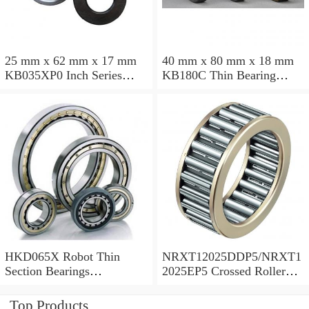
25 mm x 62 mm x 17 mm
40 mm x 80 mm x 18 mm
KB035XP0 Inch Series
KB180C Thin Bearing
Thin Section Bearing
457.2X473.075X7.9375mm
Manufacturer
HKD065X Robot Thin
NRXT12025DDP5/NRXT1
Section Bearings
2025EP5 Crossed Roller
6.5*7.5*0.5inch
Bearing 120/180/25mm
Top Products