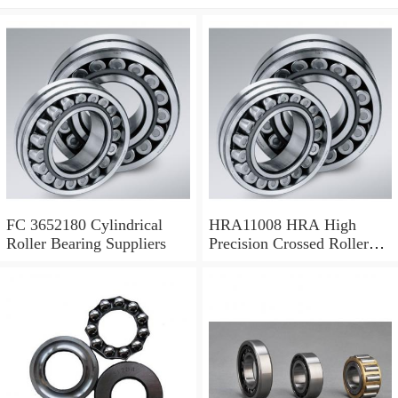
FC 3652180 Cylindrical
HRA11008 HRA High
Roller Bearing Suppliers
Precision Crossed Roller
Bearing 110X 126 X 8 Mm