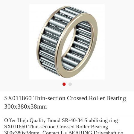
SX011860 Thin-section Crossed Roller Bearing
300x380x38mm
Offer High Quality Brand SR-40-34 Stabilizing ring
SX011860 Thin-section Crossed Roller Bearing
300x380x38mm .Contact Us BEARING Driveshaft do