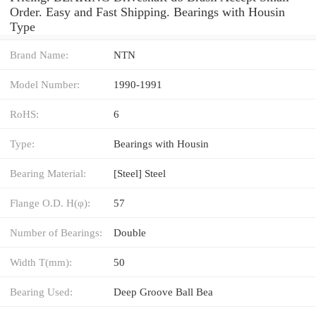
Order. Easy and Fast Shipping. Bearings with Housin
Type
Brand Name:
NTN
Model Number:
1990-1991
RoHS:
6
Type:
Bearings with Housin
Bearing Material:
[Steel] Steel
Flange O.D. H(φ):
57
Number of Bearings:
Double
Width T(mm):
50
Bearing Used:
Deep Groove Ball Bea