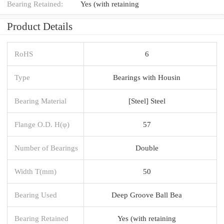
Bearing Retained:
Yes (with retaining
Product Details
RoHS
6
Type
Bearings with Housin
Bearing Material
[Steel] Steel
Flange O.D. H(φ)
57
Number of Bearings
Double
Width T(mm)
50
Bearing Used
Deep Groove Ball Bea
Bearing Retained
Yes (with retaining