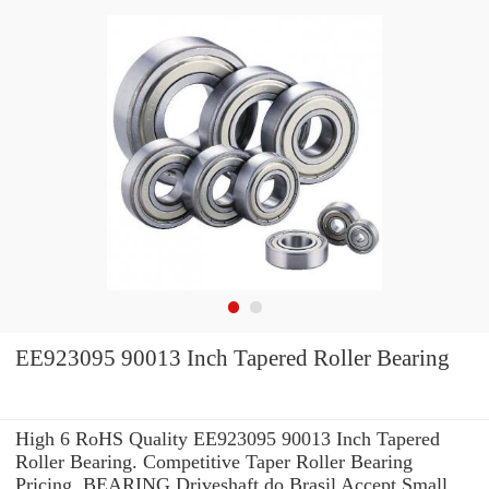
EE923095 90013 Inch Tapered Roller Bearing
High 6 RoHS Quality EE923095 90013 Inch Tapered
Roller Bearing. Competitive Taper Roller Bearing
Pricing. BEARING Driveshaft do Brasil Accept Small