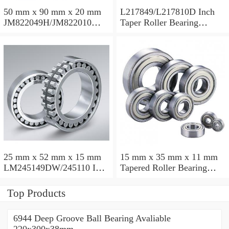
50 mm x 90 mm x 20 mm
L217849/L217810D Inch
JM822049H/JM822010
Taper Roller Bearing
Taper Roller Bearing
88.9x123.825x50.975mm
110x165x35mm
25 mm x 52 mm x 15 mm
15 mm x 35 mm x 11 mm
LM245149DW/245110 Inch
Tapered Roller Bearing
Taper Roller Bearing
30206 30x62x17.25mm
228.6x311.15x95.25mm
Top Products
6944 Deep Groove Ball Bearing Avaliable