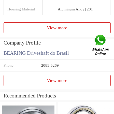
Housing Material
[Aluminum Alloy] 201
View more
Company Profile
BEARING Driveshaft do Brasil
Phone
2085-5269
View more
Recommended Products