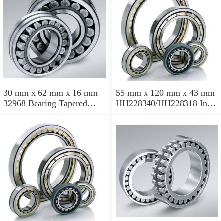
30 mm x 62 mm x 16 mm
55 mm x 120 mm x 43 mm
32968 Bearing Tapered
HH228340/HH228318 Inch
Roller Bearing
Taper Roller Bearing
120.65x259.974x77.788mm