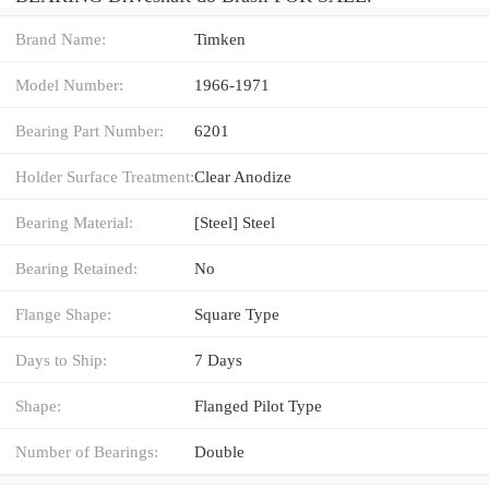
Brand Name:
Timken
Model Number:
1966-1971
Bearing Part Number:
6201
Holder Surface Treatment:
Clear Anodize
Bearing Material:
[Steel] Steel
Bearing Retained:
No
Flange Shape:
Square Type
Days to Ship:
7 Days
Shape:
Flanged Pilot Type
Number of Bearings:
Double