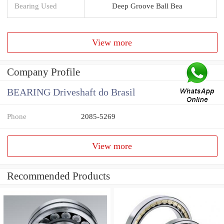
Bearing Used
Deep Groove Ball Bea
View more
Company Profile
BEARING Driveshaft do Brasil
Phone
2085-5269
View more
Recommended Products