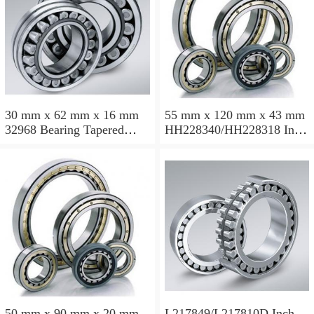
30 mm x 62 mm x 16 mm
55 mm x 120 mm x 43 mm
32968 Bearing Tapered
HH228340/HH228318 Inch
Roller Bearing
Taper Roller Bearing
120.65x259.974x77.788mm
50 mm x 90 mm x 20 mm
L217849/L217810D Inch