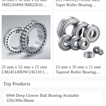
JM822049H/JM822010
Taper Roller Bearing
Taper Roller Bearing
88.9x123.825x50.975mm
110x165x35mm
25 mm x 52 mm x 15 mm
15 mm x 35 mm x 11 mm
LM245149DW/245110 Inch
Tapered Roller Bearing
Taper Roller Bearing
30206 30x62x17.25mm
228.6x311.15x95.25mm
Top Products
6944 Deep Groove Ball Bearing Avaliable
220x300x38mm