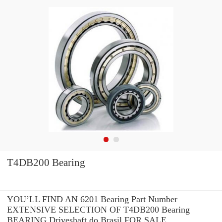
T4DB200 Bearing
YOU’LL FIND AN 6201 Bearing Part Number
EXTENSIVE SELECTION OF T4DB200 Bearing
BEARING Driveshaft do Brasil FOR SALE.