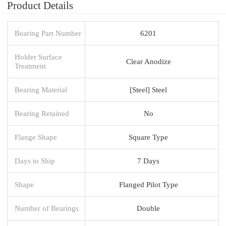
Product Details
Bearing Part Number
6201
Holder Surface
Clear Anodize
Treatment
Bearing Material
[Steel] Steel
Bearing Retained
No
Flange Shape
Square Type
Days to Ship
7 Days
Shape
Flanged Pilot Type
Number of Bearings
Double