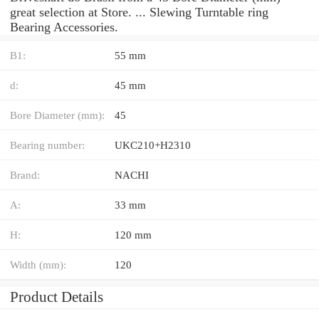
great selection at Store. ... Slewing Turntable ring
Bearing Accessories.
B1:
55 mm
d:
45 mm
Bore Diameter (mm):
45
Bearing number:
UKC210+H2310
Brand:
NACHI
A:
33 mm
H:
120 mm
Width (mm):
120
Product Details