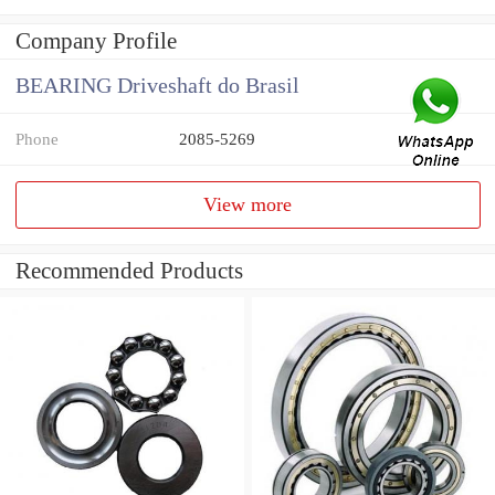
Company Profile
BEARING Driveshaft do Brasil
Phone
2085-5269
View more
Recommended Products