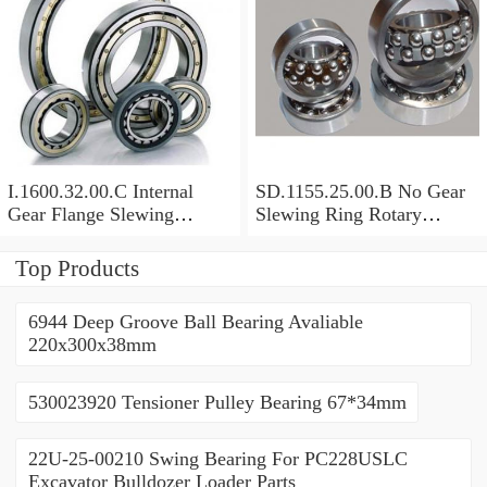
I.1600.32.00.C Internal
SD.1155.25.00.B No Gear
Gear Flange Slewing
Slewing Ring Rotary
Turntable
Bearing (1155*955*63mm)
Bearing(1600*1310*90mm)
For Slewing Tower Cranes
Top Products
For Mobile Trailers
6944 Deep Groove Ball Bearing Avaliable
220x300x38mm
530023920 Tensioner Pulley Bearing 67*34mm
22U-25-00210 Swing Bearing For PC228USLC
Excavator Bulldozer Loader Parts