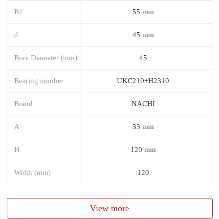
B1
55 mm
d
45 mm
Bore Diameter (mm)
45
Bearing number
UKC210+H2310
Brand
NACHI
A
33 mm
H
120 mm
Width (mm)
120
View more