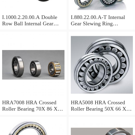
I.1000.2.20.00.A Double
I.880.22.00.A-T Internal
Row Ball Internal Gear
Gear Slewing Ring
Slewing
Bearing(879*708*82mm)
Bearing(1000*831*95mm)
For Excavator And Crane
For Heavy Duty
Equipments
HRA7008 HRA Crossed
HRA5008 HRA Crossed
Roller Bearing 70X 86 X 8
Roller Bearing 50X 66 X 8
Mm
Mm