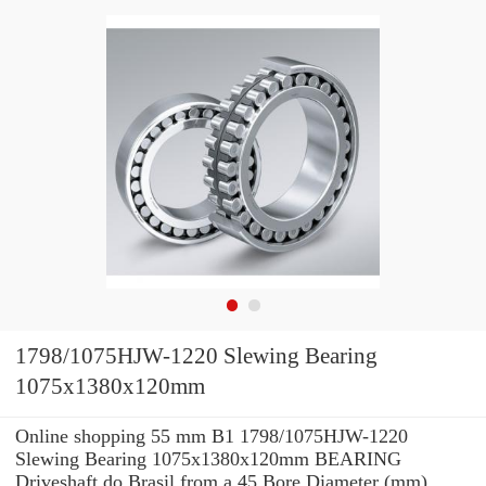
1798/1075HJW-1220 Slewing Bearing
1075x1380x120mm
Online shopping 55 mm B1 1798/1075HJW-1220
Slewing Bearing 1075x1380x120mm BEARING
Driveshaft do Brasil from a 45 Bore Diameter (mm)