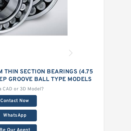
 THIN SECTION BEARINGS (4.75
EEP GROOVE BALL TYPE MODELS
a CAD or 3D Model?
Contact Now
WhatsApp
Be Our Agent