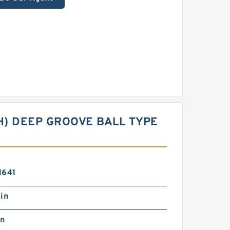
CH) DEEP GROOVE BALL TYPE
1641
in
in