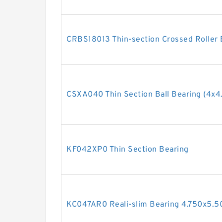
CRBS18013 Thin-section Crossed Rolle
CSXA040 Thin Section Ball Bearing (4x4.
KF042XP0 Thin Section Bearing
KC047AR0 Reali-slim Bearing 4.750x5.5