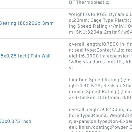
BT Thermoplastic;
Weight:0.16 KGS; Dynamic L
d:20mm; Cage Type:Plastic; 
r Bearing 180x206x13mm
ing Speed Rating (r/min):10
m; SKU:3204a-2rs1tn9/w64
overall length:10.7500 in; f
n; seal type:Contact/Lip; rad
5x0.25 Inch) Thin Wall
eight:6.0900 in; expansion 
1&#x; standards met:UL, A
y;
Limiting Speed Rating (r/mi
ight:4.40 KGS; Seals or Shie
erence Speed Rating (r/mi
3c4-timken; D:165mm; d:1
overall height:9.8700 in;
bore type:Round; Weight:82 
00x0.375 Inch
r; expansion type:Non-Expan
eel; finish/coating:Powder C