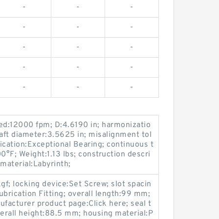
-
-
-
-
-
-
-
-
-
-
-
-
-
-
-
d:12000 fpm; D:4.6190 in; harmonizatio
t diameter:3.5625 in; misalignment tol
lication:Exceptional Bearing; continuous t
°F; Weight:1.13 lbs; construction descri
material:Labyrinth;
gf; locking device:Set Screw; slot spacin
ubrication Fitting; overall length:99 mm;
cturer product page:Click here; seal t
verall height:88.5 mm; housing material:P