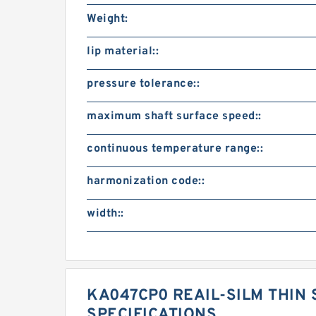
Weight:
lip material::
pressure tolerance::
maximum shaft surface speed::
continuous temperature range::
harmonization code::
width::
KA047CP0 REAIL-SILM THIN 
SPECIFICATIONS