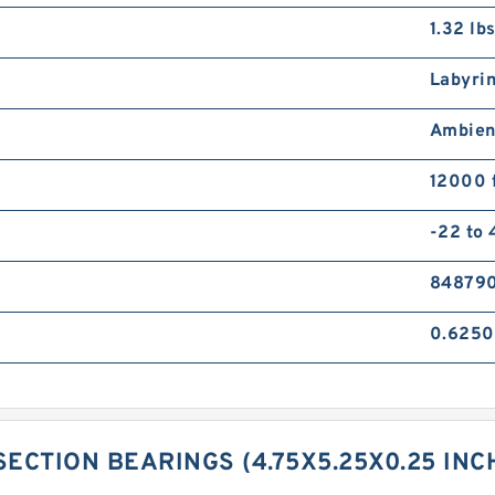
1.32 lb
Labyri
Ambien
12000 
-22 to
84879
0.6250
SECTION BEARINGS (4.75X5.25X0.25 IN