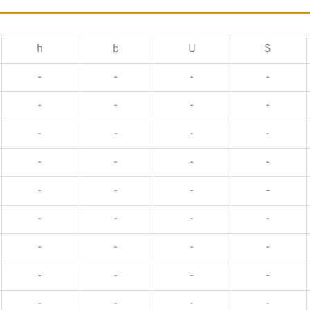
h
b
U
S
-
-
-
-
-
-
-
-
-
-
-
-
-
-
-
-
-
-
-
-
-
-
-
-
-
-
-
-
-
-
-
-
-
-
-
-