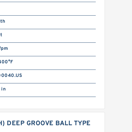
s
nth
t
fpm
 400°F
00040.US
 in
CH) DEEP GROOVE BALL TYPE