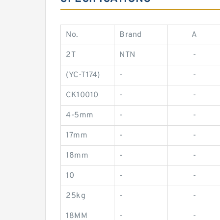
No.
Brand
A
2T
NTN
-
(YC-T174)
-
-
CK10010
-
-
4-5mm
-
-
17mm
-
-
18mm
-
-
10
-
-
25kg
-
-
18MM
-
-