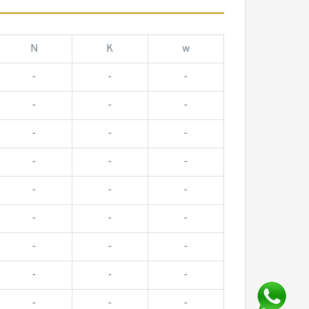
N
K
w
-
-
-
-
-
-
-
-
-
-
-
-
-
-
-
-
-
-
-
-
-
-
-
-
-
-
-