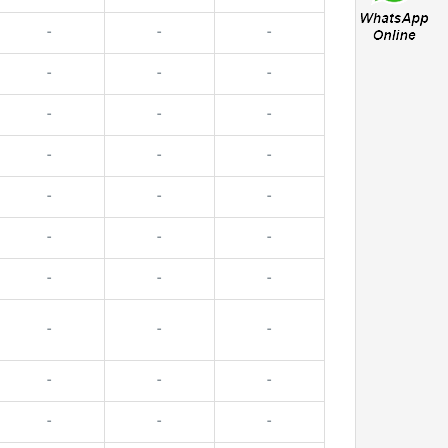
-
-
-
-
-
-
-
-
-
-
-
-
-
-
-
-
-
-
-
-
-
-
-
-
-
-
-
-
-
-