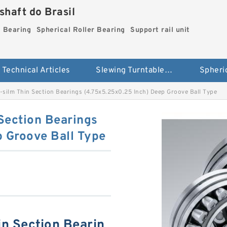
haft do Brasil
g Bearing
Spherical Roller Bearing
Support rail unit
Technical Articles
Slewing Turntable ring Bearing
silm Thin Section Bearings (4.75x5.25x0.25 Inch) Deep Groove Ball Type
Section Bearings
 Groove Ball Type
n Section Bearin