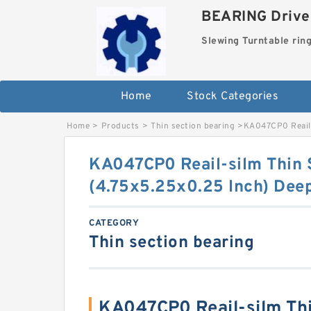
BEARING Drives
Slewing Turntable rin
Home
Stock Categories
Home
>
Products
>
Thin section bearing
>
KA047CP0 Reail-
KA047CP0 Reail-silm Thin 
(4.75x5.25x0.25 Inch) Deep
CATEGORY
Thin section bearing
KA047CP0 Reail-silm Thi