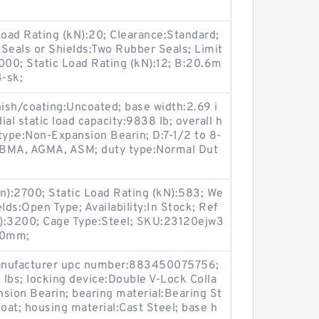
oad Rating (kN):20; Clearance:Standard;
Seals or Shields:Two Rubber Seals; Limit
000; Static Load Rating (kN):12; B:20.6m
-sk;
inish/coating:Uncoated; base width:2.69 i
ial static load capacity:9838 lb; overall h
type:Non-Expansion Bearin; D:7-1/2 to 8-
FBMA, AGMA, ASM; duty type:Normal Dut
n):2700; Static Load Rating (kN):583; We
lds:Open Type; Availability:In Stock; Ref
n):3200; Cage Type:Steel; SKU:23120ejw3
00mm;
 manufacturer upc number:883450075756;
lbs; locking device:Double V-Lock Colla
sion Bearin; bearing material:Bearing St
oat; housing material:Cast Steel; base h