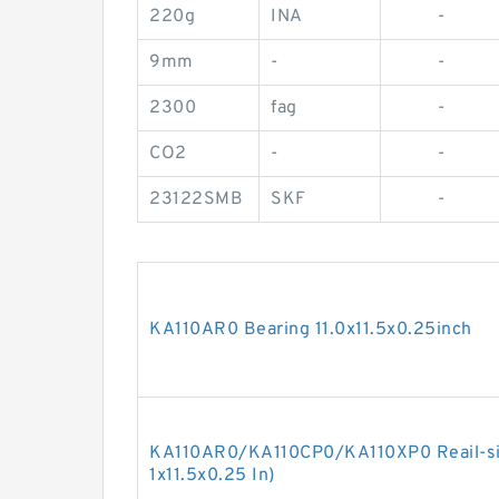
220g
INA
-
9mm
-
-
2300
fag
-
CO2
-
-
23122SMB
SKF
-
KA110AR0 Bearing 11.0x11.5x0.25inch
KA110AR0/KA110CP0/KA110XP0 Reail-silm
1x11.5x0.25 In)