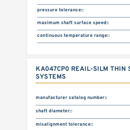
pressure tolerance::
maximum shaft surface speed::
continuous temperature range::
KA047CP0 REAIL-SILM THIN 
SYSTEMS
manufacturer catalog number::
shaft diameter::
misalignment tolerance::