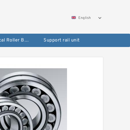
English
Spherical Roller Bearing
Support rail unit