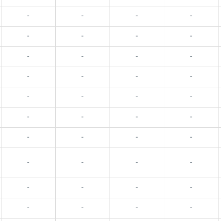
-
-
-
-
-
-
-
-
-
-
-
-
-
-
-
-
-
-
-
-
-
-
-
-
-
-
-
-
-
-
-
-
-
-
-
-
-
-
-
-