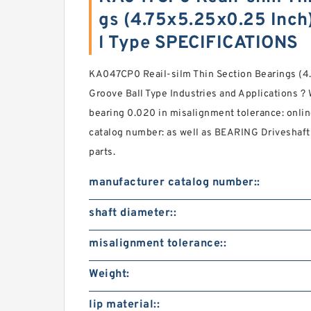
gs (4.75x5.25x0.25 Inch
l Type SPECIFICATIONS
KA047CP0 Reail-silm Thin Section Bearings (4
Groove Ball Type Industries and Applications ? 
bearing 0.020 in misalignment tolerance: onli
catalog number: as well as BEARING Driveshaft
parts.
manufacturer catalog number::
shaft diameter::
misalignment tolerance::
Weight:
lip material::