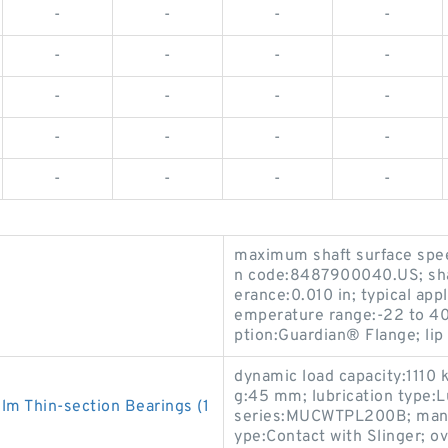
-
-
-
-
-
-
-
-
-
-
-
-
-
-
-
-
-
-
-
-
maximum shaft surface spee
n code:8487900040.US; shaf
erance:0.010 in; typical app
emperature range:-22 to 400
ption:Guardian® Flange; lip 
dynamic load capacity:1110 k
g:45 mm; lubrication type:L
 Thin-section Bearings (1
series:MUCWTPL200B; manufa
ype:Contact with Slinger; o