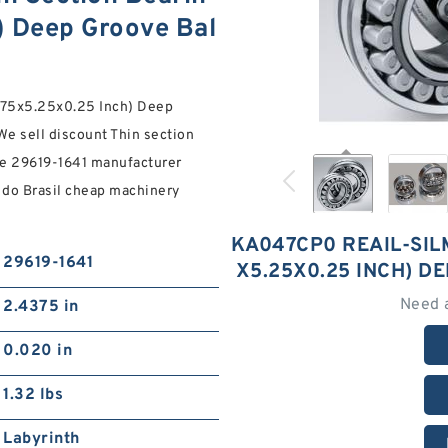
) Deep Groove Bal
.75x5.25x0.25 Inch) Deep
We sell discount Thin section
ne 29619-1641 manufacturer
 do Brasil cheap machinery
KA047CP0 REAIL-SILM
29619-1641
X5.25X0.25 INCH) D
Need 
2.4375 in
0.020 in
1.32 lbs
Labyrinth