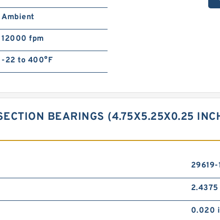
Ambient
12000 fpm
-22 to 400°F
SECTION BEARINGS (4.75X5.25X0.25 IN
29619-
2.4375 
0.020 