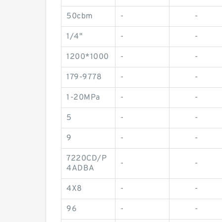
50cbm
-
-
1/4"
-
-
1200*1000
-
-
179-9778
-
-
1-20MPa
-
-
5
-
-
9
-
-
7220CD/P
-
-
4ADBA
4X8
-
-
96
-
-